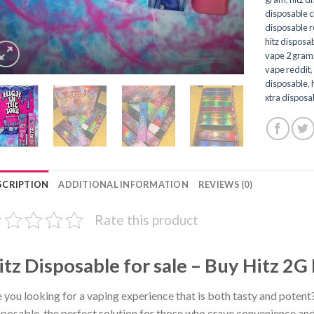
disposable 
disposable 
hitz disposab
vape 2 gram
vape reddit
disposable
,
xtra disposa
SCRIPTION
ADDITIONAL INFORMATION
REVIEWS (0)
Rate this product
itz Disposable for sale – Buy Hitz 2G
 you looking for a vaping experience that is both tasty and potent
posable, the perfect solution for those who crave convenience and