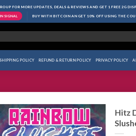
ROUP FOR MORE UPDATES, DEALS & REVIEWS AND GET 1 FREE 2G DI
BUY WITH BITCOIN AN GET 10% OFF USING THE CO
IN SIGNAL
SHIPPING POLICY
REFUND & RETURN POLICY
PRIVACY POLICY
A
Hitz 
Slush
Add to