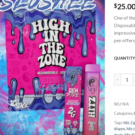
25.0
wishlist
$
One of the
Disposable
impressiv
pen offers
QUANTIT
Hitz Disp
SKU:
N/A
Categories:
Tags:
hitz 2
dispos
,
hitz 
gram
,
hitz d