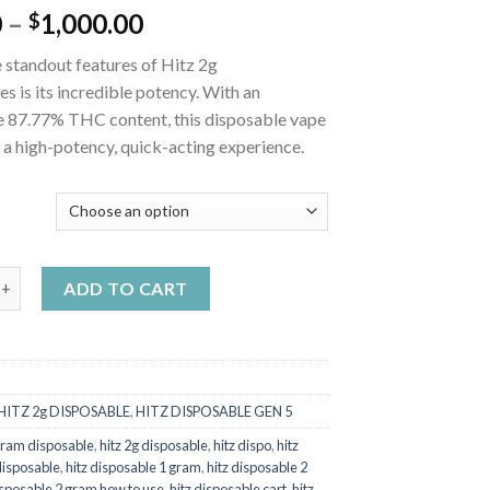
Price
0
–
1,000.00
$
range:
 standout features of Hitz 2g
$25.00
s is its incredible potency. With an
through
e 87.77% THC content, this disposable vape
$1,000.00
 a high-potency, quick-acting experience.
Y
osable Rainbow Slushee quantity
ADD TO CART
HITZ 2g DISPOSABLE
,
HITZ DISPOSABLE GEN 5
 gram disposable
,
hitz 2g disposable
,
hitz dispo
,
hitz
disposable
,
hitz disposable 1 gram
,
hitz disposable 2
isposable 2 gram how to use
,
hitz disposable cart
,
hitz