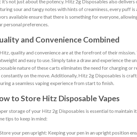
 it’s not just about the potency. Hitz 2g Disposables also delivers o
turing sour and tangy notes with hints of creaminess, every puff is 
vors available ensure that there is something for everyone, allowin
r personal preferences.
uality and Convenience Combined
Hitz, quality and convenience are at the forefront of their mission
htweight and easy to use. Simply take a draw and experience the un
posable nature of these carts eliminates the need for charging or r
 constantly on the move. Additionally, Hitz 2g Disposables is crafte
uring a seamless vaping experience from start to finish.
ow to Store Hitz Disposable Vapes
per storage of your Hitz 2g Disposables is essential to maintain it
e tips to keep in mind:
Store your pen upright: Keeping your pen in an upright position en