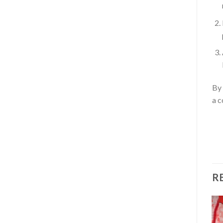
By 
a c
R