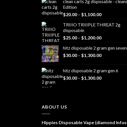
clean carts 2g disposable - clea
Edition
Price
$
20.00
–
$
1,100.00
range:
TRIIIO TRIIIPLE THREAT 2g
$20.00
disposable
through
Price
$
25.00
–
$
1,200.00
$1,100.00
range:
hitz disposable 2 gram gen seven
$25.00
Price
$
30.00
–
$
1,300.00
through
range:
$1,200.00
$30.00
hitz disposable 2 gram gen 6
through
Price
$
30.00
–
$
1,300.00
$1,300.00
range:
$30.00
through
$1,300.00
ABOUT US
Hippies Disposable Vape (diamond Infus