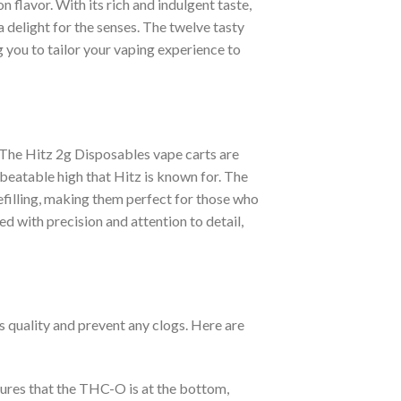
n flavor. With its rich and indulgent taste,
a delight for the senses. The twelve tasty
g you to tailor your vaping experience to
. The Hitz 2g Disposables vape carts are
beatable high that Hitz is known for. The
efilling, making them perfect for those who
d with precision and attention to detail,
s quality and prevent any clogs. Here are
sures that the THC-O is at the bottom,