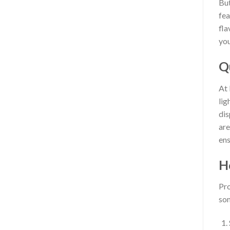
But
fea
fla
you
Q
At 
lig
dis
are
ens
H
Pro
som