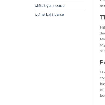
white tiger incense​
or 
wtf herbal incense​
T
Hit
dev
tak
any
and
P
One
con
ble
exp
bod