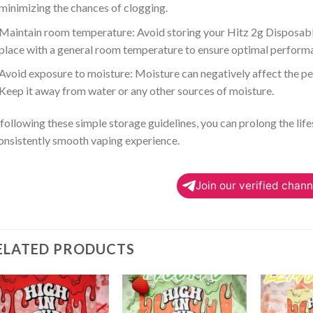
minimizing the chances of clogging.
Maintain room temperature: Avoid storing your Hitz 2g Disposabl
place with a general room temperature to ensure optimal perform
Avoid exposure to moisture: Moisture can negatively affect the p
Keep it away from water or any other sources of moisture.
following these simple storage guidelines, you can prolong the lif
onsistently smooth vaping experience.
Join our verified chann
ELATED PRODUCTS