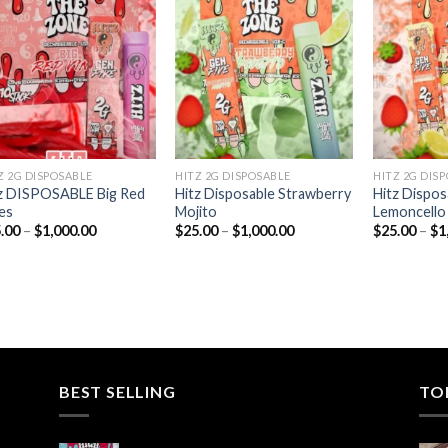
Add to
Add to
wishlist
wishlist
Z 2G DISPOSABLE
HITZ 2G DISPOSABLE
HITZ 2G DIS
z DISPOSABLE Big Red
Hitz Disposable Strawberry
Hitz Dispos
es
Mojito
Lemoncello
Price
Price
.00
–
$
1,000.00
$
25.00
–
$
1,000.00
$
25.00
–
$
1
range:
range:
$25.00
$25.00
through
through
$1,000.00
$1,000.00
BEST SELLING
TO