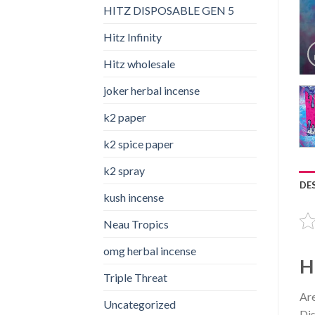
HITZ DISPOSABLE GEN 5
Hitz Infinity
Hitz wholesale
joker herbal incense​
k2 paper​
k2 spice paper
k2 spray
DE
kush incense​
Neau Tropics
omg herbal incense​
H
Triple Threat
Are
Uncategorized
Dis