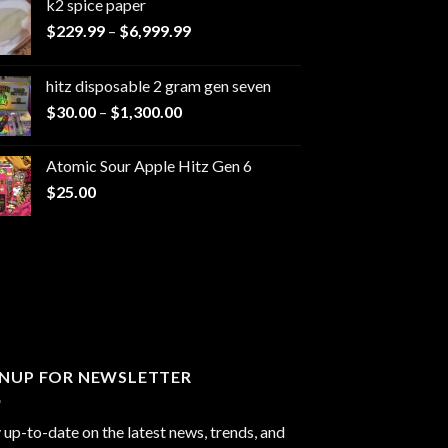
k2 spice paper​
Price
$
229.99
–
$
6,999.99
range:
$229.99
hitz disposable 2 gram gen seven
through
Price
$
30.00
–
$
1,300.00
$6,999.99
range:
$30.00
Atomic Sour Apple Hitz Gen 6
through
$
25.00
$1,300.00
GNUP FOR NEWSLETTER
 up-to-date on the latest news, trends, and