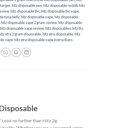
charger
,
hitz disposable pen
,
hitz disposable reddit
,
hitz
review
,
hitz disposable thc
,
hitz disposable thc vape
,
le tuna belly
,
hitz disposable vape
,
hitz disposable
,
hitz disposable vape 2 gram review
,
hitz disposable
,
hitz disposable vape review
,
hitz disposables
,
hitz thc
hitz xtra 2 gram disposable
,
hitz xtra disposable
,
hitz
ble vape
,
hitz xtra disposable vape instructions
 Disposable
? Look no further than Hitz 2g
 quality. Whether you are a seasoned vaper