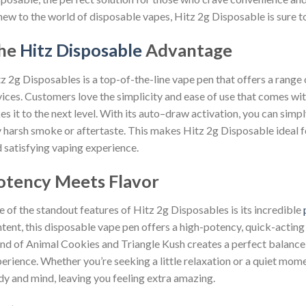
new to the world of disposable vapes, Hitz 2g Disposable is sure t
he
Hitz Disposable
Advantage
z 2g Disposables is a top-of-the-line vape pen that offers a range
ices. Customers love the simplicity and ease of use that comes wi
es it to the next level. With its auto–draw activation, you can simp
 harsh smoke or aftertaste. This makes Hitz 2g Disposable ideal f
 satisfying vaping experience.
otency Meets Flavor
 of the standout features of Hitz 2g Disposables is its incredible
tent, this disposable vape pen offers a high-potency, quick-actin
nd of Animal Cookies and Triangle Kush creates a perfect balance,
erience. Whether you’re seeking a little relaxation or a quiet mom
y and mind, leaving you feeling extra amazing.