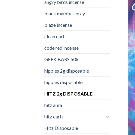
angry birds incense​
black mamba spray
blaze incense​
clean carts
code red incense​
GEEK BARS 50k
hippies 2g disposable
hippies disposable
HITZ 2g DISPOSABLE
hitz aura
hitz carts
Hitz Disposable