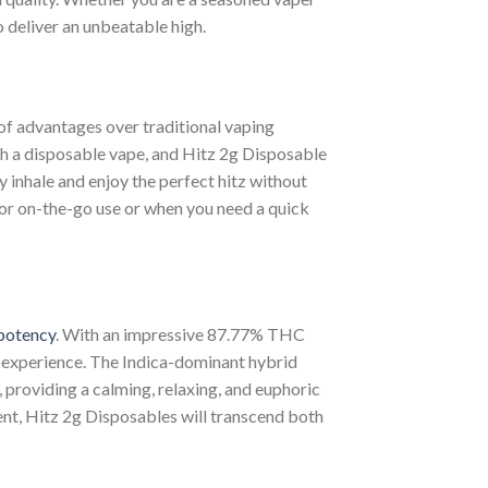
o deliver an unbeatable high.
 of advantages over traditional vaping
th a disposable vape, and Hitz 2g Disposable
ly inhale and enjoy the perfect hitz without
or on-the-go use or when you need a quick
potency
. With an impressive 87.77% THC
g experience. The Indica-dominant hybrid
 providing a calming, relaxing, and euphoric
ent, Hitz 2g Disposables will transcend both