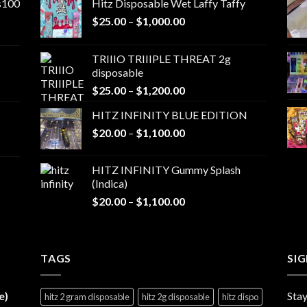
ns100
Hitz Disposable Wet Laffy Taffy
Price
$
25.00
–
$
1,000.00
range:
$25.00
TRIIIO TRIIIPLE THREAT 2g
through
disposable
$1,000.00
Price
$
25.00
–
$
1,200.00
range:
HITZ INFINITY BLUE EDITION
$25.00
Price
$
20.00
–
$
1,100.00
through
range:
$1,200.00
$20.00
HITZ INFINITY Gummy Splash
through
(Indica)
$1,100.00
Price
$
20.00
–
$
1,100.00
range:
$20.00
through
TAGS
$1,100.00
SI
e)
Stay
hitz 2 gram disposable
hitz 2g disposable
hitz dispo