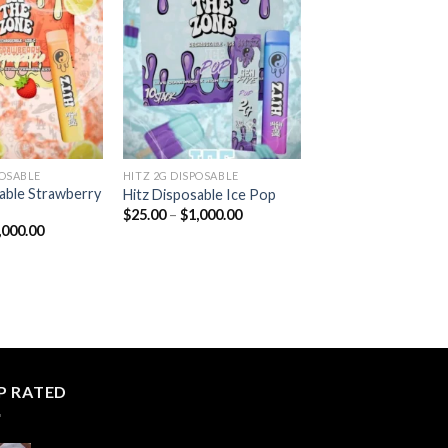
Add to
Add to
wishlist
wishlist
POSABLE
HITZ 2G DISPOSABLE
able Strawberry
Hitz Disposable Ice Pop
Price
$
25.00
–
$
1,000.00
range:
Price
,000.00
$25.00
range:
through
$25.00
$1,000.00
through
$1,000.00
P RATED