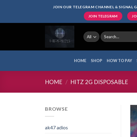
Skip
JOIN OUR TELEGRAM CHANNEL & SIGNAL G
to
JOIN TELEGRAM
JO
content
Search
for:
HOME
SHOP
HOW TO PAY
HOME
/
HITZ 2G DISPOSABLE
BROWSE
ak47 adios​