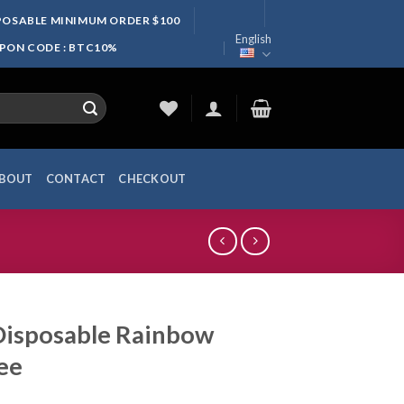
SPOSABLE MINIMUM ORDER $100
English
UPON CODE : BTC10%
BOUT
CONTACT
CHECKOUT
Disposable Rainbow
ee