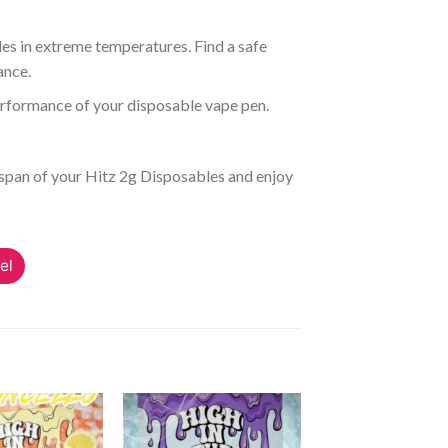
es in extreme temperatures. Find a safe
ance.
erformance of your disposable vape pen.
espan of your Hitz 2g Disposables and enjoy
el