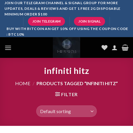
Skip
JOIN OUR TELEGRAM CHANNEL & SIGNAL GROUP FOR MORE
UPDATES, DEALS & REVIEWS AND GET 1 FREE 2G DISPOSABLE
to
MINIMUM ORDER $100
content
JOIN TELEGRAM
JOIN SIGNAL
BUY WITH BITCOIN AN GET 10% OFF USING THE COUPON CODE
: BTC10%
infiniti hitz
HOME
/
PRODUCTS TAGGED “INFINITI HITZ”
FILTER