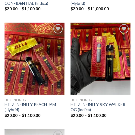
CONFIDENTIAL (Indica)
(Hybrid)
Price
Price
$
20.00
–
$
1,100.00
$
20.00
–
$
11,000.00
range:
range:
$20.00
$20.00
through
through
$1,100.00
$11,000.00
Add to
Add to
wishlist
wishlist
HITZ INFINITY
HITZ INFINITY
HITZ INFINITY PEACH JAM
HITZ INFINITY SKY WALKER
(Hybrid)
OG (Indica)
Price
Price
$
20.00
–
$
1,100.00
$
20.00
–
$
1,100.00
range:
range:
$20.00
$20.00
through
through
$1,100.00
$1,100.00