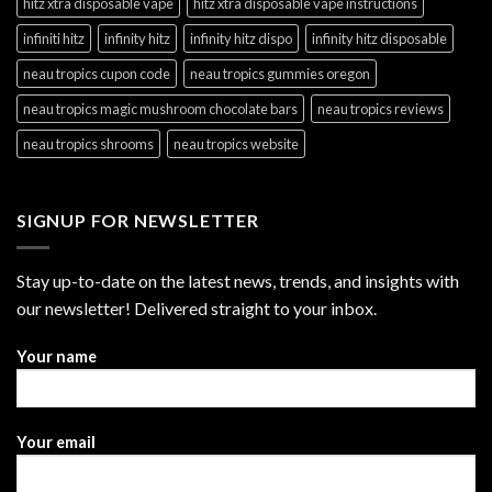
hitz xtra disposable vape
hitz xtra disposable vape instructions
infiniti hitz
infinity hitz
infinity hitz dispo
infinity hitz disposable
neau tropics cupon code
neau tropics gummies oregon
neau tropics magic mushroom chocolate bars
neau tropics reviews
neau tropics shrooms
neau tropics website
SIGNUP FOR NEWSLETTER
Stay up-to-date on the latest news, trends, and insights with
our newsletter! Delivered straight to your inbox.
Your name
Your email