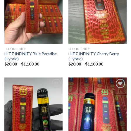
wishlist
wishlist
HITZ INFINITY
HITZ INFINITY
HITZ INFINITY Blue Paradise
HITZ INFINITY Cherry Berry
(Hybrid)
(Hybrid)
Price
Price
$
20.00
–
$
1,100.00
$
20.00
–
$
1,100.00
range:
range:
$20.00
$20.00
through
through
$1,100.00
$1,100.00
Add to
Add to
wishlist
wishlist