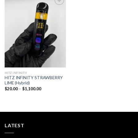
Add to
wishlist
HITZ INFINITY
HITZ INFINITY STRAWBERRY
LIME (Hybrid)
Price
$
20.00
–
$
1,100.00
range:
$20.00
through
$1,100.00
LATEST