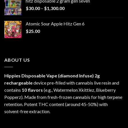
hitz disposable 2 gram gen seven
through
Price
$
30.00
–
$
1,300.00
$6,999.99
range:
$30.00
Atomic Sour Apple Hitz Gen 6
through
$
25.00
$1,300.00
ABOUT US
Hippies Disposable Vape (diamond Infuse)
2g
rechargeable
device pre-filled with cannabis live resin and
contains
10 flavors
(e.g., Watermelon Xkittlez, Blueberry
Popperz). Made from fresh-frozen cannabis for high terpene
retention. Potent THC content (around 45-50%) with
solvent-free extraction.