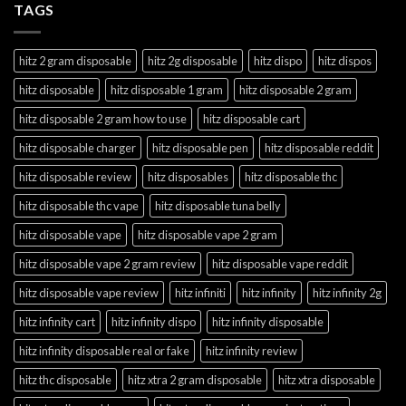
TAGS
hitz 2 gram disposable
hitz 2g disposable
hitz dispo
hitz dispos
hitz disposable
hitz disposable 1 gram
hitz disposable 2 gram
hitz disposable 2 gram how to use
hitz disposable cart
hitz disposable charger
hitz disposable pen
hitz disposable reddit
hitz disposable review
hitz disposables
hitz disposable thc
hitz disposable thc vape
hitz disposable tuna belly
hitz disposable vape
hitz disposable vape 2 gram
hitz disposable vape 2 gram review
hitz disposable vape reddit
hitz disposable vape review
hitz infiniti
hitz infinity
hitz infinity 2g
hitz infinity cart
hitz infinity dispo
hitz infinity disposable
hitz infinity disposable real or fake
hitz infinity review
hitz thc disposable
hitz xtra 2 gram disposable
hitz xtra disposable