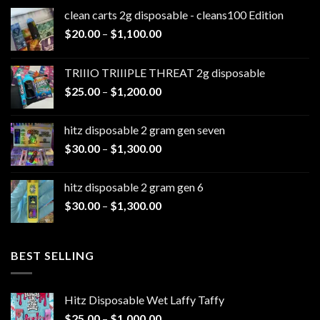
clean carts 2g disposable - cleans100 Edition
Price
$
20.00
–
$
1,100.00
range:
$20.00
TRIIIO TRIIIPLE THREAT 2g disposable
through
Price
$
25.00
–
$
1,200.00
$1,100.00
range:
$25.00
hitz disposable 2 gram gen seven
through
Price
$
30.00
–
$
1,300.00
$1,200.00
range:
$30.00
hitz disposable 2 gram gen 6
through
Price
$
30.00
–
$
1,300.00
$1,300.00
range:
$30.00
through
BEST SELLING
$1,300.00
Hitz Disposable Wet Laffy Taffy
Price
$
25.00
–
$
1,000.00