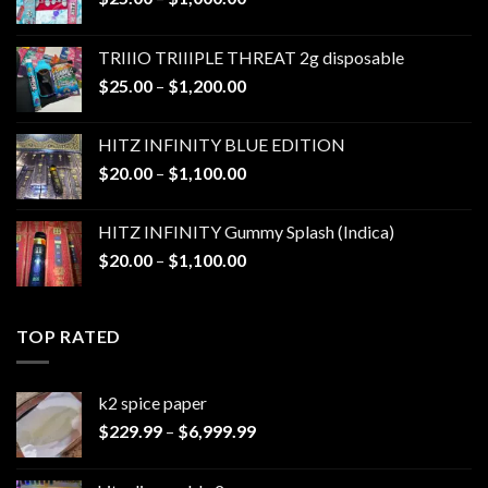
range:
$25.00
TRIIIO TRIIIPLE THREAT 2g disposable
through
Price
$
25.00
–
$
1,200.00
$1,000.00
range:
$25.00
HITZ INFINITY BLUE EDITION
through
Price
$
20.00
–
$
1,100.00
$1,200.00
range:
$20.00
HITZ INFINITY Gummy Splash (Indica)
through
Price
$
20.00
–
$
1,100.00
$1,100.00
range:
$20.00
through
TOP RATED
$1,100.00
k2 spice paper​
Price
$
229.99
–
$
6,999.99
range:
$229.99