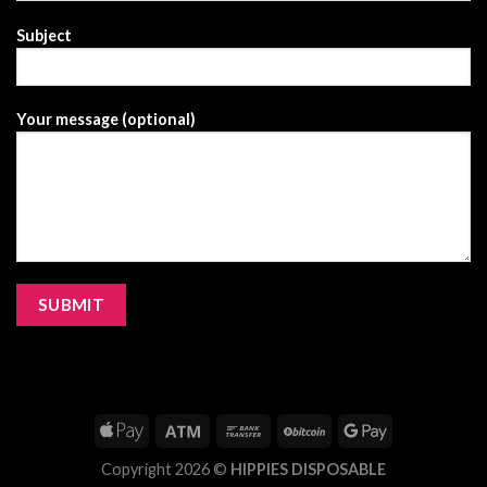
Subject
Your message (optional)
Copyright 2026 ©
HIPPIES DISPOSABLE