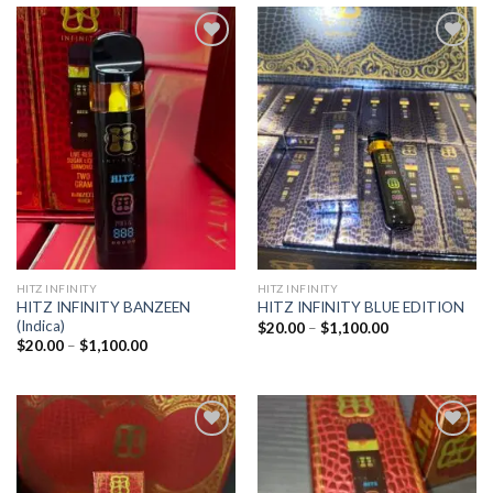
Add to
Add to
wishlist
wishlist
HITZ INFINITY
HITZ INFINITY
HITZ INFINITY BANZEEN
HITZ INFINITY BLUE EDITION
(Indica)
Price
$
20.00
–
$
1,100.00
range:
Price
$
20.00
–
$
1,100.00
$20.00
range:
through
$20.00
$1,100.00
through
$1,100.00
Add to
Add to