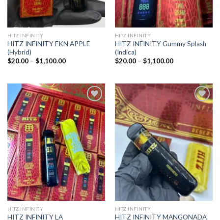
HITZ INFINITY
HITZ INFINITY
HITZ INFINITY FKN APPLE
HITZ INFINITY Gummy Splash
(Hybrid)
(Indica)
Price
Price
$
20.00
–
$
1,100.00
$
20.00
–
$
1,100.00
range:
range:
$20.00
$20.00
through
through
$1,100.00
$1,100.00
Add to
Add to
wishlist
wishlist
HITZ INFINITY
HITZ INFINITY
HITZ INFINITY LA
HITZ INFINITY MANGONADA