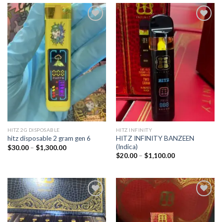
Add to
Add to
wishlist
wishlist
HITZ 2G DISPOSABLE
HITZ INFINITY
HITZ INFINITY BANZEEN
hitz disposable 2 gram gen 6
(Indica)
Price
$
30.00
–
$
1,300.00
range:
Price
$
20.00
–
$
1,100.00
$30.00
range:
through
$20.00
$1,300.00
through
$1,100.00
Add to
Add to