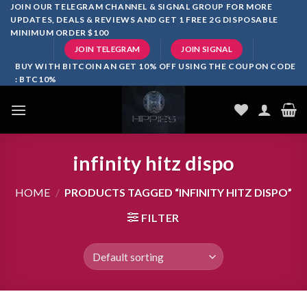
Skip
JOIN OUR TELEGRAM CHANNEL & SIGNAL GROUP FOR MORE
UPDATES, DEALS & REVIEWS AND GET 1 FREE 2G DISPOSABLE
to
MINIMUM ORDER $100
content
JOIN TELEGRAM
JOIN SIGNAL
BUY WITH BITCOIN AN GET 10% OFF USING THE COUPON CODE
: BTC10%
infinity hitz dispo
HOME
/
PRODUCTS TAGGED “INFINITY HITZ DISPO”
FILTER