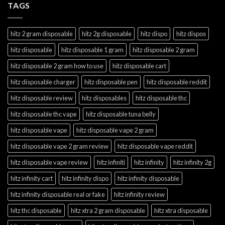
TAGS
hitz 2 gram disposable
hitz 2g disposable
hitz dispo
hitz dispos
hitz disposable
hitz disposable 1 gram
hitz disposable 2 gram
hitz disposable 2 gram how to use
hitz disposable cart
hitz disposable charger
hitz disposable pen
hitz disposable reddit
hitz disposable review
hitz disposables
hitz disposable thc
hitz disposable thc vape
hitz disposable tuna belly
hitz disposable vape
hitz disposable vape 2 gram
hitz disposable vape 2 gram review
hitz disposable vape reddit
hitz disposable vape review
hitz infiniti
hitz infinity
hitz infinity 2g
hitz infinity cart
hitz infinity dispo
hitz infinity disposable
hitz infinity disposable real or fake
hitz infinity review
hitz thc disposable
hitz xtra 2 gram disposable
hitz xtra disposable