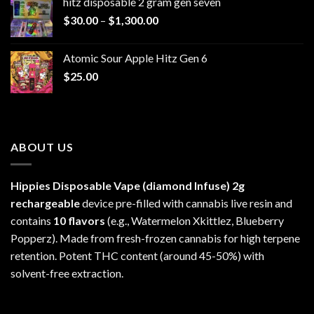
hitz disposable 2 gram gen seven
through
Price
$
30.00
–
$
1,300.00
$6,999.99
range:
$30.00
Atomic Sour Apple Hitz Gen 6
through
$
25.00
$1,300.00
ABOUT US
Hippies Disposable Vape (diamond Infuse)
2g
rechargeable
device pre-filled with cannabis live resin and
contains
10 flavors
(e.g., Watermelon Xkittlez, Blueberry
Popperz). Made from fresh-frozen cannabis for high terpene
retention. Potent THC content (around 45-50%) with
solvent-free extraction.