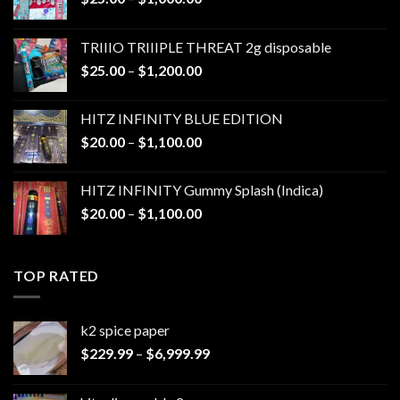
range:
$25.00
TRIIIO TRIIIPLE THREAT 2g disposable
through
Price
$
25.00
–
$
1,200.00
$1,000.00
range:
$25.00
HITZ INFINITY BLUE EDITION
through
Price
$
20.00
–
$
1,100.00
$1,200.00
range:
$20.00
HITZ INFINITY Gummy Splash (Indica)
through
Price
$
20.00
–
$
1,100.00
$1,100.00
range:
$20.00
through
TOP RATED
$1,100.00
k2 spice paper​
Price
$
229.99
–
$
6,999.99
range:
$229.99