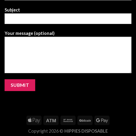
Subject
Your message (optional)
Copyright 2026 ©
HIPPIES DISPOSABLE