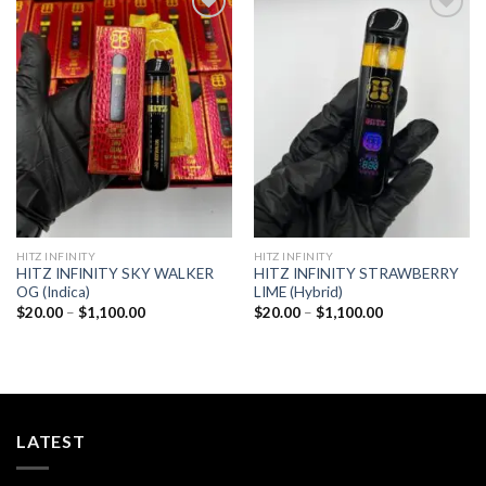
Add to
Add to
wishlist
wishlist
HITZ INFINITY
HITZ INFINITY
HITZ INFINITY SKY WALKER
HITZ INFINITY STRAWBERRY
OG (Indica)
LIME (Hybrid)
Price
Price
$
20.00
–
$
1,100.00
$
20.00
–
$
1,100.00
range:
range:
$20.00
$20.00
through
through
$1,100.00
$1,100.00
LATEST