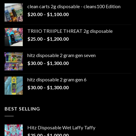
clean carts 2g disposable - cleans100 Edition
Price
$
20.00
–
$
1,100.00
range:
$20.00
TRIIIO TRIIIPLE THREAT 2g disposable
through
Price
$
25.00
–
$
1,200.00
$1,100.00
range:
$25.00
hitz disposable 2 gram gen seven
through
Price
$
30.00
–
$
1,300.00
$1,200.00
range:
$30.00
hitz disposable 2 gram gen 6
through
Price
$
30.00
–
$
1,300.00
$1,300.00
range:
$30.00
through
BEST SELLING
$1,300.00
Hitz Disposable Wet Laffy Taffy
Price
$
25.00
–
$
1,000.00