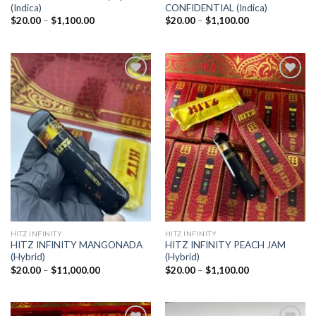
(Indica)
CONFIDENTIAL (Indica)
Price
Price
$
20.00
–
$
1,100.00
$
20.00
–
$
1,100.00
range:
range:
$20.00
$20.00
through
through
$1,100.00
$1,100.00
Add to
Add to
wishlist
wishlist
HITZ INFINITY
HITZ INFINITY
HITZ INFINITY MANGONADA
HITZ INFINITY PEACH JAM
(Hybrid)
(Hybrid)
Price
Price
$
20.00
–
$
11,000.00
$
20.00
–
$
1,100.00
range:
range:
$20.00
$20.00
through
through
$11,000.00
$1,100.00