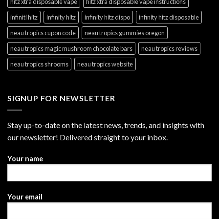
hitz xtra disposable vape
hitz xtra disposable vape instructions
infiniti hitz
infinity hitz
infinity hitz dispo
infinity hitz disposable
neau tropics cupon code
neau tropics gummies oregon
neau tropics magic mushroom chocolate bars
neau tropics reviews
neau tropics shrooms
neau tropics website
SIGNUP FOR NEWSLETTER
Stay up-to-date on the latest news, trends, and insights with
our newsletter! Delivered straight to your inbox.
Your name
Your email