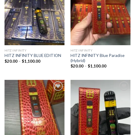
wishlist
wishlist
HITZ INFINITY
HITZ INFINITY
HITZ INFINITY Blue Paradise
HITZ INFINITY BLUE EDITION
(Hybrid)
Price
$
20.00
–
$
1,100.00
range:
Price
$
20.00
–
$
1,100.00
$20.00
range:
through
$20.00
$1,100.00
through
$1,100.00
Add to
Add to
wishlist
wishlist