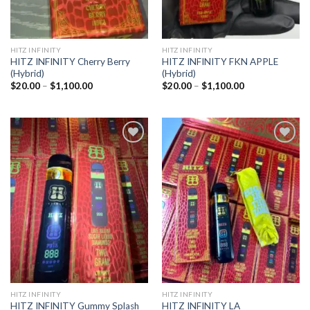
HITZ INFINITY
HITZ INFINITY
HITZ INFINITY Cherry Berry
HITZ INFINITY FKN APPLE
(Hybrid)
(Hybrid)
Price
Price
$
20.00
–
$
1,100.00
$
20.00
–
$
1,100.00
range:
range:
$20.00
$20.00
through
through
$1,100.00
$1,100.00
Add to
Add to
wishlist
wishlist
HITZ INFINITY
HITZ INFINITY
HITZ INFINITY Gummy Splash
HITZ INFINITY LA