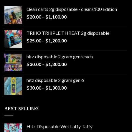
clean carts 2g disposable - cleans100 Edition
Price
$
20.00
–
$
1,100.00
range:
$20.00
TRIIIO TRIIIPLE THREAT 2g disposable
through
Price
$
25.00
–
$
1,200.00
$1,100.00
range:
$25.00
hitz disposable 2 gram gen seven
through
Price
$
30.00
–
$
1,300.00
$1,200.00
range:
$30.00
hitz disposable 2 gram gen 6
through
Price
$
30.00
–
$
1,300.00
$1,300.00
range:
$30.00
through
BEST SELLING
$1,300.00
Hitz Disposable Wet Laffy Taffy