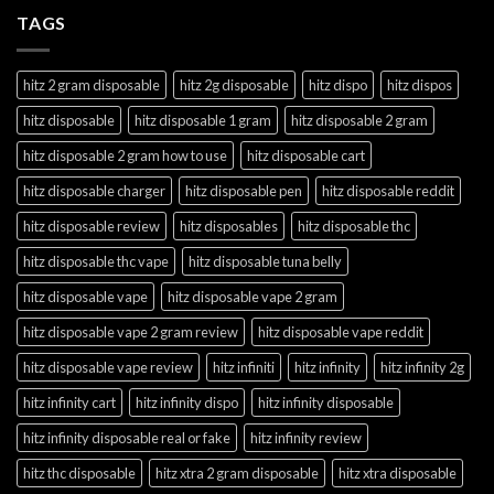
TAGS
hitz 2 gram disposable
hitz 2g disposable
hitz dispo
hitz dispos
hitz disposable
hitz disposable 1 gram
hitz disposable 2 gram
hitz disposable 2 gram how to use
hitz disposable cart
hitz disposable charger
hitz disposable pen
hitz disposable reddit
hitz disposable review
hitz disposables
hitz disposable thc
hitz disposable thc vape
hitz disposable tuna belly
hitz disposable vape
hitz disposable vape 2 gram
hitz disposable vape 2 gram review
hitz disposable vape reddit
hitz disposable vape review
hitz infiniti
hitz infinity
hitz infinity 2g
hitz infinity cart
hitz infinity dispo
hitz infinity disposable
hitz infinity disposable real or fake
hitz infinity review
hitz thc disposable
hitz xtra 2 gram disposable
hitz xtra disposable