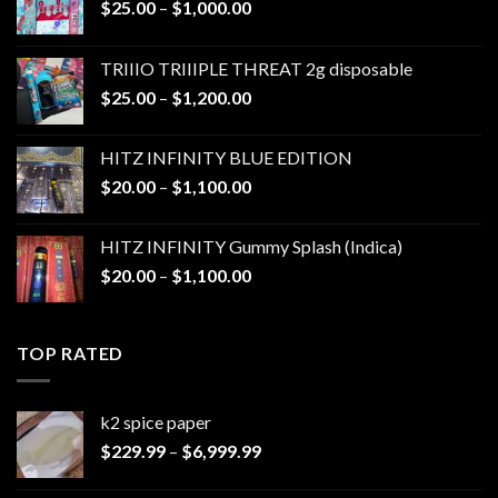
Price
$
25.00
–
$
1,000.00
range:
$25.00
TRIIIO TRIIIPLE THREAT 2g disposable
through
Price
$
25.00
–
$
1,200.00
$1,000.00
range:
$25.00
HITZ INFINITY BLUE EDITION
through
Price
$
20.00
–
$
1,100.00
$1,200.00
range:
$20.00
HITZ INFINITY Gummy Splash (Indica)
through
Price
$
20.00
–
$
1,100.00
$1,100.00
range:
$20.00
through
TOP RATED
$1,100.00
k2 spice paper​
Price
$
229.99
–
$
6,999.99
range:
$229.99