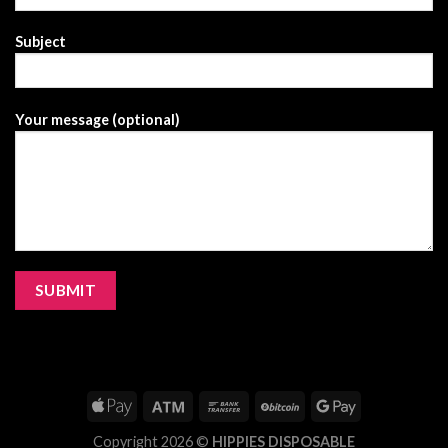
Subject
Your message (optional)
Copyright 2026 ©
HIPPIES DISPOSABLE