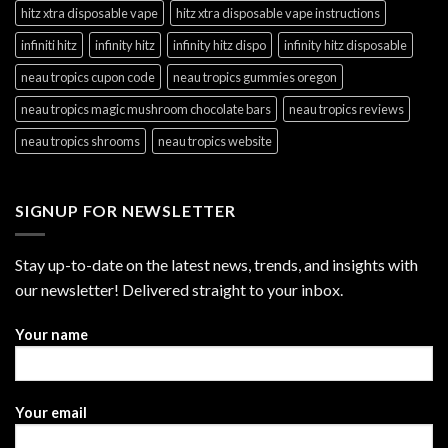
hitz xtra disposable vape
hitz xtra disposable vape instructions
infiniti hitz
infinity hitz
infinity hitz dispo
infinity hitz disposable
neau tropics cupon code
neau tropics gummies oregon
neau tropics magic mushroom chocolate bars
neau tropics reviews
neau tropics shrooms
neau tropics website
SIGNUP FOR NEWSLETTER
Stay up-to-date on the latest news, trends, and insights with
our newsletter! Delivered straight to your inbox.
Your name
Your email