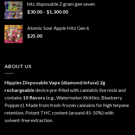
hitz disposable 2 gram gen seven
through
Price
$
30.00
–
$
1,300.00
$6,999.99
range:
$30.00
Atomic Sour Apple Hitz Gen 6
through
$
25.00
$1,300.00
ABOUT US
Hippies Disposable Vape (diamond Infuse)
2g
rechargeable
device pre-filled with cannabis live resin and
contains
10 flavors
(e.g., Watermelon Xkittlez, Blueberry
Popperz). Made from fresh-frozen cannabis for high terpene
retention. Potent THC content (around 45-50%) with
solvent-free extraction.