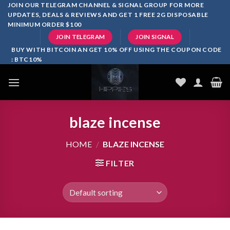
Skip
JOIN OUR TELEGRAM CHANNEL & SIGNAL GROUP FOR MORE
UPDATES, DEALS & REVIEWS AND GET 1 FREE 2G DISPOSABLE
to
MINIMUM ORDER $100
content
JOIN TELEGRAM
JOIN SIGNAL
BUY WITH BITCOIN AN GET 10% OFF USING THE COUPON CODE
: BTC10%
blaze incense​
HOME
/
BLAZE INCENSE​
FILTER