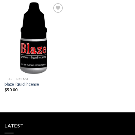
Add to
wishlist
BLAZE INCENSE​
blaze liquid incense​
$
50.00
LATEST