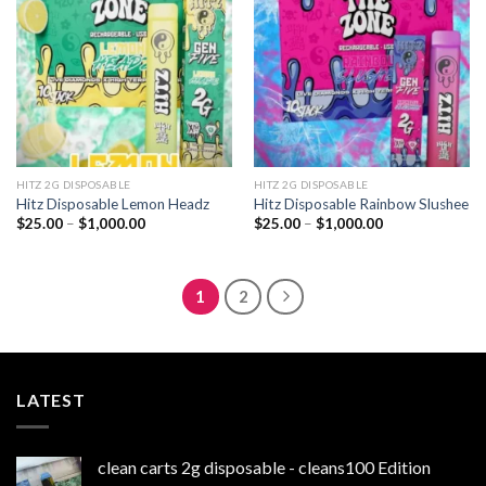
wishlist
wishlist
HITZ 2G DISPOSABLE
HITZ 2G DISPOSABLE
Hitz Disposable Lemon Headz
Hitz Disposable Rainbow Slushee
Price
Price
$
25.00
–
$
1,000.00
$
25.00
–
$
1,000.00
range:
range:
$25.00
$25.00
through
through
$1,000.00
$1,000.00
1
2
LATEST
clean carts 2g disposable - cleans100 Edition