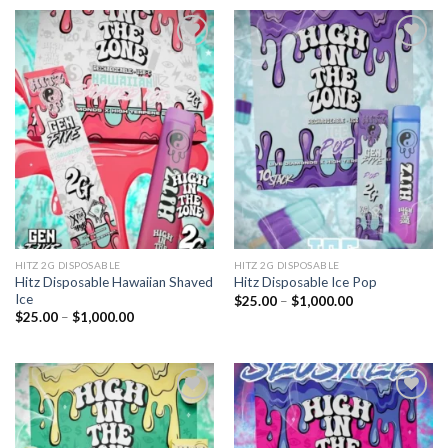
through
through
$1,000.00
$1,000.00
Add to
Add to
wishlist
wishlist
HITZ 2G DISPOSABLE
HITZ 2G DISPOSABLE
Hitz Disposable Hawaiian Shaved
Hitz Disposable Ice Pop
Ice
Price
$
25.00
–
$
1,000.00
range:
Price
$
25.00
–
$
1,000.00
$25.00
range:
through
$25.00
$1,000.00
through
$1,000.00
Add to
Add to