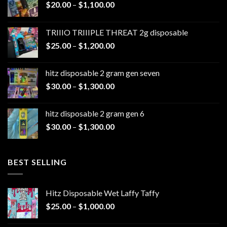
Price
$
20.00
–
$
1,100.00
range:
$20.00
TRIIIO TRIIIPLE THREAT 2g disposable
through
Price
$
25.00
–
$
1,200.00
$1,100.00
range:
$25.00
hitz disposable 2 gram gen seven
through
Price
$
30.00
–
$
1,300.00
$1,200.00
range:
$30.00
hitz disposable 2 gram gen 6
through
Price
$
30.00
–
$
1,300.00
$1,300.00
range:
$30.00
through
BEST SELLING
$1,300.00
Hitz Disposable Wet Laffy Taffy
Price
$
25.00
–
$
1,000.00
range:
$25.00