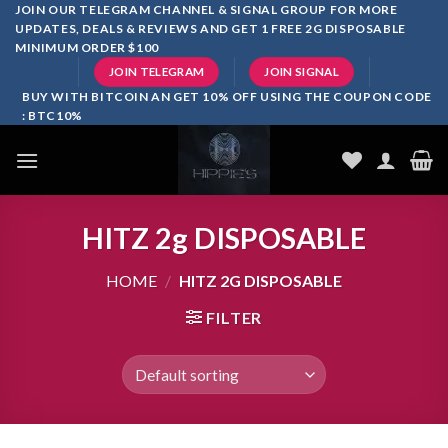
Skip
JOIN OUR TELEGRAM CHANNEL & SIGNAL GROUP FOR MORE
UPDATES, DEALS & REVIEWS AND GET 1 FREE 2G DISPOSABLE
to
MINIMUM ORDER $100
content
JOIN TELEGRAM
JOIN SIGNAL
BUY WITH BITCOIN AN GET 10% OFF USING THE COUPON CODE
: BTC10%
HITZ 2g DISPOSABLE
HOME
/
HITZ 2G DISPOSABLE
FILTER