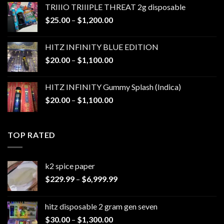
TRIIIO TRIIIPLE THREAT 2g disposable
through
Price
$
25.00
–
$
1,200.00
$1,000.00
range:
$25.00
HITZ INFINITY BLUE EDITION
through
Price
$
20.00
–
$
1,100.00
$1,200.00
range:
$20.00
HITZ INFINITY Gummy Splash (Indica)
through
Price
$
20.00
–
$
1,100.00
$1,100.00
range:
$20.00
through
TOP RATED
$1,100.00
k2 spice paper​
Price
$
229.99
–
$
6,999.99
range:
$229.99
hitz disposable 2 gram gen seven
through
Price
$
30.00
–
$
1,300.00
$6,999.99