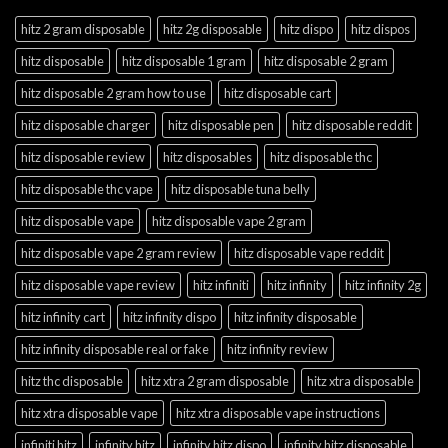
hitz 2 gram disposable
hitz 2g disposable
hitz dispo
hitz dispos
hitz disposable
hitz disposable 1 gram
hitz disposable 2 gram
hitz disposable 2 gram how to use
hitz disposable cart
hitz disposable charger
hitz disposable pen
hitz disposable reddit
hitz disposable review
hitz disposables
hitz disposable thc
hitz disposable thc vape
hitz disposable tuna belly
hitz disposable vape
hitz disposable vape 2 gram
hitz disposable vape 2 gram review
hitz disposable vape reddit
hitz disposable vape review
hitz infiniti
hitz infinity
hitz infinity 2g
hitz infinity cart
hitz infinity dispo
hitz infinity disposable
hitz infinity disposable real or fake
hitz infinity review
hitz thc disposable
hitz xtra 2 gram disposable
hitz xtra disposable
hitz xtra disposable vape
hitz xtra disposable vape instructions
infiniti hitz
infinity hitz
infinity hitz dispo
infinity hitz disposable