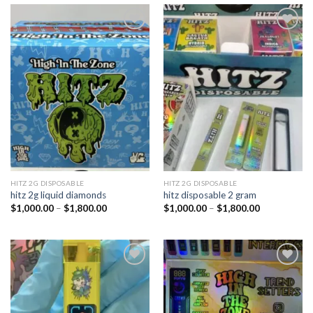
Add to
Add to
wishlist
wishlist
HITZ 2G DISPOSABLE
HITZ 2G DISPOSABLE
hitz 2g liquid diamonds
hitz disposable 2 gram
Price
Price
$
1,000.00
–
$
1,800.00
$
1,000.00
–
$
1,800.00
range:
range:
$1,000.00
$1,000.00
through
through
$1,800.00
$1,800.00
Add to
Add to
wishlist
wishlist