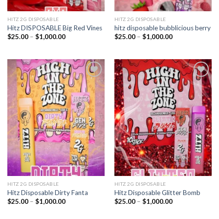
HITZ 2G DISPOSABLE
HITZ 2G DISPOSABLE
Hitz DISPOSABLE Big Red Vines
hitz disposable bubblicious berry
Price
Price
$
25.00
–
$
1,000.00
$
25.00
–
$
1,000.00
range:
range:
$25.00
$25.00
through
through
$1,000.00
$1,000.00
Add to
Add to
wishlist
wishlist
HITZ 2G DISPOSABLE
HITZ 2G DISPOSABLE
Hitz Disposable Dirty Fanta
Hitz Disposable Glitter Bomb
Price
Price
$
25.00
–
$
1,000.00
$
25.00
–
$
1,000.00
range:
range:
$25.00
$25.00