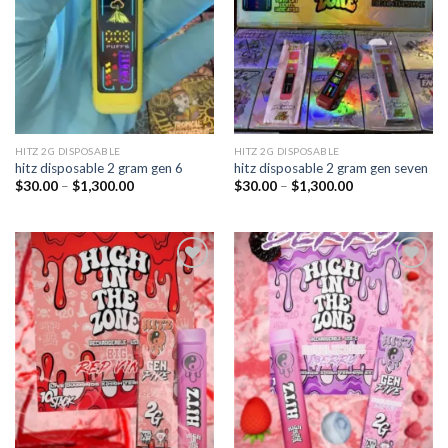
HITZ 2G DISPOSABLE
HITZ 2G DISPOSABLE
hitz disposable 2 gram gen 6
hitz disposable 2 gram gen seven
Price
Price
$
30.00
–
$
1,300.00
$
30.00
–
$
1,300.00
range:
range:
$30.00
$30.00
through
through
$1,300.00
$1,300.00
Add to
Add to
wishlist
wishlist