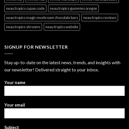
neau tropics cupon code
neau tropics gummies oregon
neau tropics magic mushroom chocolate bars
neau tropics reviews
neau tropics shrooms
neau tropics website
SIGNUP FOR NEWSLETTER
Stay up-to-date on the latest news, trends, and insights with
our newsletter! Delivered straight to your inbox.
Your name
Your email
Subject