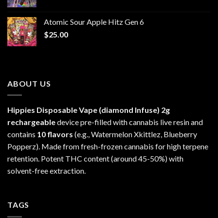
range:
$30.00
Atomic Sour Apple Hitz Gen 6
through
$
25.00
$1,300.00
ABOUT US
Hippies Disposable Vape (diamond Infuse)
2g
rechargeable
device pre-filled with cannabis live resin and
contains
10 flavors
(e.g., Watermelon Xkittlez, Blueberry
Popperz). Made from fresh-frozen cannabis for high terpene
retention. Potent THC content (around 45-50%) with
solvent-free extraction.
TAGS