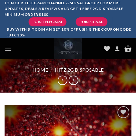
Skip
JOIN OUR TELEGRAM CHANNEL & SIGNAL GROUP FOR MORE
UPDATES, DEALS & REVIEWS AND GET 1 FREE 2G DISPOSABLE
to
MINIMUM ORDER $100
content
JOIN TELEGRAM
JOIN SIGNAL
BUY WITH BITCOIN AN GET 10% OFF USING THE COUPON CODE
: BTC10%
HOME
/
HITZ 2G DISPOSABLE
Add to