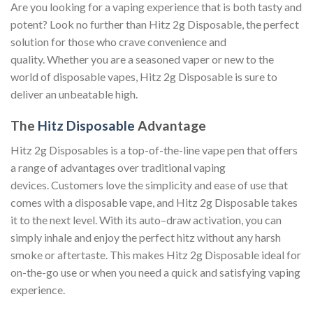
Are you looking for a vaping experience that is both tasty and
potent? Look no further than Hitz 2g Disposable, the perfect
solution for those who crave convenience and
quality. Whether you are a seasoned vaper or new to the
world of disposable vapes, Hitz 2g Disposable is sure to
deliver an unbeatable high.
The
Hitz Disposable
Advantage
Hitz 2g Disposables is a top-of-the-line vape pen that offers
a range of advantages over traditional vaping
devices. Customers love the simplicity and ease of use that
comes with a disposable vape, and Hitz 2g Disposable takes
it to the next level. With its auto–draw activation, you can
simply inhale and enjoy the perfect hitz without any harsh
smoke or aftertaste. This makes Hitz 2g Disposable ideal for
on-the-go use or when you need a quick and satisfying vaping
experience.