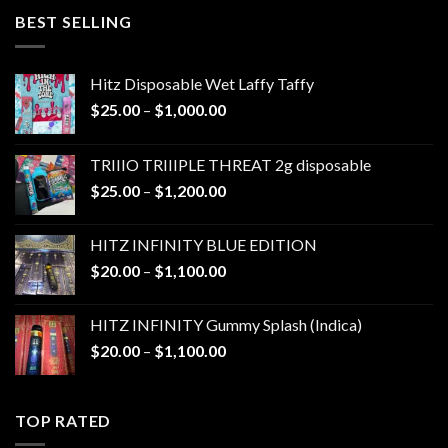
through
BEST SELLING
$1,300.00
Hitz Disposable Wet Laffy Taffy
Price
$
25.00
–
$
1,000.00
range:
$25.00
TRIIIO TRIIIPLE THREAT 2g disposable
through
Price
$
25.00
–
$
1,200.00
$1,000.00
range:
$25.00
HITZ INFINITY BLUE EDITION
through
Price
$
20.00
–
$
1,100.00
$1,200.00
range:
$20.00
HITZ INFINITY Gummy Splash (Indica)
through
Price
$
20.00
–
$
1,100.00
$1,100.00
range:
$20.00
through
TOP RATED
$1,100.00