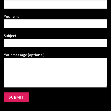
Your email
Subject
Your message (optional)