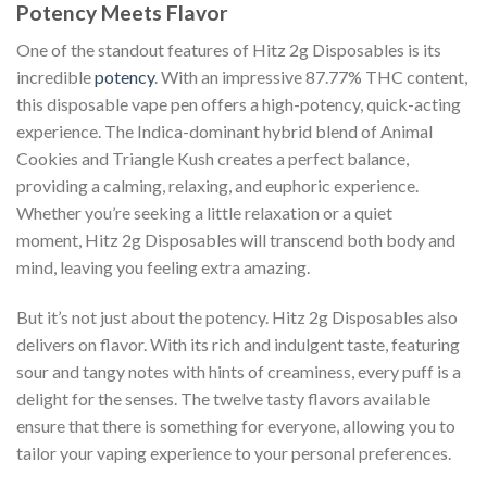
Potency Meets Flavor
One of the standout features of Hitz 2g Disposables is its
incredible
potency
. With an impressive 87.77% THC content,
this disposable vape pen offers a high-potency, quick-acting
experience. The Indica-dominant hybrid blend of Animal
Cookies and Triangle Kush creates a perfect balance,
providing a calming, relaxing, and euphoric experience.
Whether you’re seeking a little relaxation or a quiet
moment, Hitz 2g Disposables will transcend both body and
mind, leaving you feeling extra amazing.
But it’s not just about the potency. Hitz 2g Disposables also
delivers on flavor. With its rich and indulgent taste, featuring
sour and tangy notes with hints of creaminess, every puff is a
delight for the senses. The twelve tasty flavors available
ensure that there is something for everyone, allowing you to
tailor your vaping experience to your personal preferences.