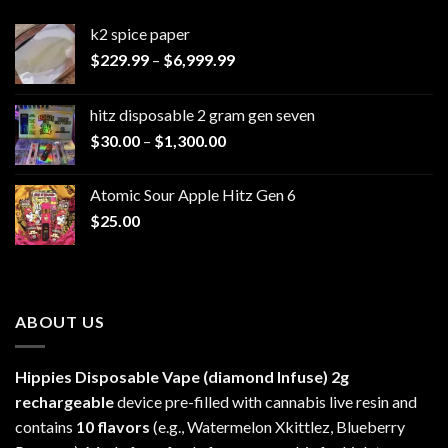
k2 spice paper​
Price
$
229.99
–
$
6,999.99
range:
$229.99
hitz disposable 2 gram gen seven
through
Price
$
30.00
–
$
1,300.00
$6,999.99
range:
$30.00
Atomic Sour Apple Hitz Gen 6
through
$
25.00
$1,300.00
ABOUT US
Hippies Disposable Vape (diamond Infuse)
2g
rechargeable
device pre-filled with cannabis live resin and
contains
10 flavors
(e.g., Watermelon Xkittlez, Blueberry