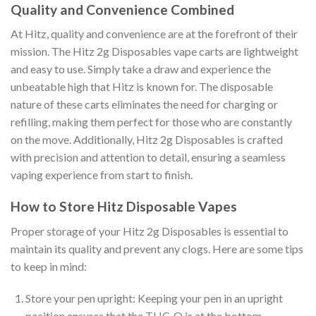
Quality and Convenience Combined
At Hitz, quality and convenience are at the forefront of their
mission. The Hitz 2g Disposables vape carts are lightweight
and easy to use. Simply take a draw and experience the
unbeatable high that Hitz is known for. The disposable
nature of these carts eliminates the need for charging or
refilling, making them perfect for those who are constantly
on the move. Additionally, Hitz 2g Disposables is crafted
with precision and attention to detail, ensuring a seamless
vaping experience from start to finish.
How to Store Hitz Disposable Vapes
Proper storage of your Hitz 2g Disposables is essential to
maintain its quality and prevent any clogs. Here are some tips
to keep in mind:
Store your pen upright: Keeping your pen in an upright
position ensures that the THC-O is at the bottom,