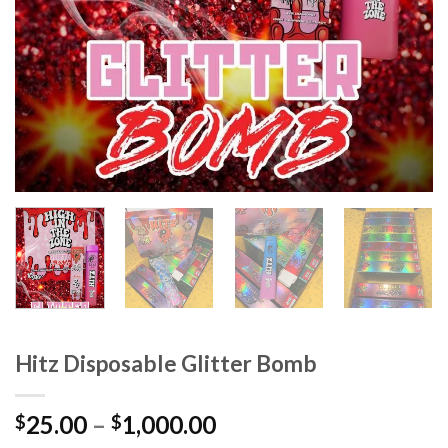
Hitz Disposable Glitter Bomb
Price
25.00
–
1,000.00
$
$
range: