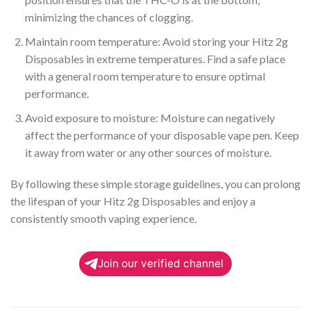
minimizing the chances of clogging.
Maintain room temperature: Avoid storing your Hitz 2g
Disposables in extreme temperatures. Find a safe place
with a general room temperature to ensure optimal
performance.
Avoid exposure to moisture: Moisture can negatively
affect the performance of your disposable vape pen. Keep
it away from water or any other sources of moisture.
By following these simple storage guidelines, you can prolong
the lifespan of your Hitz 2g Disposables and enjoy a
consistently smooth vaping experience.
Join our verified channel