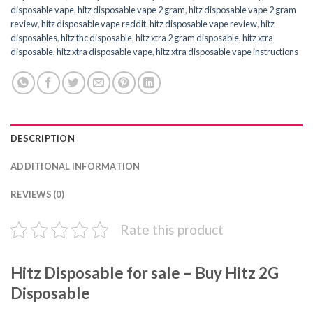
disposable vape
,
hitz disposable vape 2 gram
,
hitz disposable vape 2 gram
review
,
hitz disposable vape reddit
,
hitz disposable vape review
,
hitz
disposables
,
hitz thc disposable
,
hitz xtra 2 gram disposable
,
hitz xtra
disposable
,
hitz xtra disposable vape
,
hitz xtra disposable vape instructions
DESCRIPTION
ADDITIONAL INFORMATION
REVIEWS (0)
Rate this product
Hitz Disposable for sale – Buy Hitz 2G
Disposable