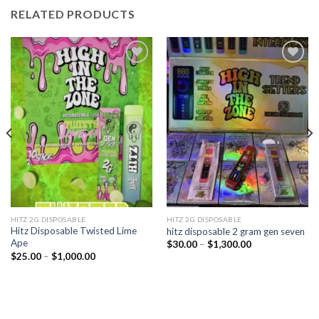
RELATED PRODUCTS
Add to
Add to
wishlist
wishlist
HITZ 2G DISPOSABLE
HITZ 2G DISPOSABLE
Hitz Disposable Twisted Lime
hitz disposable 2 gram gen seven
Ape
Price
$
30.00
–
$
1,300.00
range:
Price
$
25.00
–
$
1,000.00
$30.00
range:
through
$25.00
$1,300.00
through
$1,000.00