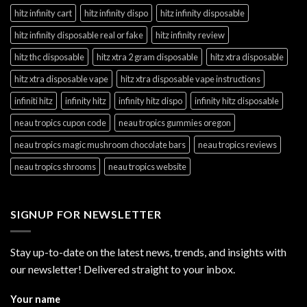
hitz infinity cart
hitz infinity dispo
hitz infinity disposable
hitz infinity disposable real or fake
hitz infinity review
hitz thc disposable
hitz xtra 2 gram disposable
hitz xtra disposable
hitz xtra disposable vape
hitz xtra disposable vape instructions
infiniti hitz
infinity hitz
infinity hitz dispo
infinity hitz disposable
neau tropics cupon code
neau tropics gummies oregon
neau tropics magic mushroom chocolate bars
neau tropics reviews
neau tropics shrooms
neau tropics website
SIGNUP FOR NEWSLETTER
Stay up-to-date on the latest news, trends, and insights with
our newsletter! Delivered straight to your inbox.
Your name