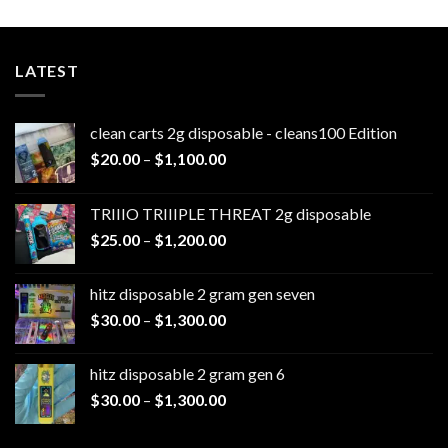
LATEST
clean carts 2g disposable - cleans100 Edition
Price
$
20.00
–
$
1,100.00
range:
$20.00
TRIIIO TRIIIPLE THREAT 2g disposable
through
Price
$
25.00
–
$
1,200.00
$1,100.00
range:
$25.00
hitz disposable 2 gram gen seven
through
Price
$
30.00
–
$
1,300.00
$1,200.00
range:
$30.00
hitz disposable 2 gram gen 6
through
Price
$
30.00
–
$
1,300.00
$1,300.00
range:
$30.00