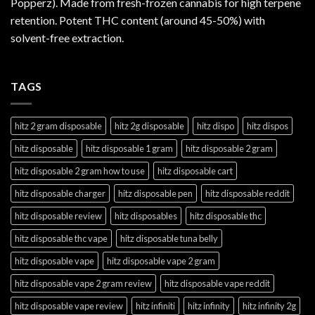
Popperz). Made from fresh-frozen cannabis for high terpene
retention. Potent THC content (around 45-50%) with
solvent-free extraction.
TAGS
hitz 2 gram disposable
hitz 2g disposable
hitz dispo
hitz dispos
hitz disposable
hitz disposable 1 gram
hitz disposable 2 gram
hitz disposable 2 gram how to use
hitz disposable cart
hitz disposable charger
hitz disposable pen
hitz disposable reddit
hitz disposable review
hitz disposables
hitz disposable thc
hitz disposable thc vape
hitz disposable tuna belly
hitz disposable vape
hitz disposable vape 2 gram
hitz disposable vape 2 gram review
hitz disposable vape reddit
hitz disposable vape review
hitz infiniti
hitz infinity
hitz infinity 2g