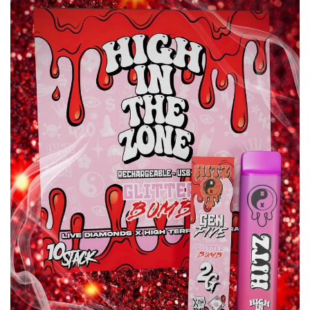
wishlist