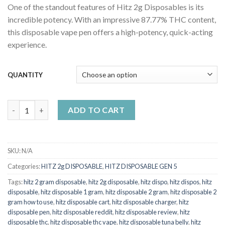
One of the standout features of Hitz 2g Disposables is its
$25.00
incredible potency. With an impressive 87.77% THC content,
through
this disposable vape pen offers a high-potency, quick-acting
$1,000.00
experience.
QUANTITY
Hitz Disposable Glitter Bomb quantity
ADD TO CART
SKU:
N/A
Categories:
HITZ 2g DISPOSABLE
,
HITZ DISPOSABLE GEN 5
Tags:
hitz 2 gram disposable
,
hitz 2g disposable
,
hitz dispo
,
hitz dispos
,
hitz
disposable
,
hitz disposable 1 gram
,
hitz disposable 2 gram
,
hitz disposable 2
gram how to use
,
hitz disposable cart
,
hitz disposable charger
,
hitz
disposable pen
,
hitz disposable reddit
,
hitz disposable review
,
hitz
disposable thc
,
hitz disposable thc vape
,
hitz disposable tuna belly
,
hitz