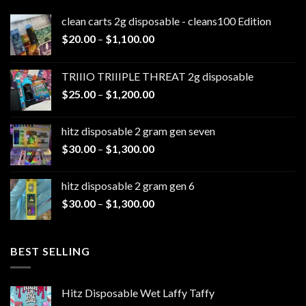
clean carts 2g disposable - cleans100 Edition
Price
$
20.00
–
$
1,100.00
range:
$20.00
TRIIIO TRIIIPLE THREAT 2g disposable
through
Price
$
25.00
–
$
1,200.00
$1,100.00
range:
$25.00
hitz disposable 2 gram gen seven
through
Price
$
30.00
–
$
1,300.00
$1,200.00
range:
$30.00
hitz disposable 2 gram gen 6
through
Price
$
30.00
–
$
1,300.00
$1,300.00
range:
$30.00
through
BEST SELLING
$1,300.00
Hitz Disposable Wet Laffy Taffy