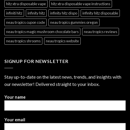
hitz xtra disposable vape
hitz xtra disposable vape instructions
infiniti hitz
infinity hitz
infinity hitz dispo
infinity hitz disposable
neau tropics cupon code
neau tropics gummies oregon
neau tropics magic mushroom chocolate bars
neau tropics reviews
neau tropics shrooms
neau tropics website
SIGNUP FOR NEWSLETTER
Stay up-to-date on the latest news, trends, and insights with
our newsletter! Delivered straight to your inbox.
Your name
Your email