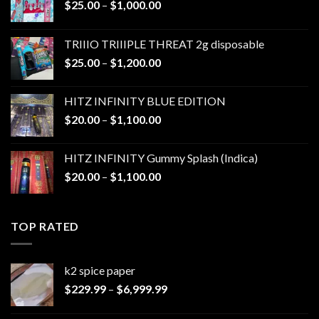
Price
$
25.00
–
$
1,000.00
range:
$25.00
TRIIIO TRIIIPLE THREAT 2g disposable
through
Price
$
25.00
–
$
1,200.00
$1,000.00
range:
$25.00
HITZ INFINITY BLUE EDITION
through
Price
$
20.00
–
$
1,100.00
$1,200.00
range:
$20.00
HITZ INFINITY Gummy Splash (Indica)
through
Price
$
20.00
–
$
1,100.00
$1,100.00
range:
$20.00
through
TOP RATED
$1,100.00
k2 spice paper​
Price
$
229.99
–
$
6,999.99
range:
$229.99