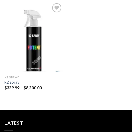
Add to
wishlist
K2 SPRAY
k2 spray
Price
$
329.99
–
$
8,200.00
range:
$329.99
through
$8,200.00
LATEST