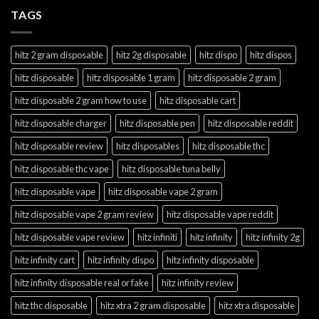
TAGS
hitz 2 gram disposable
hitz 2g disposable
hitz dispo
hitz dispos
hitz disposable
hitz disposable 1 gram
hitz disposable 2 gram
hitz disposable 2 gram how to use
hitz disposable cart
hitz disposable charger
hitz disposable pen
hitz disposable reddit
hitz disposable review
hitz disposables
hitz disposable thc
hitz disposable thc vape
hitz disposable tuna belly
hitz disposable vape
hitz disposable vape 2 gram
hitz disposable vape 2 gram review
hitz disposable vape reddit
hitz disposable vape review
hitz infiniti
hitz infinity
hitz infinity 2g
hitz infinity cart
hitz infinity dispo
hitz infinity disposable
hitz infinity disposable real or fake
hitz infinity review
hitz thc disposable
hitz xtra 2 gram disposable
hitz xtra disposable