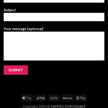
Subject
Your message (optional)
Copyright 2026 ©
HIPPIES DISPOSABLE