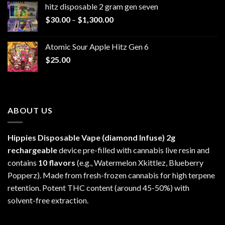
hitz disposable 2 gram gen seven
through
Price
$
30.00
–
$
1,300.00
$6,999.99
range:
$30.00
Atomic Sour Apple Hitz Gen 6
through
$
25.00
$1,300.00
ABOUT US
Hippies Disposable Vape (diamond Infuse)
2g
rechargeable
device pre-filled with cannabis live resin and
contains
10 flavors
(e.g., Watermelon Xkittlez, Blueberry
Popperz). Made from fresh-frozen cannabis for high terpene
retention. Potent THC content (around 45-50%) with
solvent-free extraction.