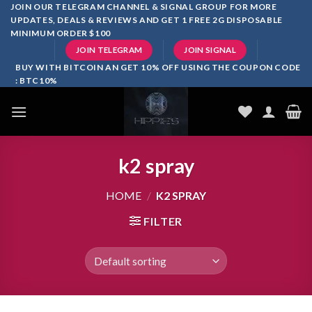
Skip
JOIN OUR TELEGRAM CHANNEL & SIGNAL GROUP FOR MORE
UPDATES, DEALS & REVIEWS AND GET 1 FREE 2G DISPOSABLE
to
MINIMUM ORDER $100
content
JOIN TELEGRAM
JOIN SIGNAL
BUY WITH BITCOIN AN GET 10% OFF USING THE COUPON CODE
: BTC10%
k2 spray
HOME
/
K2 SPRAY
FILTER