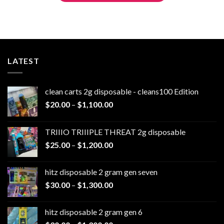
LATEST
clean carts 2g disposable - cleans100 Edition
Price
$
20.00
–
$
1,100.00
range:
$20.00
TRIIIO TRIIIPLE THREAT 2g disposable
through
Price
$
25.00
–
$
1,200.00
$1,100.00
range:
$25.00
hitz disposable 2 gram gen seven
through
Price
$
30.00
–
$
1,300.00
$1,200.00
range:
$30.00
hitz disposable 2 gram gen 6
through