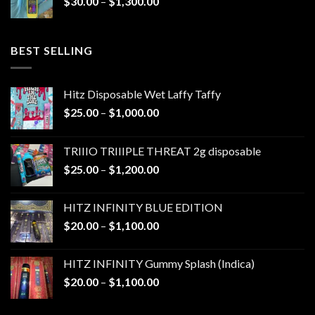
Price
$
30.00
–
$
1,300.00
$1,300.00
range:
$30.00
through
BEST SELLING
$1,300.00
Hitz Disposable Wet Laffy Taffy
Price
$
25.00
–
$
1,000.00
range:
$25.00
TRIIIO TRIIIPLE THREAT 2g disposable
through
Price
$
25.00
–
$
1,200.00
$1,000.00
range:
$25.00
HITZ INFINITY BLUE EDITION
through
Price
$
20.00
–
$
1,100.00
$1,200.00
range:
$20.00
HITZ INFINITY Gummy Splash (Indica)
through
Price
$
20.00
–
$
1,100.00
$1,100.00
range:
$20.00