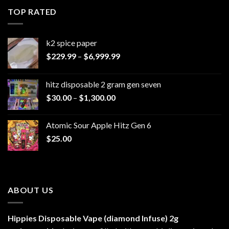
through
TOP RATED
$1,100.00
k2 spice paper​
Price
$
229.99
–
$
6,999.99
range:
$229.99
hitz disposable 2 gram gen seven
through
Price
$
30.00
–
$
1,300.00
$6,999.99
range:
$30.00
Atomic Sour Apple Hitz Gen 6
through
$
25.00
$1,300.00
ABOUT US
Hippies Disposable Vape (diamond Infuse)
2g