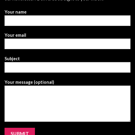
Your name
Your email
Subject
Your message (optional)