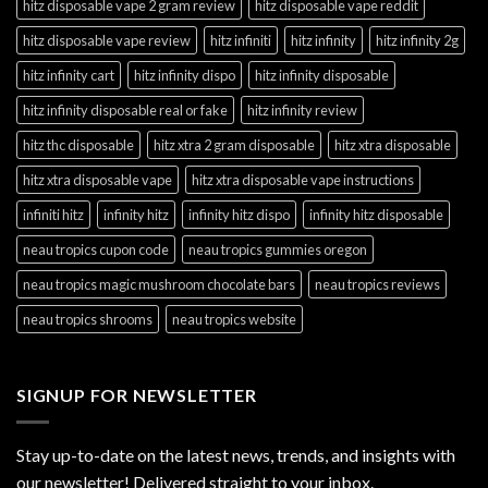
hitz disposable vape 2 gram review
hitz disposable vape reddit
hitz disposable vape review
hitz infiniti
hitz infinity
hitz infinity 2g
hitz infinity cart
hitz infinity dispo
hitz infinity disposable
hitz infinity disposable real or fake
hitz infinity review
hitz thc disposable
hitz xtra 2 gram disposable
hitz xtra disposable
hitz xtra disposable vape
hitz xtra disposable vape instructions
infiniti hitz
infinity hitz
infinity hitz dispo
infinity hitz disposable
neau tropics cupon code
neau tropics gummies oregon
neau tropics magic mushroom chocolate bars
neau tropics reviews
neau tropics shrooms
neau tropics website
SIGNUP FOR NEWSLETTER
Stay up-to-date on the latest news, trends, and insights with
our newsletter! Delivered straight to your inbox.