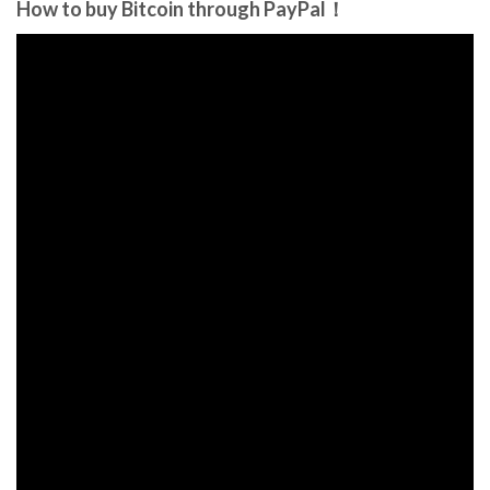
How to buy Bitcoin through PayPal！