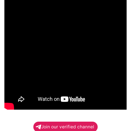
Join our verified channel