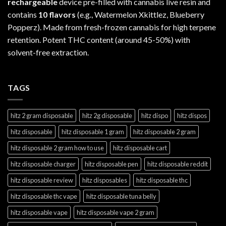
rechargeable
device pre-filled with cannabis live resin and
contains
10 flavors
(e.g., Watermelon Xkittlez, Blueberry
Popperz). Made from fresh-frozen cannabis for high terpene
retention. Potent THC content (around 45-50%) with
solvent-free extraction.
TAGS
hitz 2 gram disposable
hitz 2g disposable
hitz dispo
hitz dispos
hitz disposable
hitz disposable 1 gram
hitz disposable 2 gram
hitz disposable 2 gram how to use
hitz disposable cart
hitz disposable charger
hitz disposable pen
hitz disposable reddit
hitz disposable review
hitz disposables
hitz disposable thc
hitz disposable thc vape
hitz disposable tuna belly
hitz disposable vape
hitz disposable vape 2 gram