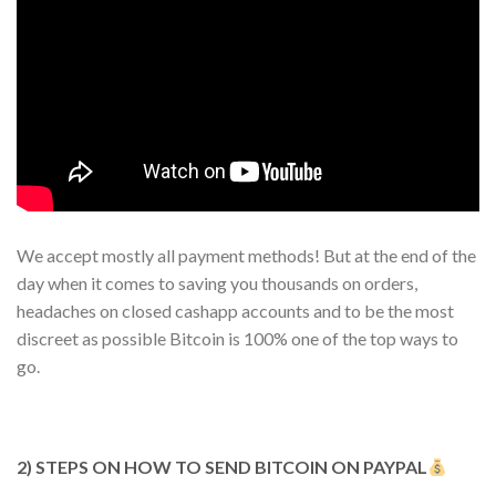
We accept mostly all payment methods! But at the end of the
day when it comes to saving you thousands on orders,
headaches on closed cashapp accounts and to be the most
discreet as possible Bitcoin is 100% one of the top ways to
go.
2) STEPS ON HOW TO SEND BITCOIN ON PAYPAL