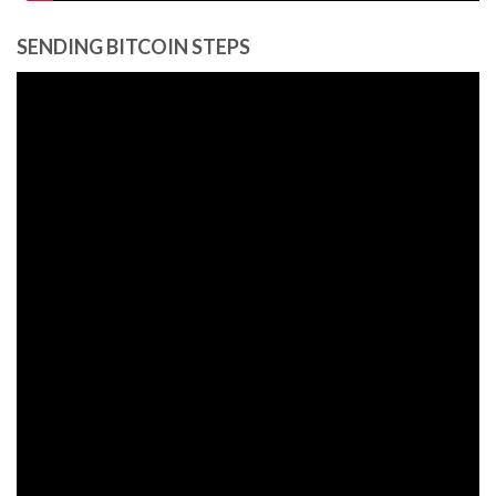
SENDING BITCOIN STEPS