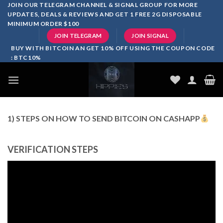
Skip
JOIN OUR TELEGRAM CHANNEL & SIGNAL GROUP FOR MORE
UPDATES, DEALS & REVIEWS AND GET 1 FREE 2G DISPOSABLE
to
MINIMUM ORDER $100
content
JOIN TELEGRAM
JOIN SIGNAL
BUY WITH BITCOIN AN GET 10% OFF USING THE COUPON CODE
: BTC10%
1) STEPS ON HOW TO SEND BITCOIN ON CASHAPP
VERIFICATION STEPS