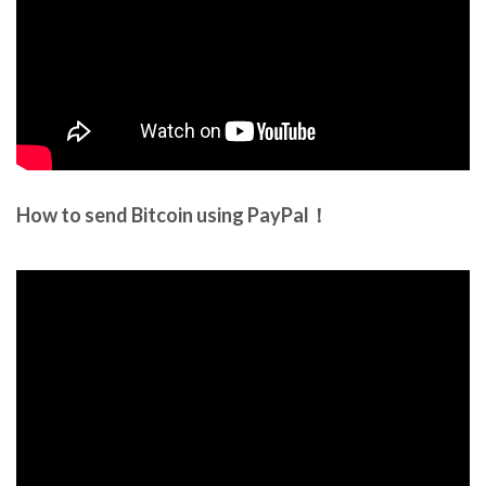
How to send Bitcoin using PayPal！