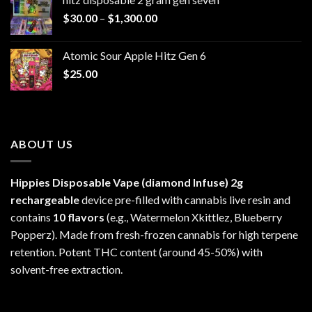
through
Price
$
30.00
–
$
1,300.00
$6,999.99
range:
$30.00
Atomic Sour Apple Hitz Gen 6
through
$
25.00
$1,300.00
ABOUT US
Hippies Disposable Vape (diamond Infuse)
2g
rechargeable
device pre-filled with cannabis live resin and
contains
10 flavors
(e.g., Watermelon Xkittlez, Blueberry
Popperz). Made from fresh-frozen cannabis for high terpene
retention. Potent THC content (around 45-50%) with
solvent-free extraction.