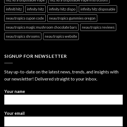
hitz xtra disposable vape
hitz xtra disposable vape instructions
infiniti hitz
infinity hitz
infinity hitz dispo
infinity hitz disposable
neau tropics cupon code
neau tropics gummies oregon
neau tropics magic mushroom chocolate bars
neau tropics reviews
neau tropics shrooms
neau tropics website
SIGNUP FOR NEWSLETTER
Stay up-to-date on the latest news, trends, and insights with
our newsletter! Delivered straight to your inbox.
Your name
Your email