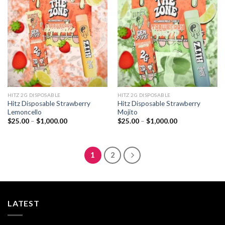
Add to
Add to
wishlist
wishlist
HITZ 2G DISPOSABLE
HITZ 2G DISPOSABLE
Hitz Disposable Strawberry
Hitz Disposable Strawberry
Lemoncello
Mojito
Price
Price
$
25.00
–
$
1,000.00
$
25.00
–
$
1,000.00
range:
range:
$25.00
$25.00
through
through
$1,000.00
$1,000.00
1
2
LATEST