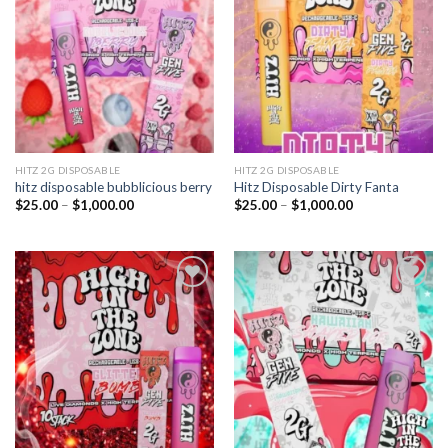
wishlist
wishlist
HITZ 2G DISPOSABLE
HITZ 2G DISPOSABLE
hitz disposable bubblicious berry
Hitz Disposable Dirty Fanta
Price
Price
$
25.00
–
$
1,000.00
$
25.00
–
$
1,000.00
range:
range:
$25.00
$25.00
through
through
$1,000.00
$1,000.00
Add to
Add to
wishlist
wishlist