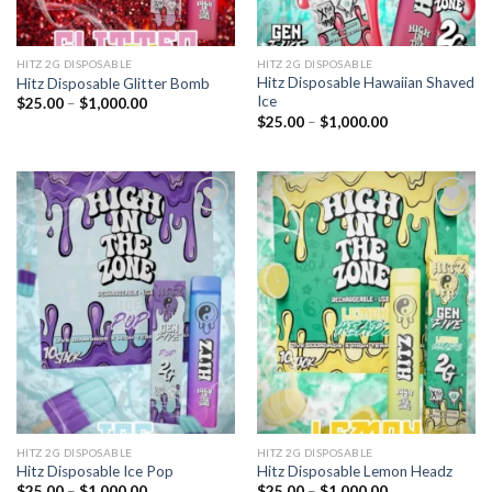
HITZ 2G DISPOSABLE
HITZ 2G DISPOSABLE
Hitz Disposable Hawaiian Shaved
Hitz Disposable Glitter Bomb
Ice
Price
$
25.00
–
$
1,000.00
range:
Price
$
25.00
–
$
1,000.00
$25.00
range:
through
$25.00
$1,000.00
through
$1,000.00
Add to
Add to
wishlist
wishlist
HITZ 2G DISPOSABLE
HITZ 2G DISPOSABLE
Hitz Disposable Ice Pop
Hitz Disposable Lemon Headz
Price
Price
$
25.00
–
$
1,000.00
$
25.00
–
$
1,000.00