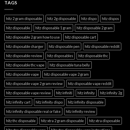
TAGS
hitz 2 gram disposable
hitz 2g disposable
hitz dispo
hitz dispos
hitz disposable
hitz disposable 1 gram
hitz disposable 2 gram
hitz disposable 2 gram how to use
hitz disposable cart
hitz disposable charger
hitz disposable pen
hitz disposable reddit
hitz disposable review
hitz disposables
hitz disposable thc
hitz disposable thc vape
hitz disposable tuna belly
hitz disposable vape
hitz disposable vape 2 gram
hitz disposable vape 2 gram review
hitz disposable vape reddit
hitz disposable vape review
hitz infiniti
hitz infinity
hitz infinity 2g
hitz infinity cart
hitz infinity dispo
hitz infinity disposable
hitz infinity disposable real or fake
hitz infinity review
hitz thc disposable
hitz xtra 2 gram disposable
hitz xtra disposable