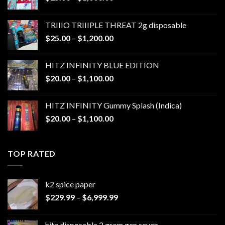
range:
$25.00
TRIIIO TRIIIPLE THREAT 2g disposable
through
Price
$
25.00
–
$
1,200.00
$1,000.00
range:
$25.00
HITZ INFINITY BLUE EDITION
through
Price
$
20.00
–
$
1,100.00
$1,200.00
range:
$20.00
HITZ INFINITY Gummy Splash (Indica)
through
Price
$
20.00
–
$
1,100.00
$1,100.00
range:
$20.00
through
TOP RATED
$1,100.00
k2 spice paper​
Price
$
229.99
–
$
6,999.99
range:
$229.99
hitz disposable 2 gram gen seven