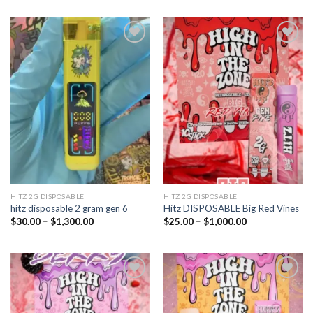
Add to
Add to
wishlist
wishlist
HITZ 2G DISPOSABLE
HITZ 2G DISPOSABLE
hitz disposable 2 gram gen 6
Hitz DISPOSABLE Big Red Vines
Price
Price
$
30.00
–
$
1,300.00
$
25.00
–
$
1,000.00
range:
range:
$30.00
$25.00
through
through
$1,300.00
$1,000.00
Add to
Add to