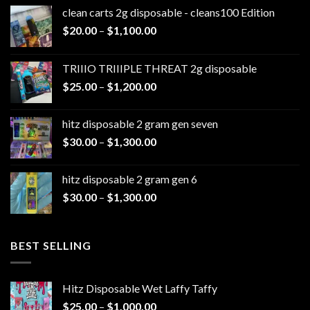
clean carts 2g disposable - cleans100 Edition
Price
$
20.00
–
$
1,100.00
range:
$20.00
TRIIIO TRIIIPLE THREAT 2g disposable
through
Price
$
25.00
–
$
1,200.00
$1,100.00
range:
$25.00
hitz disposable 2 gram gen seven
through
Price
$
30.00
–
$
1,300.00
$1,200.00
range:
$30.00
hitz disposable 2 gram gen 6
through
Price
$
30.00
–
$
1,300.00
$1,300.00
range:
$30.00
through
BEST SELLING
$1,300.00
Hitz Disposable Wet Laffy Taffy
Price
$
25.00
–
$
1,000.00