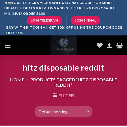
Skip
JOIN OUR TELEGRAM CHANNEL & SIGNAL GROUP FOR MORE
UPDATES, DEALS & REVIEWS AND GET 1 FREE 2G DISPOSABLE
to
MINIMUM ORDER $100
content
JOIN TELEGRAM
JOIN SIGNAL
BUY WITH BITCOIN AN GET 10% OFF USING THE COUPON CODE
: BTC10%
hitz disposable reddit
HOME
/
PRODUCTS TAGGED “HITZ DISPOSABLE
REDDIT”
FILTER