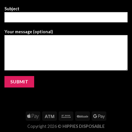
Subject
Your message (optional)
Copyright 2026 ©
HIPPIES DISPOSABLE