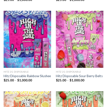
range:
range:
$25.00
$25.00
through
through
$1,000.00
$1,000.00
Add to
Add to
wishlist
wishlist
HITZ 2G DISPOSABLE
HITZ 2G DISPOSABLE
Hitz Disposable Rainbow Slushee
Hitz Disposable Sour Berry Belts
Price
Price
$
25.00
–
$
1,000.00
$
25.00
–
$
1,000.00
range:
range:
$25.00
$25.00
through
through
$1,000.00
$1,000.00