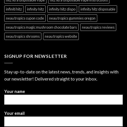
hitz xtra disposable vape
hitz xtra disposable vape instructions
infiniti hitz
infinity hitz
infinity hitz dispo
infinity hitz disposable
neau tropics cupon code
neau tropics gummies oregon
neau tropics magic mushroom chocolate bars
neau tropics reviews
neau tropics shrooms
neau tropics website
SIGNUP FOR NEWSLETTER
Stay up-to-date on the latest news, trends, and insights with
our newsletter! Delivered straight to your inbox.
Your name
Your email