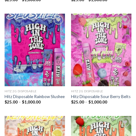
range:
range:
$25.00
$25.00
through
through
$1,000.00
$1,000.00
Add to
Add to
wishlist
wishlist
HITZ 2G DISPOSABLE
HITZ 2G DISPOSABLE
Hitz Disposable Rainbow Slushee
Hitz Disposable Sour Berry Belts
Price
Price
$
25.00
–
$
1,000.00
$
25.00
–
$
1,000.00
range:
range:
$25.00
$25.00
through
through
$1,000.00
$1,000.00