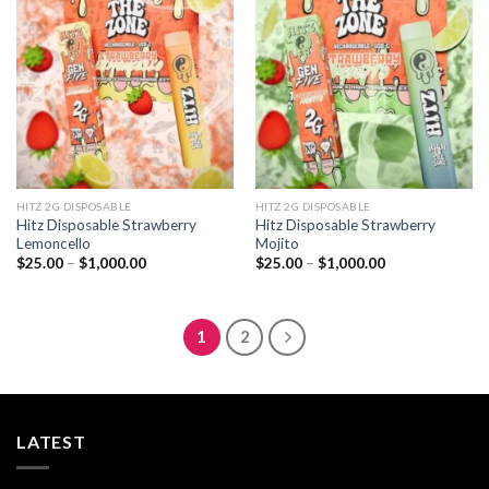
Add to
Add to
wishlist
wishlist
HITZ 2G DISPOSABLE
HITZ 2G DISPOSABLE
Hitz Disposable Strawberry
Hitz Disposable Strawberry
Lemoncello
Mojito
Price
Price
$
25.00
–
$
1,000.00
$
25.00
–
$
1,000.00
range:
range:
$25.00
$25.00
through
through
$1,000.00
$1,000.00
1
2
LATEST