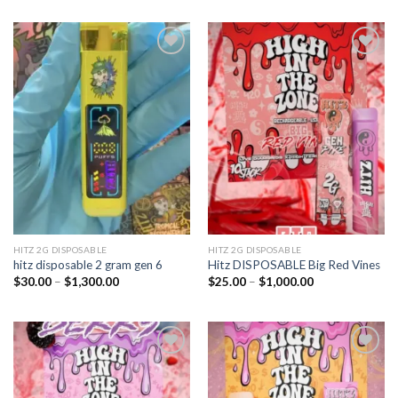
Add to
Add to
wishlist
wishlist
HITZ 2G DISPOSABLE
HITZ 2G DISPOSABLE
hitz disposable 2 gram gen 6
Hitz DISPOSABLE Big Red Vines
Price
Price
$
30.00
–
$
1,300.00
$
25.00
–
$
1,000.00
range:
range:
$30.00
$25.00
through
through
$1,300.00
$1,000.00
Add to
Add to