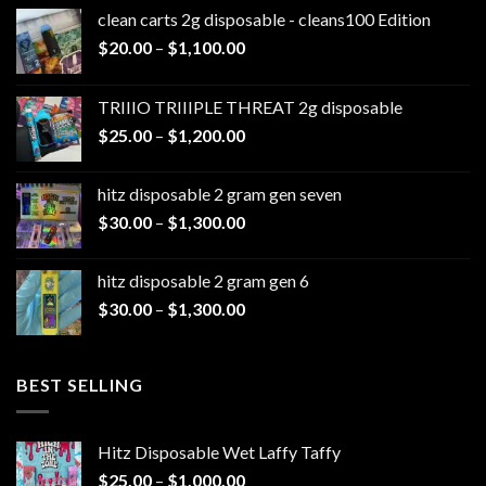
clean carts 2g disposable - cleans100 Edition
Price
$
20.00
–
$
1,100.00
range:
$20.00
TRIIIO TRIIIPLE THREAT 2g disposable
through
Price
$
25.00
–
$
1,200.00
$1,100.00
range:
$25.00
hitz disposable 2 gram gen seven
through
Price
$
30.00
–
$
1,300.00
$1,200.00
range:
$30.00
hitz disposable 2 gram gen 6
through
Price
$
30.00
–
$
1,300.00
$1,300.00
range:
$30.00
through
BEST SELLING
$1,300.00
Hitz Disposable Wet Laffy Taffy
Price
$
25.00
–
$
1,000.00