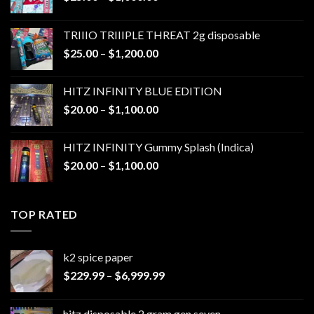
range:
$25.00
TRIIIO TRIIIPLE THREAT 2g disposable
through
Price
$
25.00
–
$
1,200.00
$1,000.00
range:
$25.00
HITZ INFINITY BLUE EDITION
through
Price
$
20.00
–
$
1,100.00
$1,200.00
range:
$20.00
HITZ INFINITY Gummy Splash (Indica)
through
Price
$
20.00
–
$
1,100.00
$1,100.00
range:
$20.00
through
TOP RATED
$1,100.00
k2 spice paper​
Price
$
229.99
–
$
6,999.99
range:
$229.99
hitz disposable 2 gram gen seven