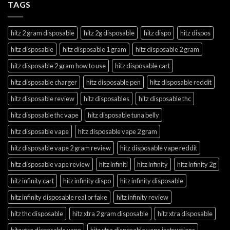
TAGS
hitz 2 gram disposable
hitz 2g disposable
hitz dispo
hitz dispos
hitz disposable
hitz disposable 1 gram
hitz disposable 2 gram
hitz disposable 2 gram how to use
hitz disposable cart
hitz disposable charger
hitz disposable pen
hitz disposable reddit
hitz disposable review
hitz disposables
hitz disposable thc
hitz disposable thc vape
hitz disposable tuna belly
hitz disposable vape
hitz disposable vape 2 gram
hitz disposable vape 2 gram review
hitz disposable vape reddit
hitz disposable vape review
hitz infiniti
hitz infinity
hitz infinity 2g
hitz infinity cart
hitz infinity dispo
hitz infinity disposable
hitz infinity disposable real or fake
hitz infinity review
hitz thc disposable
hitz xtra 2 gram disposable
hitz xtra disposable