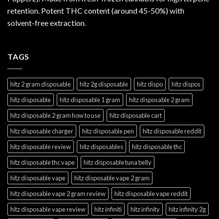
retention. Potent THC content (around 45-50%) with
solvent-free extraction.
TAGS
hitz 2 gram disposable
hitz 2g disposable
hitz dispo
hitz dispos
hitz disposable
hitz disposable 1 gram
hitz disposable 2 gram
hitz disposable 2 gram how to use
hitz disposable cart
hitz disposable charger
hitz disposable pen
hitz disposable reddit
hitz disposable review
hitz disposables
hitz disposable thc
hitz disposable thc vape
hitz disposable tuna belly
hitz disposable vape
hitz disposable vape 2 gram
hitz disposable vape 2 gram review
hitz disposable vape reddit
hitz disposable vape review
hitz infiniti
hitz infinity
hitz infinity 2g