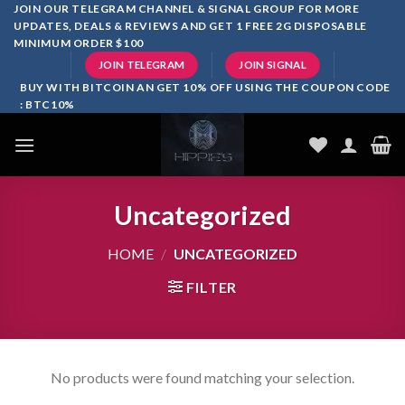
Skip
JOIN OUR TELEGRAM CHANNEL & SIGNAL GROUP FOR MORE
UPDATES, DEALS & REVIEWS AND GET 1 FREE 2G DISPOSABLE
to
MINIMUM ORDER $100
content
JOIN TELEGRAM
JOIN SIGNAL
BUY WITH BITCOIN AN GET 10% OFF USING THE COUPON CODE
: BTC10%
Uncategorized
HOME
/
UNCATEGORIZED
FILTER
No products were found matching your selection.