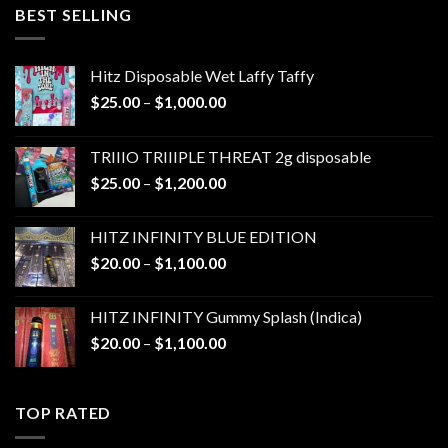
through
BEST SELLING
$1,300.00
Hitz Disposable Wet Laffy Taffy
Price
$
25.00
–
$
1,000.00
range:
$25.00
TRIIIO TRIIIPLE THREAT 2g disposable
through
Price
$
25.00
–
$
1,200.00
$1,000.00
range:
$25.00
HITZ INFINITY BLUE EDITION
through
Price
$
20.00
–
$
1,100.00
$1,200.00
range:
$20.00
HITZ INFINITY Gummy Splash (Indica)
through
Price
$
20.00
–
$
1,100.00
$1,100.00
range:
$20.00
through
TOP RATED
$1,100.00