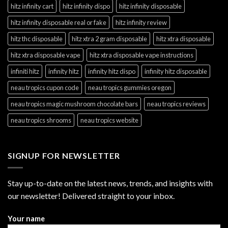
hitz infinity cart
hitz infinity dispo
hitz infinity disposable
hitz infinity disposable real or fake
hitz infinity review
hitz thc disposable
hitz xtra 2 gram disposable
hitz xtra disposable
hitz xtra disposable vape
hitz xtra disposable vape instructions
infiniti hitz
infinity hitz
infinity hitz dispo
infinity hitz disposable
neau tropics cupon code
neau tropics gummies oregon
neau tropics magic mushroom chocolate bars
neau tropics reviews
neau tropics shrooms
neau tropics website
SIGNUP FOR NEWSLETTER
Stay up-to-date on the latest news, trends, and insights with
our newsletter! Delivered straight to your inbox.
Your name