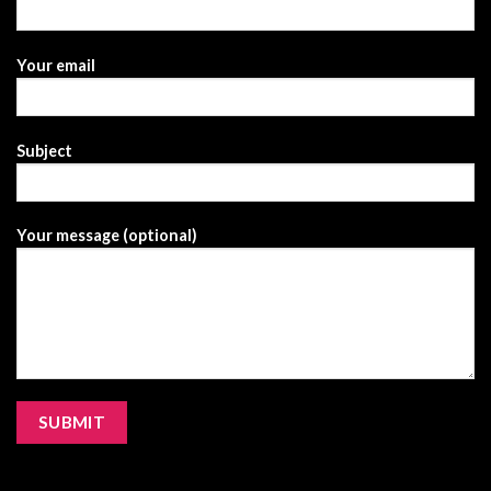
Your email
Subject
Your message (optional)