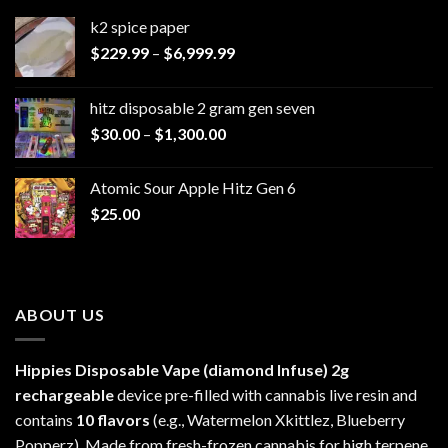
k2 spice paper​
Price
$
229.99
–
$
6,999.99
range:
$229.99
hitz disposable 2 gram gen seven
through
Price
$
30.00
–
$
1,300.00
$6,999.99
range:
$30.00
Atomic Sour Apple Hitz Gen 6
through
$
25.00
$1,300.00
ABOUT US
Hippies Disposable Vape (diamond Infuse)
2g
rechargeable
device pre-filled with cannabis live resin and
contains
10 flavors
(e.g., Watermelon Xkittlez, Blueberry
Popperz). Made from fresh-frozen cannabis for high terpene