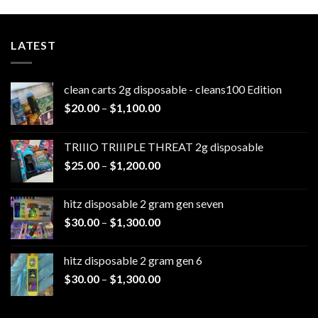
LATEST
clean carts 2g disposable - cleans100 Edition
Price
$
20.00
–
$
1,100.00
range:
$20.00
TRIIIO TRIIIPLE THREAT 2g disposable
through
Price
$
25.00
–
$
1,200.00
$1,100.00
range:
$25.00
hitz disposable 2 gram gen seven
through
Price
$
30.00
–
$
1,300.00
$1,200.00
range:
$30.00
hitz disposable 2 gram gen 6
through
Price
$
30.00
–
$
1,300.00
$1,300.00
range:
$30.00