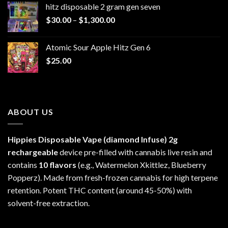
hitz disposable 2 gram gen seven
through
Price
$
30.00
–
$
1,300.00
$6,999.99
range:
$30.00
Atomic Sour Apple Hitz Gen 6
through
$
25.00
$1,300.00
ABOUT US
Hippies Disposable Vape (diamond Infuse)
2g
rechargeable
device pre-filled with cannabis live resin and
contains
10 flavors
(e.g., Watermelon Xkittlez, Blueberry
Popperz). Made from fresh-frozen cannabis for high terpene
retention. Potent THC content (around 45-50%) with
solvent-free extraction.