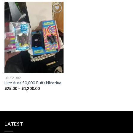
Add to
wishlist
HITZ AURA
Hitz Aura 50,000 Puffs Nicotine
Price
$
25.00
–
$
1,200.00
range:
$25.00
through
$1,200.00
LATEST