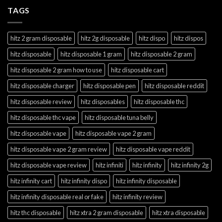
TAGS
hitz 2 gram disposable
hitz 2g disposable
hitz dispo
hitz dispos
hitz disposable
hitz disposable 1 gram
hitz disposable 2 gram
hitz disposable 2 gram how to use
hitz disposable cart
hitz disposable charger
hitz disposable pen
hitz disposable reddit
hitz disposable review
hitz disposables
hitz disposable thc
hitz disposable thc vape
hitz disposable tuna belly
hitz disposable vape
hitz disposable vape 2 gram
hitz disposable vape 2 gram review
hitz disposable vape reddit
hitz disposable vape review
hitz infiniti
hitz infinity
hitz infinity 2g
hitz infinity cart
hitz infinity dispo
hitz infinity disposable
hitz infinity disposable real or fake
hitz infinity review
hitz thc disposable
hitz xtra 2 gram disposable
hitz xtra disposable