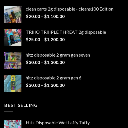
clean carts 2g disposable - cleans100 Edition
Price
$
20.00
–
$
1,100.00
range:
$20.00
TRIIIO TRIIIPLE THREAT 2g disposable
through
Price
$
25.00
–
$
1,200.00
$1,100.00
range:
$25.00
hitz disposable 2 gram gen seven
through
Price
$
30.00
–
$
1,300.00
$1,200.00
range:
$30.00
hitz disposable 2 gram gen 6
through
Price
$
30.00
–
$
1,300.00
$1,300.00
range:
$30.00
through
BEST SELLING
$1,300.00
Hitz Disposable Wet Laffy Taffy