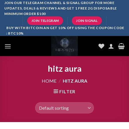
Skip
JOIN OUR TELEGRAM CHANNEL & SIGNAL GROUP FOR MORE
UPDATES, DEALS & REVIEWS AND GET 1 FREE 2G DISPOSABLE
to
MINIMUM ORDER $100
content
JOIN TELEGRAM
JOIN SIGNAL
BUY WITH BITCOIN AN GET 10% OFF USING THE COUPON CODE
: BTC10%
hitz aura
HOME
/
HITZ AURA
FILTER