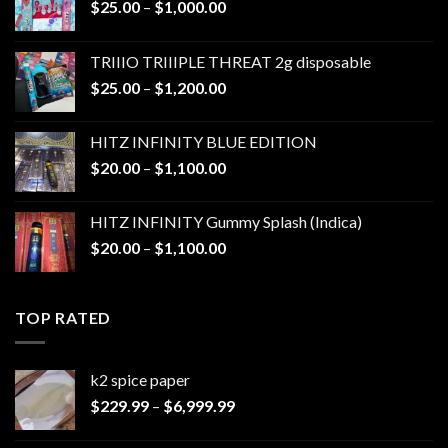
Price
$
25.00
–
$
1,000.00
range:
$25.00
TRIIIO TRIIIPLE THREAT 2g disposable
through
Price
$
25.00
–
$
1,200.00
$1,000.00
range:
$25.00
HITZ INFINITY BLUE EDITION
through
Price
$
20.00
–
$
1,100.00
$1,200.00
range:
$20.00
HITZ INFINITY Gummy Splash (Indica)
through
Price
$
20.00
–
$
1,100.00
$1,100.00
range:
$20.00
through
TOP RATED
$1,100.00
k2 spice paper​
Price
$
229.99
–
$
6,999.99
range:
$229.99