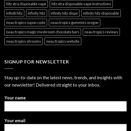
hitz xtra disposable vape
hitz xtra disposable vape instructions
infiniti hitz
infinity hitz
infinity hitz dispo
infinity hitz disposable
neau tropics cupon code
neau tropics gummies oregon
neau tropics magic mushroom chocolate bars
neau tropics reviews
neau tropics shrooms
neau tropics website
SIGNUP FOR NEWSLETTER
Stay up-to-date on the latest news, trends, and insights with
our newsletter! Delivered straight to your inbox.
Your name
Your email