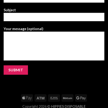
Subject
Your message (optional)
Copyright 2026 ©
HIPPIES DISPOSABLE