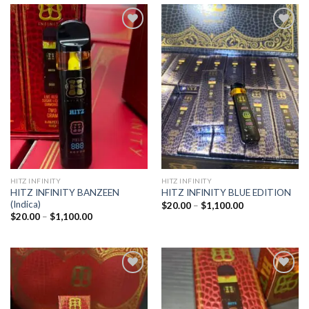
Add to
Add to
wishlist
wishlist
HITZ INFINITY
HITZ INFINITY
HITZ INFINITY BANZEEN
HITZ INFINITY BLUE EDITION
(Indica)
Price
$
20.00
–
$
1,100.00
range:
Price
$
20.00
–
$
1,100.00
$20.00
range:
through
$20.00
$1,100.00
through
$1,100.00
Add to
Add to