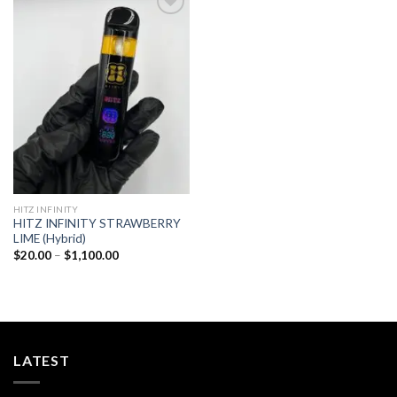
Add to
wishlist
HITZ INFINITY
HITZ INFINITY STRAWBERRY
LIME (Hybrid)
Price
$
20.00
–
$
1,100.00
range:
$20.00
through
$1,100.00
LATEST