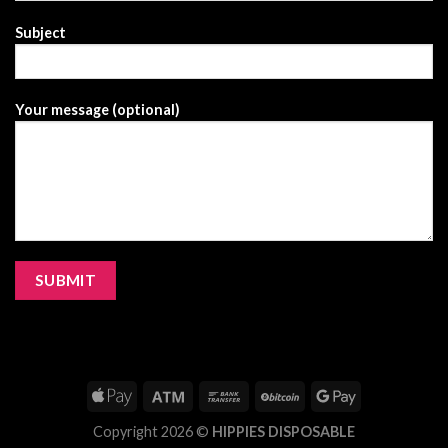
Subject
Your message (optional)
Copyright 2026 ©
HIPPIES DISPOSABLE