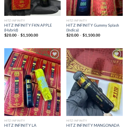
HITZ INFINITY
HITZ INFINITY
HITZ INFINITY FKN APPLE
HITZ INFINITY Gummy Splash
(Hybrid)
(Indica)
Price
Price
$
20.00
–
$
1,100.00
$
20.00
–
$
1,100.00
range:
range:
$20.00
$20.00
through
through
$1,100.00
$1,100.00
Add to
Add to
wishlist
wishlist
HITZ INFINITY
HITZ INFINITY
HITZ INFINITY LA
HITZ INFINITY MANGONADA