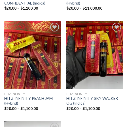
CONFIDENTIAL (Indica)
(Hybrid)
Price
Price
$
20.00
–
$
1,100.00
$
20.00
–
$
11,000.00
range:
range:
$20.00
$20.00
through
through
$1,100.00
$11,000.00
Add to
Add to
wishlist
wishlist
HITZ INFINITY
HITZ INFINITY
HITZ INFINITY PEACH JAM
HITZ INFINITY SKY WALKER
(Hybrid)
OG (Indica)
Price
Price
$
20.00
–
$
1,100.00
$
20.00
–
$
1,100.00
range:
range:
$20.00
$20.00
through
through
$1,100.00
$1,100.00