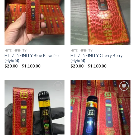
wishlist
wishlist
HITZ INFINITY
HITZ INFINITY
HITZ INFINITY Blue Paradise
HITZ INFINITY Cherry Berry
(Hybrid)
(Hybrid)
Price
Price
$
20.00
–
$
1,100.00
$
20.00
–
$
1,100.00
range:
range:
$20.00
$20.00
through
through
$1,100.00
$1,100.00
Add to
Add to
wishlist
wishlist