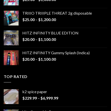
range:
$25.00
TRIIIO TRIIIPLE THREAT 2g disposable
through
Price
$
25.00
–
$
1,200.00
$1,000.00
range:
$25.00
HITZ INFINITY BLUE EDITION
through
Price
$
20.00
–
$
1,100.00
$1,200.00
range:
$20.00
HITZ INFINITY Gummy Splash (Indica)
through
Price
$
20.00
–
$
1,100.00
$1,100.00
range:
$20.00
through
TOP RATED
$1,100.00
k2 spice paper​
Price
$
229.99
–
$
6,999.99
range:
$229.99