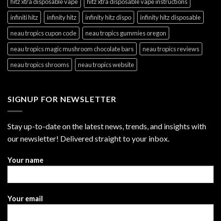
hitz xtra disposable vape
hitz xtra disposable vape instructions
infiniti hitz
infinity hitz
infinity hitz dispo
infinity hitz disposable
neau tropics cupon code
neau tropics gummies oregon
neau tropics magic mushroom chocolate bars
neau tropics reviews
neau tropics shrooms
neau tropics website
SIGNUP FOR NEWSLETTER
Stay up-to-date on the latest news, trends, and insights with
our newsletter! Delivered straight to your inbox.
Your name
Your email