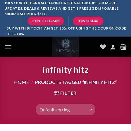
Skip
JOIN OUR TELEGRAM CHANNEL & SIGNAL GROUP FOR MORE
UPDATES, DEALS & REVIEWS AND GET 1 FREE 2G DISPOSABLE
to
MINIMUM ORDER $100
content
JOIN TELEGRAM
JOIN SIGNAL
BUY WITH BITCOIN AN GET 10% OFF USING THE COUPON CODE
: BTC10%
infinity hitz
HOME
/
PRODUCTS TAGGED “INFINITY HITZ”
FILTER