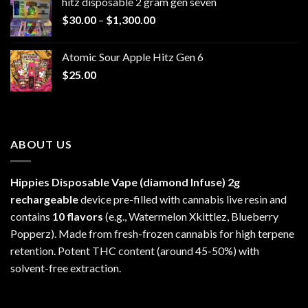
hitz disposable 2 gram gen seven
through
Price
$
30.00
–
$
1,300.00
$6,999.99
range:
$30.00
Atomic Sour Apple Hitz Gen 6
through
$
25.00
$1,300.00
ABOUT US
Hippies Disposable Vape (diamond Infuse)
2g
rechargeable
device pre-filled with cannabis live resin and
contains
10 flavors
(e.g., Watermelon Xkittlez, Blueberry
Popperz). Made from fresh-frozen cannabis for high terpene
retention. Potent THC content (around 45-50%) with
solvent-free extraction.