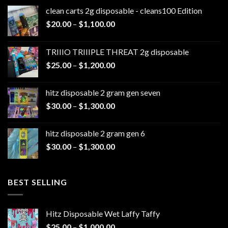
clean carts 2g disposable - cleans100 Edition
Price
$
20.00
–
$
1,100.00
range:
$20.00
TRIIIO TRIIIPLE THREAT 2g disposable
through
Price
$
25.00
–
$
1,200.00
$1,100.00
range:
$25.00
hitz disposable 2 gram gen seven
through
Price
$
30.00
–
$
1,300.00
$1,200.00
range:
$30.00
hitz disposable 2 gram gen 6
through
Price
$
30.00
–
$
1,300.00
$1,300.00
range:
$30.00
through
BEST SELLING
$1,300.00
Hitz Disposable Wet Laffy Taffy
Price
$
25.00
–
$
1,000.00