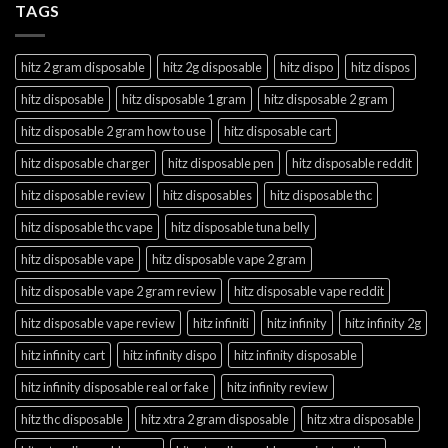
TAGS
hitz 2 gram disposable
hitz 2g disposable
hitz dispo
hitz dispos
hitz disposable
hitz disposable 1 gram
hitz disposable 2 gram
hitz disposable 2 gram how to use
hitz disposable cart
hitz disposable charger
hitz disposable pen
hitz disposable reddit
hitz disposable review
hitz disposables
hitz disposable thc
hitz disposable thc vape
hitz disposable tuna belly
hitz disposable vape
hitz disposable vape 2 gram
hitz disposable vape 2 gram review
hitz disposable vape reddit
hitz disposable vape review
hitz infiniti
hitz infinity
hitz infinity 2g
hitz infinity cart
hitz infinity dispo
hitz infinity disposable
hitz infinity disposable real or fake
hitz infinity review
hitz thc disposable
hitz xtra 2 gram disposable
hitz xtra disposable