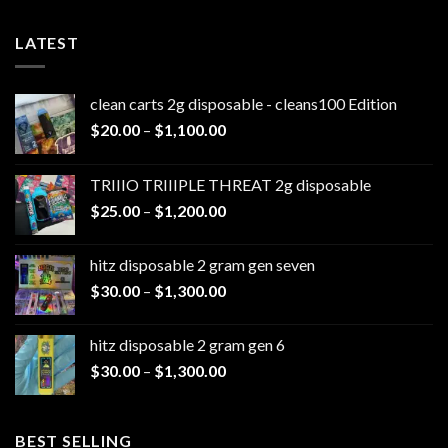
LATEST
clean carts 2g disposable - cleans100 Edition
Price
$
20.00
–
$
1,100.00
range:
$20.00
TRIIIO TRIIIPLE THREAT 2g disposable
through
Price
$
25.00
–
$
1,200.00
$1,100.00
range:
$25.00
hitz disposable 2 gram gen seven
through
Price
$
30.00
–
$
1,300.00
$1,200.00
range:
$30.00
hitz disposable 2 gram gen 6
through
Price
$
30.00
–
$
1,300.00
$1,300.00
range:
$30.00
through
BEST SELLING