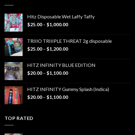
$1,300.00
Hitz Disposable Wet Laffy Taffy
Price
$
25.00
–
$
1,000.00
range:
$25.00
TRIIIO TRIIIPLE THREAT 2g disposable
through
Price
$
25.00
–
$
1,200.00
$1,000.00
range:
$25.00
HITZ INFINITY BLUE EDITION
through
Price
$
20.00
–
$
1,100.00
$1,200.00
range:
$20.00
HITZ INFINITY Gummy Splash (Indica)
through
Price
$
20.00
–
$
1,100.00
$1,100.00
range:
$20.00
through
TOP RATED
$1,100.00