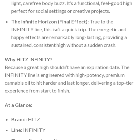
light, carefree body buzz. It’s a functional, feel-good high
perfect for social settings or creative projects.
The Infinite Horizon (Final Effect):
True to the
INFINITY line, this isn’t a quick trip. The energetic and
happy effects are remarkably long-lasting, providing a
sustained, consistent high without a sudden crash.
Why HITZ INFINITY?
Because a great high shouldn’t have an expiration date. The
INFINITY line is engineered with high-potency, premium
cannabis oil to hit harder and last longer, delivering a top-tier
experience from start to finish.
At a Glance:
Brand:
HITZ
Line:
INFINITY