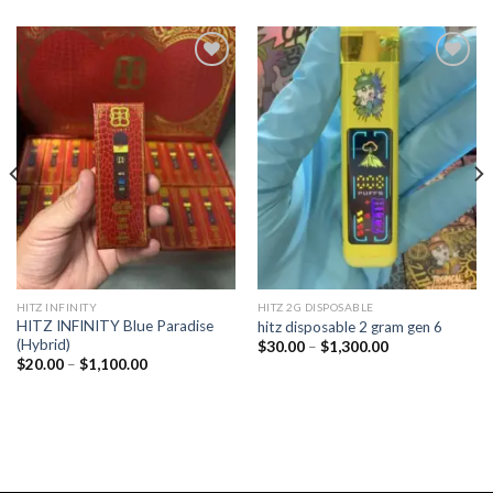
Add to
Add to
wishlist
wishlist
HITZ INFINITY
HITZ 2G DISPOSABLE
HITZ INFINITY Blue Paradise
hitz disposable 2 gram gen 6
(Hybrid)
Price
$
30.00
–
$
1,300.00
range:
Price
$
20.00
–
$
1,100.00
$30.00
range:
through
$20.00
$1,300.00
through
$1,100.00