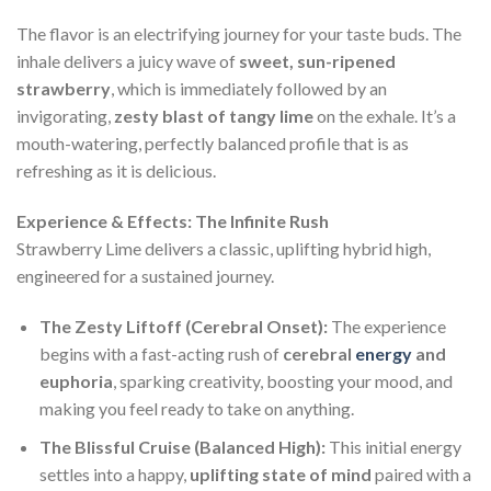
The flavor is an electrifying journey for your taste buds. The
inhale delivers a juicy wave of
sweet, sun-ripened
strawberry
, which is immediately followed by an
invigorating,
zesty blast of tangy lime
on the exhale. It’s a
mouth-watering, perfectly balanced profile that is as
refreshing as it is delicious.
Experience & Effects: The Infinite Rush
Strawberry Lime delivers a classic, uplifting hybrid high,
engineered for a sustained journey.
The Zesty Liftoff (Cerebral Onset):
The experience
begins with a fast-acting rush of
cerebral
energy
and
euphoria
, sparking creativity, boosting your mood, and
making you feel ready to take on anything.
The Blissful Cruise (Balanced High):
This initial energy
settles into a happy,
uplifting state of mind
paired with a