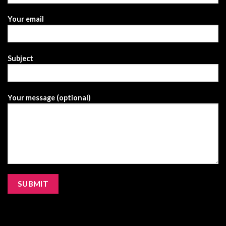
Your email
Subject
Your message (optional)