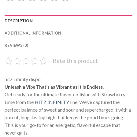
DESCRIPTION
ADDITIONAL INFORMATION
REVIEWS (0)
Rate this product
hitz infinity dispo
Unleash a Vibe That’s as Vibrant as It Is Endless.
Get ready for the ultimate flavor collision with Strawberry
Lime from the
HITZ INFINITY
line. We’ve captured the
perfect balance of sweet and sour and supercharged it with a
potent, long-lasting high that keeps the good times going.
This is your go-to for an energetic, flavorful escape that
never quits.