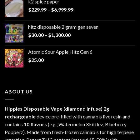
k2 spice paper​
Price
$
229.99
–
$
6,999.99
range:
$229.99
hitz disposable 2 gram gen seven
through
Price
$
30.00
–
$
1,300.00
$6,999.99
range:
$30.00
Atomic Sour Apple Hitz Gen 6
through
$
25.00
$1,300.00
ABOUT US
Hippies Disposable Vape (diamond Infuse)
2g
rechargeable
device pre-filled with cannabis live resin and
contains
10 flavors
(e.g., Watermelon Xkittlez, Blueberry
Popperz). Made from fresh-frozen cannabis for high terpene
retention. Potent THC content (around 45-50%) with