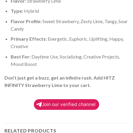
Flavor:
Strawberry Lime
Type:
Hybrid
Flavor Profile:
Sweet Strawberry, Zesty Lime, Tangy, Sour
Candy
Primary Effects:
Energetic, Euphoric, Uplifting, Happy,
Creative
Best For:
Daytime Use, Socializing, Creative Projects,
Mood Boost
Don’t just get a buzz, get an infinite rush. Add HITZ
INFINITY Strawberry Lime to your cart.
Join our verified channel
RELATED PRODUCTS