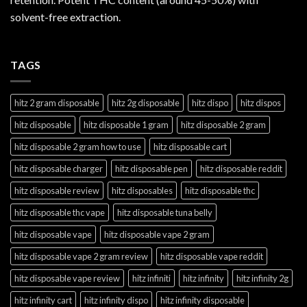
solvent-free extraction.
TAGS
hitz 2 gram disposable
hitz 2g disposable
hitz dispo
hitz dispos
hitz disposable
hitz disposable 1 gram
hitz disposable 2 gram
hitz disposable 2 gram how to use
hitz disposable cart
hitz disposable charger
hitz disposable pen
hitz disposable reddit
hitz disposable review
hitz disposables
hitz disposable thc
hitz disposable thc vape
hitz disposable tuna belly
hitz disposable vape
hitz disposable vape 2 gram
hitz disposable vape 2 gram review
hitz disposable vape reddit
hitz disposable vape review
hitz infiniti
hitz infinity
hitz infinity 2g
hitz infinity cart
hitz infinity dispo
hitz infinity disposable