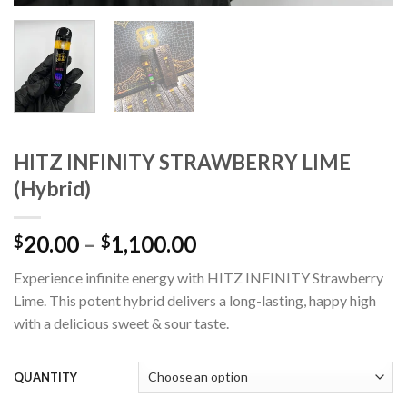
HITZ INFINITY STRAWBERRY LIME
(Hybrid)
Price
20.00
–
1,100.00
$
$
range:
Experience infinite energy with HITZ INFINITY Strawberry
$20.00
Lime. This potent hybrid delivers a long-lasting, happy high
through
with a delicious sweet & sour taste.
$1,100.00
QUANTITY