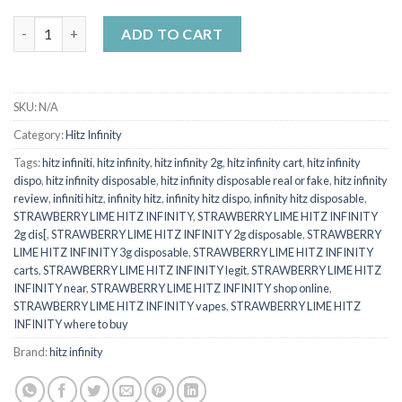
HITZ INFINITY STRAWBERRY LIME (Hybrid) quantity
ADD TO CART
SKU:
N/A
Category:
Hitz Infinity
Tags:
hitz infiniti
,
hitz infinity
,
hitz infinity 2g
,
hitz infinity cart
,
hitz infinity
dispo
,
hitz infinity disposable
,
hitz infinity disposable real or fake
,
hitz infinity
review
,
infiniti hitz
,
infinity hitz
,
infinity hitz dispo
,
infinity hitz disposable
,
STRAWBERRY LIME HITZ INFINITY
,
STRAWBERRY LIME HITZ INFINITY
2g dis[
,
STRAWBERRY LIME HITZ INFINITY 2g disposable
,
STRAWBERRY
LIME HITZ INFINITY 3g disposable
,
STRAWBERRY LIME HITZ INFINITY
carts
,
STRAWBERRY LIME HITZ INFINITY legit
,
STRAWBERRY LIME HITZ
INFINITY near
,
STRAWBERRY LIME HITZ INFINITY shop online
,
STRAWBERRY LIME HITZ INFINITY vapes
,
STRAWBERRY LIME HITZ
INFINITY where to buy
Brand:
hitz infinity​