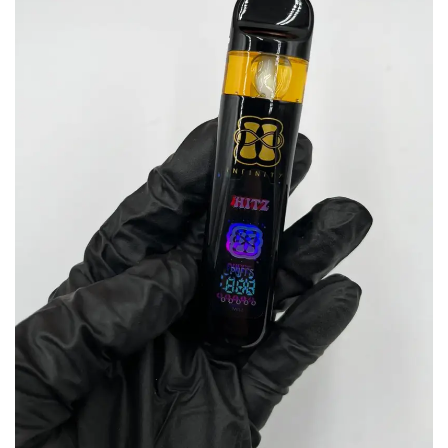
wishlist