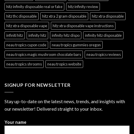
hitz infinity disposable real or fake
hitz infinity review
hitz thc disposable
hitz xtra 2 gram disposable
hitz xtra disposable
hitz xtra disposable vape
hitz xtra disposable vape instructions
infiniti hitz
infinity hitz
infinity hitz dispo
infinity hitz disposable
neau tropics cupon code
neau tropics gummies oregon
neau tropics magic mushroom chocolate bars
neau tropics reviews
neau tropics shrooms
neau tropics website
SIGNUP FOR NEWSLETTER
Stay up-to-date on the latest news, trends, and insights with
our newsletter! Delivered straight to your inbox.
Your name