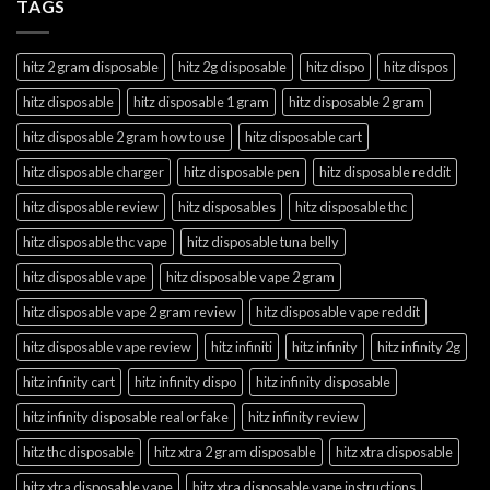
TAGS
hitz 2 gram disposable
hitz 2g disposable
hitz dispo
hitz dispos
hitz disposable
hitz disposable 1 gram
hitz disposable 2 gram
hitz disposable 2 gram how to use
hitz disposable cart
hitz disposable charger
hitz disposable pen
hitz disposable reddit
hitz disposable review
hitz disposables
hitz disposable thc
hitz disposable thc vape
hitz disposable tuna belly
hitz disposable vape
hitz disposable vape 2 gram
hitz disposable vape 2 gram review
hitz disposable vape reddit
hitz disposable vape review
hitz infiniti
hitz infinity
hitz infinity 2g
hitz infinity cart
hitz infinity dispo
hitz infinity disposable
hitz infinity disposable real or fake
hitz infinity review
hitz thc disposable
hitz xtra 2 gram disposable
hitz xtra disposable
hitz xtra disposable vape
hitz xtra disposable vape instructions