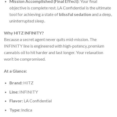
Mission Accomplished (Final Effect):
Your final
objective is complete rest. LA Confidential is the ultimate
tool for achieving a state of
blissful sedation
and a deep,
uninterrupted sleep.
Why HITZ INFINITY?
Because a secret agent never quits mid-mission. The
INFINITY line is engineered with high-potency, premium
cannabis oil to hit harder and last longer. Your relaxation
won’t be compromised.
At a Glance:
Brand:
HITZ
Line:
INFINITY
Flavor:
LA Confidential
Type:
Indica