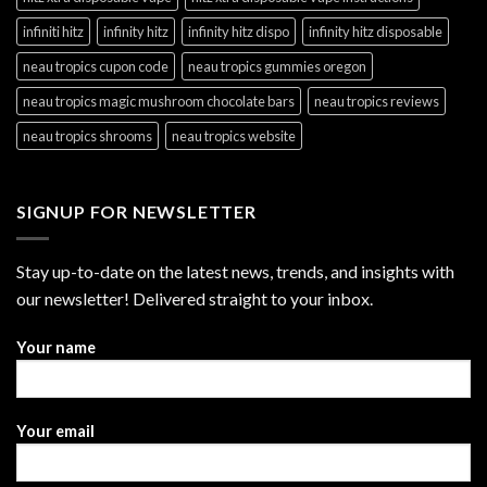
infiniti hitz
infinity hitz
infinity hitz dispo
infinity hitz disposable
neau tropics cupon code
neau tropics gummies oregon
neau tropics magic mushroom chocolate bars
neau tropics reviews
neau tropics shrooms
neau tropics website
SIGNUP FOR NEWSLETTER
Stay up-to-date on the latest news, trends, and insights with
our newsletter! Delivered straight to your inbox.
Thank
Your name
you
for
your
Your email
message.
It