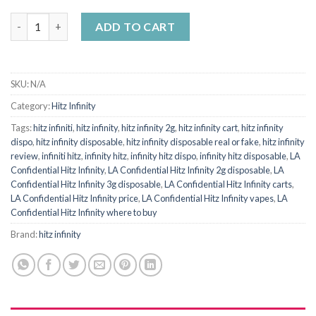
HITZ INFINITY LA CONFIDENTIAL (Indica) quantity
ADD TO CART
SKU:
N/A
Category:
Hitz Infinity
Tags:
hitz infiniti
,
hitz infinity
,
hitz infinity 2g
,
hitz infinity cart
,
hitz infinity
dispo
,
hitz infinity disposable
,
hitz infinity disposable real or fake
,
hitz infinity
review
,
infiniti hitz
,
infinity hitz
,
infinity hitz dispo
,
infinity hitz disposable
,
LA
Confidential Hitz Infinity
,
LA Confidential Hitz Infinity 2g disposable
,
LA
Confidential Hitz Infinity 3g disposable
,
LA Confidential Hitz Infinity carts
,
LA Confidential Hitz Infinity price
,
LA Confidential Hitz Infinity vapes
,
LA
Confidential Hitz Infinity where to buy
Brand:
hitz infinity​