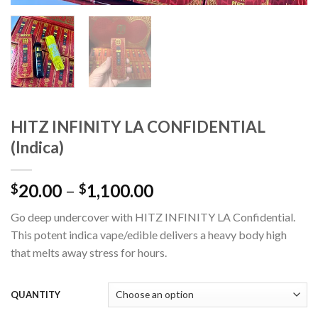
HITZ INFINITY LA CONFIDENTIAL
(Indica)
Price
20.00
–
1,100.00
$
$
range:
Go deep undercover with HITZ INFINITY LA Confidential.
$20.00
This potent indica vape/edible delivers a heavy body high
through
that melts away stress for hours.
$1,100.00
QUANTITY