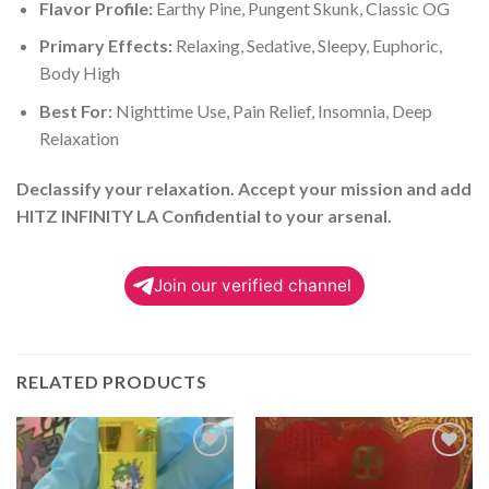
Flavor Profile:
Earthy Pine, Pungent Skunk, Classic OG
Primary Effects:
Relaxing, Sedative, Sleepy, Euphoric,
Body High
Best For:
Nighttime Use, Pain Relief, Insomnia, Deep
Relaxation
Declassify your relaxation. Accept your mission and add
HITZ INFINITY LA Confidential to your arsenal.
Join our verified channel
RELATED PRODUCTS