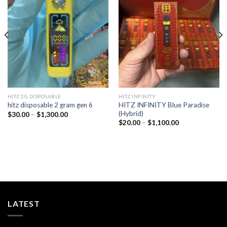
Add to
Add to
wishlist
wishlist
HITZ 2G DISPOSABLE
HITZ INFINITY
HITZ INFINITY Blue Paradise
hitz disposable 2 gram gen 6
(Hybrid)
Price
$
30.00
–
$
1,300.00
range:
Price
$
20.00
–
$
1,100.00
$30.00
range:
through
$20.00
$1,300.00
through
$1,100.00
LATEST