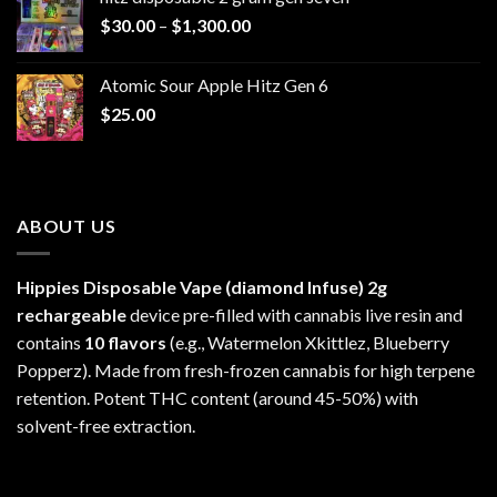
through
Price
$
30.00
–
$
1,300.00
$6,999.99
range:
$30.00
Atomic Sour Apple Hitz Gen 6
through
$
25.00
$1,300.00
ABOUT US
Hippies Disposable Vape (diamond Infuse)
2g
rechargeable
device pre-filled with cannabis live resin and
contains
10 flavors
(e.g., Watermelon Xkittlez, Blueberry
Popperz). Made from fresh-frozen cannabis for high terpene
retention. Potent THC content (around 45-50%) with
solvent-free extraction.