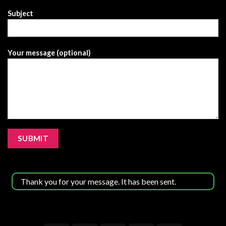
has
Subject
been
sent.
Your message (optional)
Thank you for your message. It has been sent.