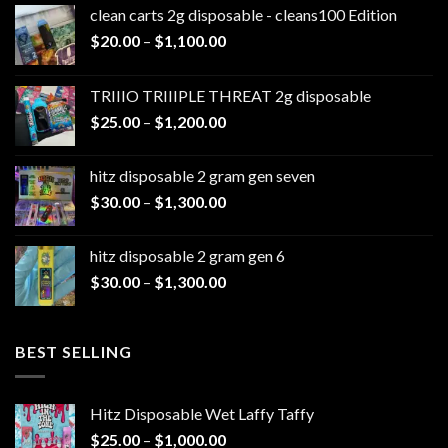
clean carts 2g disposable - cleans100 Edition
Price
$
20.00
–
$
1,100.00
range:
$20.00
TRIIIO TRIIIPLE THREAT 2g disposable
through
Price
$
25.00
–
$
1,200.00
$1,100.00
range:
$25.00
hitz disposable 2 gram gen seven
through
Price
$
30.00
–
$
1,300.00
$1,200.00
range:
$30.00
hitz disposable 2 gram gen 6
through
Price
$
30.00
–
$
1,300.00
$1,300.00
range:
$30.00
through
BEST SELLING
$1,300.00
Hitz Disposable Wet Laffy Taffy
Price
$
25.00
–
$
1,000.00