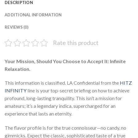
DESCRIPTION
ADDITIONAL INFORMATION
REVIEWS (0)
Rate this product
Your Mission, Should You Choose to Accept It: Infinite
Relaxation.
This information is classified. LA Confidential from the
HITZ
INFINITY
line is your top-secret briefing on how to achieve
profound, long-lasting tranquility. This isn’t a mission for
amateurs; it’s a legendary indica, supercharged for an
experience that lasts an eternity.
The flavor profile is for the true connoisseur—no candy, no
gimmicks. Expect the classic, sophisticated taste of a true