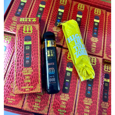
wishlist