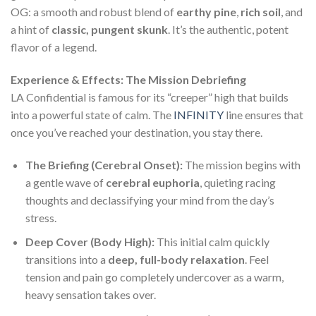
OG: a smooth and robust blend of
earthy pine
,
rich soil
, and
a hint of
classic, pungent skunk
. It’s the authentic, potent
flavor of a legend.
Experience & Effects: The Mission Debriefing
LA Confidential is famous for its “creeper” high that builds
into a powerful state of calm. The
INFINITY
line ensures that
once you’ve reached your destination, you stay there.
The Briefing (Cerebral Onset):
The mission begins with
a gentle wave of
cerebral euphoria
, quieting racing
thoughts and declassifying your mind from the day’s
stress.
Deep Cover (Body High):
This initial calm quickly
transitions into a
deep, full-body relaxation
. Feel
tension and pain go completely undercover as a warm,
heavy sensation takes over.