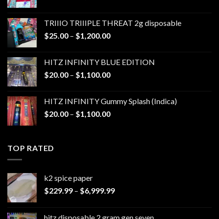
range:
$25.00
TRIIIO TRIIIPLE THREAT 2g disposable
through
Price
$
25.00
–
$
1,200.00
$1,000.00
range:
$25.00
HITZ INFINITY BLUE EDITION
through
Price
$
20.00
–
$
1,100.00
$1,200.00
range:
$20.00
HITZ INFINITY Gummy Splash (Indica)
through
Price
$
20.00
–
$
1,100.00
$1,100.00
range:
$20.00
through
TOP RATED
$1,100.00
k2 spice paper​
Price
$
229.99
–
$
6,999.99
range:
$229.99
hitz disposable 2 gram gen seven