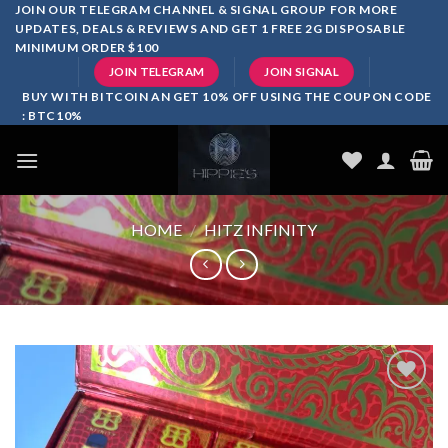
Skip
JOIN OUR TELEGRAM CHANNEL & SIGNAL GROUP FOR MORE
UPDATES, DEALS & REVIEWS AND GET 1 FREE 2G DISPOSABLE
to
MINIMUM ORDER $100
content
JOIN TELEGRAM
JOIN SIGNAL
BUY WITH BITCOIN AN GET 10% OFF USING THE COUPON CODE
: BTC10%
HOME
/
HITZ INFINITY
Add to