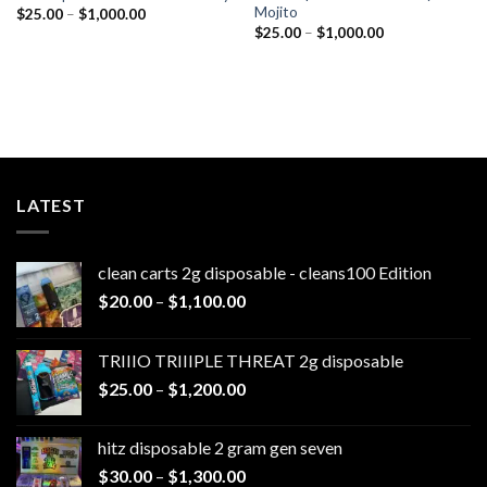
Mojito
Price
$
25.00
–
$
1,000.00
range:
Price
$
25.00
–
$
1,000.00
$25.00
range:
through
$25.00
$1,000.00
through
$1,000.00
LATEST
clean carts 2g disposable - cleans100 Edition
Price
$
20.00
–
$
1,100.00
range:
$20.00
TRIIIO TRIIIPLE THREAT 2g disposable
through
Price
$
25.00
–
$
1,200.00
$1,100.00
range:
$25.00
hitz disposable 2 gram gen seven
through
Price
$
30.00
–
$
1,300.00
$1,200.00