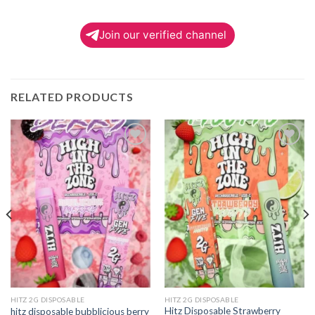
Join our verified channel
RELATED PRODUCTS
Add to
Add to
wishlist
wishlist
HITZ 2G DISPOSABLE
HITZ 2G DISPOSABLE
Hitz Disposable Strawberry
hitz disposable bubblicious berry