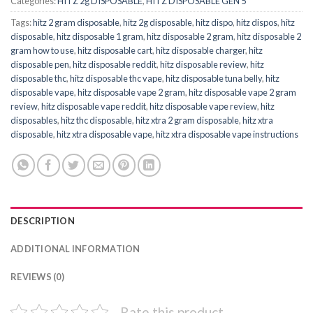
Categories:
HITZ 2g DISPOSABLE
,
HITZ DISPOSABLE GEN 5
Tags:
hitz 2 gram disposable
,
hitz 2g disposable
,
hitz dispo
,
hitz dispos
,
hitz
disposable
,
hitz disposable 1 gram
,
hitz disposable 2 gram
,
hitz disposable 2
gram how to use
,
hitz disposable cart
,
hitz disposable charger
,
hitz
disposable pen
,
hitz disposable reddit
,
hitz disposable review
,
hitz
disposable thc
,
hitz disposable thc vape
,
hitz disposable tuna belly
,
hitz
disposable vape
,
hitz disposable vape 2 gram
,
hitz disposable vape 2 gram
review
,
hitz disposable vape reddit
,
hitz disposable vape review
,
hitz
disposables
,
hitz thc disposable
,
hitz xtra 2 gram disposable
,
hitz xtra
disposable
,
hitz xtra disposable vape
,
hitz xtra disposable vape instructions
DESCRIPTION
ADDITIONAL INFORMATION
REVIEWS (0)
Rate this product