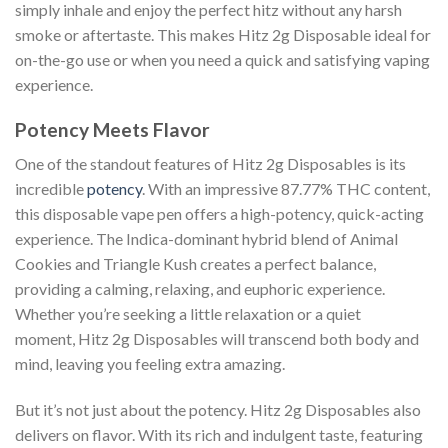
simply inhale and enjoy the perfect hitz without any harsh
smoke or aftertaste. This makes Hitz 2g Disposable ideal for
on-the-go use or when you need a quick and satisfying vaping
experience.
Potency Meets Flavor
One of the standout features of Hitz 2g Disposables is its
incredible
potency
. With an impressive 87.77% THC content,
this disposable vape pen offers a high-potency, quick-acting
experience. The Indica-dominant hybrid blend of Animal
Cookies and Triangle Kush creates a perfect balance,
providing a calming, relaxing, and euphoric experience.
Whether you’re seeking a little relaxation or a quiet
moment, Hitz 2g Disposables will transcend both body and
mind, leaving you feeling extra amazing.
But it’s not just about the potency. Hitz 2g Disposables also
delivers on flavor. With its rich and indulgent taste, featuring