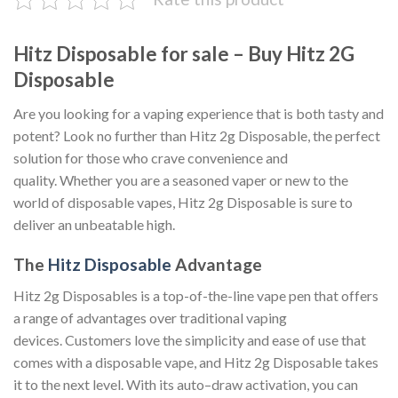
Hitz Disposable for sale – Buy Hitz 2G
Disposable
Are you looking for a vaping experience that is both tasty and
potent? Look no further than Hitz 2g Disposable, the perfect
solution for those who crave convenience and
quality. Whether you are a seasoned vaper or new to the
world of disposable vapes, Hitz 2g Disposable is sure to
deliver an unbeatable high.
The
Hitz Disposable
Advantage
Hitz 2g Disposables is a top-of-the-line vape pen that offers
a range of advantages over traditional vaping
devices. Customers love the simplicity and ease of use that
comes with a disposable vape, and Hitz 2g Disposable takes
it to the next level. With its auto–draw activation, you can