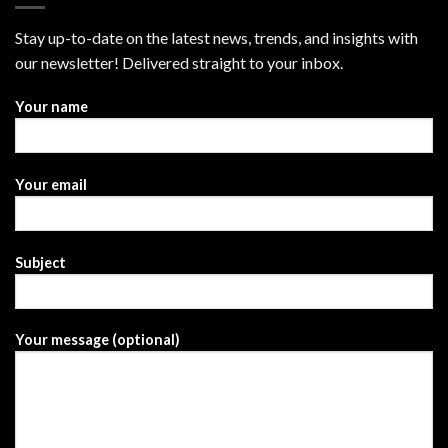
Stay up-to-date on the latest news, trends, and insights with
our newsletter! Delivered straight to your inbox.
Your name
Your email
Subject
Your message (optional)