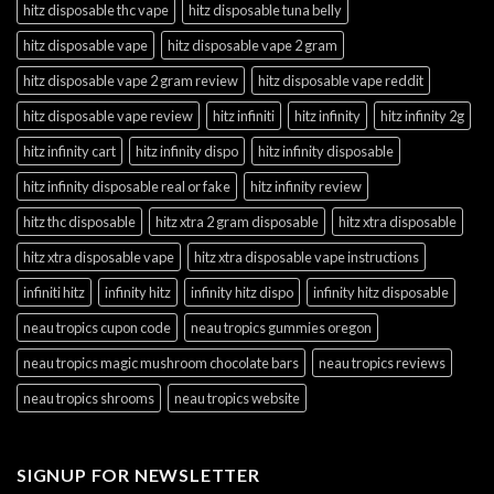
hitz disposable thc vape
hitz disposable tuna belly
hitz disposable vape
hitz disposable vape 2 gram
hitz disposable vape 2 gram review
hitz disposable vape reddit
hitz disposable vape review
hitz infiniti
hitz infinity
hitz infinity 2g
hitz infinity cart
hitz infinity dispo
hitz infinity disposable
hitz infinity disposable real or fake
hitz infinity review
hitz thc disposable
hitz xtra 2 gram disposable
hitz xtra disposable
hitz xtra disposable vape
hitz xtra disposable vape instructions
infiniti hitz
infinity hitz
infinity hitz dispo
infinity hitz disposable
neau tropics cupon code
neau tropics gummies oregon
neau tropics magic mushroom chocolate bars
neau tropics reviews
neau tropics shrooms
neau tropics website
SIGNUP FOR NEWSLETTER