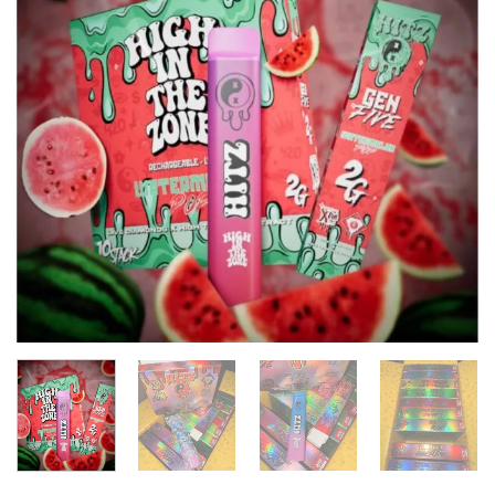
wishlist