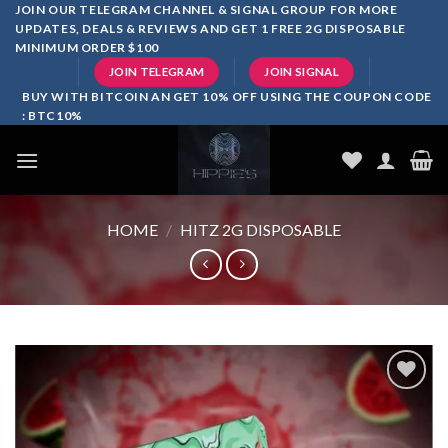
Skip
JOIN OUR TELEGRAM CHANNEL & SIGNAL GROUP FOR MORE
UPDATES, DEALS & REVIEWS AND GET 1 FREE 2G DISPOSABLE
to
MINIMUM ORDER $100
content
JOIN TELEGRAM
JOIN SIGNAL
BUY WITH BITCOIN AN GET 10% OFF USING THE COUPON CODE
: BTC10%
HOME
/
HITZ 2G DISPOSABLE
Add to