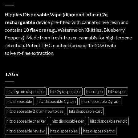
Hippies Disposable Vape (diamond Infuse)
2g
rechargeable
device pre-filled with cannabis live resin and
contains
10 flavors
(e.g., Watermelon Xkittlez, Blueberry
Popperz). Made from fresh-frozen cannabis for high terpene
retention. Potent THC content (around 45-50%) with
solvent-free extraction.
TAGS
hitz 2 gram disposable
hitz 2g disposable
hitz dispo
hitz dispos
hitz disposable
hitz disposable 1 gram
hitz disposable 2 gram
hitz disposable 2 gram how to use
hitz disposable cart
hitz disposable charger
hitz disposable pen
hitz disposable reddit
hitz disposable review
hitz disposables
hitz disposable thc