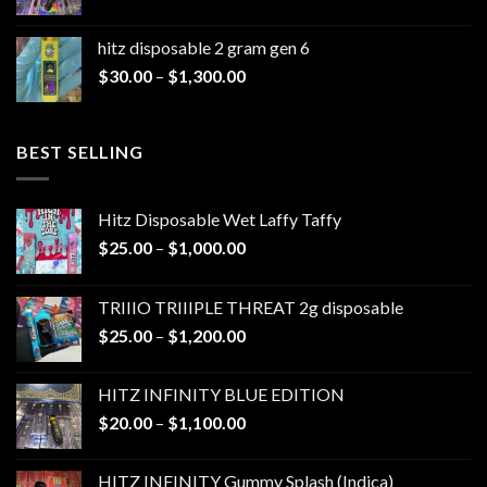
range:
$30.00
hitz disposable 2 gram gen 6
through
Price
$
30.00
–
$
1,300.00
$1,300.00
range:
$30.00
through
BEST SELLING
$1,300.00
Hitz Disposable Wet Laffy Taffy
Price
$
25.00
–
$
1,000.00
range:
$25.00
TRIIIO TRIIIPLE THREAT 2g disposable
through
Price
$
25.00
–
$
1,200.00
$1,000.00
range:
$25.00
HITZ INFINITY BLUE EDITION
through
Price
$
20.00
–
$
1,100.00
$1,200.00
range:
$20.00
HITZ INFINITY Gummy Splash (Indica)