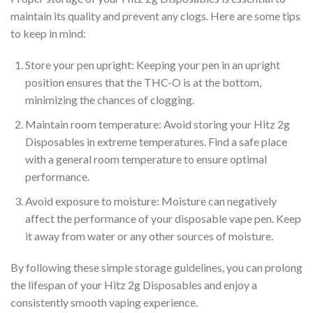
maintain its quality and prevent any clogs. Here are some tips
to keep in mind:
Store your pen upright: Keeping your pen in an upright
position ensures that the THC-O is at the bottom,
minimizing the chances of clogging.
Maintain room temperature: Avoid storing your Hitz 2g
Disposables in extreme temperatures. Find a safe place
with a general room temperature to ensure optimal
performance.
Avoid exposure to moisture: Moisture can negatively
affect the performance of your disposable vape pen. Keep
it away from water or any other sources of moisture.
By following these simple storage guidelines, you can prolong
the lifespan of your Hitz 2g Disposables and enjoy a
consistently smooth vaping experience.