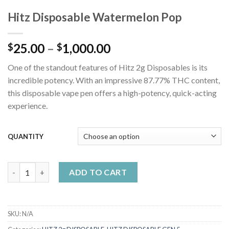
Hitz Disposable Watermelon Pop
Price
25.00
–
1,000.00
$
$
range:
One of the standout features of Hitz 2g Disposables is its
$25.00
incredible potency. With an impressive 87.77% THC content,
through
this disposable vape pen offers a high-potency, quick-acting
$1,000.00
experience.
QUANTITY
Hitz Disposable Watermelon Pop quantity
ADD TO CART
SKU:
N/A