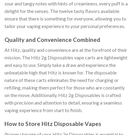
sour and tangy notes with hints of creaminess, every puff is a
delight for the senses. The twelve tasty flavors available
ensure that there is something for everyone, allowing you to
tailor your vaping experience to your personal preferences.
Quality and Convenience Combined
At Hitz, quality and convenience are at the forefront of their
mission. The Hitz 2g Disposables vape carts are lightweight
and easy to use. Simply take a draw and experience the
unbeatable high that Hitz is known for. The disposable
nature of these carts eliminates the need for charging or
refilling, making them perfect for those who are constantly
on the move. Additionally, Hitz 2g Disposables is crafted
with precision and attention to detail, ensuring a seamless
vaping experience from start to finish.
How to Store Hitz Disposable Vapes
Proper storage of your Hitz 2g Disposables is essential to