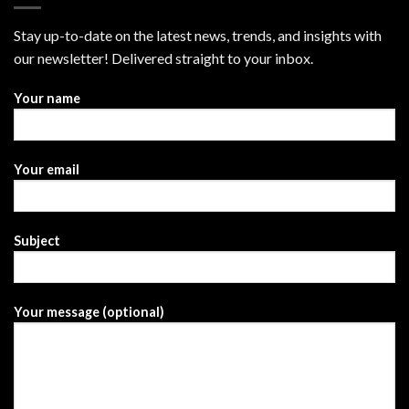
Stay up-to-date on the latest news, trends, and insights with
our newsletter! Delivered straight to your inbox.
Your name
Your email
Subject
Your message (optional)