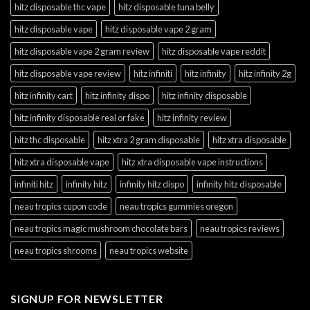
hitz disposable thc vape
hitz disposable tuna belly
hitz disposable vape
hitz disposable vape 2 gram
hitz disposable vape 2 gram review
hitz disposable vape reddit
hitz disposable vape review
hitz infiniti
hitz infinity
hitz infinity 2g
hitz infinity cart
hitz infinity dispo
hitz infinity disposable
hitz infinity disposable real or fake
hitz infinity review
hitz thc disposable
hitz xtra 2 gram disposable
hitz xtra disposable
hitz xtra disposable vape
hitz xtra disposable vape instructions
infiniti hitz
infinity hitz
infinity hitz dispo
infinity hitz disposable
neau tropics cupon code
neau tropics gummies oregon
neau tropics magic mushroom chocolate bars
neau tropics reviews
neau tropics shrooms
neau tropics website
SIGNUP FOR NEWSLETTER