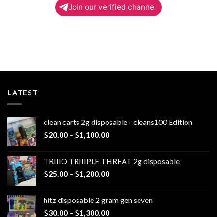
Join our verified channel
LATEST
clean carts 2g disposable - cleans100 Edition
Price
$
20.00
–
$
1,100.00
range:
$20.00
TRIIIO TRIIIPLE THREAT 2g disposable
through
Price
$
25.00
–
$
1,200.00
$1,100.00
range:
$25.00
hitz disposable 2 gram gen seven
through
Price
$
30.00
–
$
1,300.00
$1,200.00