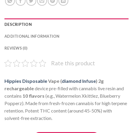
DESCRIPTION
ADDITIONAL INFORMATION
REVIEWS (0)
Rate this product
Hippies Disposable
Vape (
diamond Infuse
)
2g
rechargeable
device pre-filled with cannabis live resin and
contains
10 flavors
(e.g., Watermelon Xkittlez, Blueberry
Popperz). Made from fresh-frozen cannabis for high terpene
retention. Potent THC content (around 45-50%) with
solvent-free extraction.