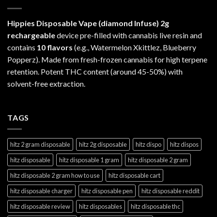
Hippies Disposable Vape (diamond Infuse)
2g
rechargeable
device pre-filled with cannabis live resin and
contains
10 flavors
(e.g., Watermelon Xkittlez, Blueberry
Popperz). Made from fresh-frozen cannabis for high terpene
retention. Potent THC content (around 45-50%) with
solvent-free extraction.
TAGS
hitz 2 gram disposable
hitz 2g disposable
hitz dispo
hitz dispos
hitz disposable
hitz disposable 1 gram
hitz disposable 2 gram
hitz disposable 2 gram how to use
hitz disposable cart
hitz disposable charger
hitz disposable pen
hitz disposable reddit
hitz disposable review
hitz disposables
hitz disposable thc