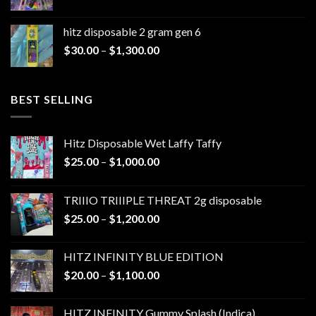
range:
$30.00
hitz disposable 2 gram gen 6
through
Price
$
30.00
–
$
1,300.00
$1,300.00
range:
$30.00
through
BEST SELLING
$1,300.00
Hitz Disposable Wet Laffy Taffy
Price
$
25.00
–
$
1,000.00
range:
$25.00
TRIIIO TRIIIPLE THREAT 2g disposable
through
Price
$
25.00
–
$
1,200.00
$1,000.00
range:
$25.00
HITZ INFINITY BLUE EDITION
through
Price
$
20.00
–
$
1,100.00
$1,200.00
range:
$20.00
HITZ INFINITY Gummy Splash (Indica)