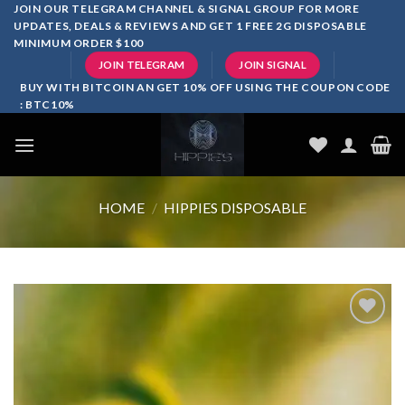
Skip
JOIN OUR TELEGRAM CHANNEL & SIGNAL GROUP FOR MORE
UPDATES, DEALS & REVIEWS AND GET 1 FREE 2G DISPOSABLE
to
MINIMUM ORDER $100
content
JOIN TELEGRAM
JOIN SIGNAL
BUY WITH BITCOIN AN GET 10% OFF USING THE COUPON CODE
: BTC10%
HOME
/
HIPPIES DISPOSABLE
Add to
wishlist