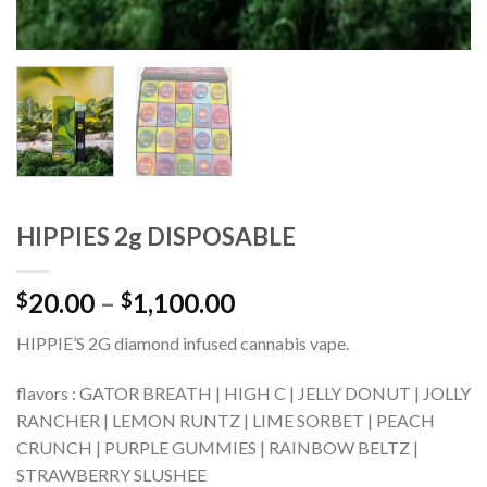
HIPPIES 2g DISPOSABLE
Price
20.00
–
1,100.00
$
$
range:
HIPPIE’S 2G diamond infused cannabis vape.
$20.00
through
flavors : GATOR BREATH | HIGH C | JELLY DONUT | JOLLY
$1,100.00
RANCHER | LEMON RUNTZ | LIME SORBET | PEACH
CRUNCH | PURPLE GUMMIES | RAINBOW BELTZ |
STRAWBERRY SLUSHEE