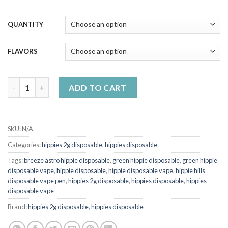
QUANTITY
FLAVORS
HIPPIES 2g DISPOSABLE quantity
ADD TO CART
SKU:
N/A
Categories:
hippies 2g disposable
,
hippies disposable
Tags:
breeze astro hippie disposable
,
green hippie disposable
,
green hippie
disposable vape
,
hippie disposable
,
hippie disposable vape
,
hippie hills
disposable vape pen
,
hippies 2g disposable
,
hippies disposable
,
hippies
disposable vape
Brand:
hippies 2g disposable
,
hippies disposable