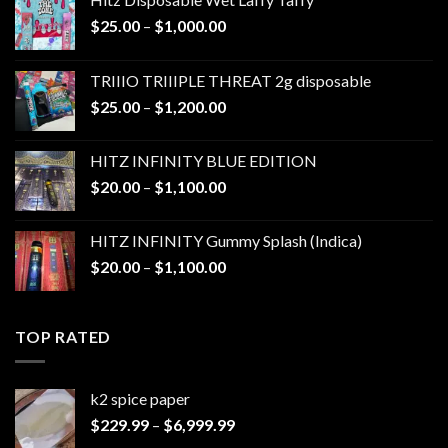
Price
$
25.00
–
$
1,000.00
range:
$25.00
TRIIIO TRIIIPLE THREAT 2g disposable
through
Price
$
25.00
–
$
1,200.00
$1,000.00
range:
$25.00
HITZ INFINITY BLUE EDITION
through
Price
$
20.00
–
$
1,100.00
$1,200.00
range:
$20.00
HITZ INFINITY Gummy Splash (Indica)
through
Price
$
20.00
–
$
1,100.00
$1,100.00
range:
$20.00
through
TOP RATED
$1,100.00
k2 spice paper​
Price
$
229.99
–
$
6,999.99
range: