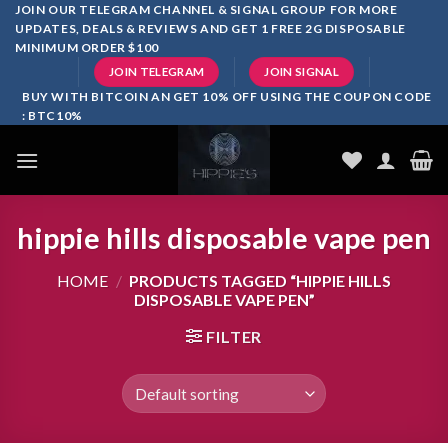
Skip
JOIN OUR TELEGRAM CHANNEL & SIGNAL GROUP FOR MORE
UPDATES, DEALS & REVIEWS AND GET 1 FREE 2G DISPOSABLE
to
MINIMUM ORDER $100
content
JOIN TELEGRAM
JOIN SIGNAL
BUY WITH BITCOIN AN GET 10% OFF USING THE COUPON CODE
: BTC10%
hippie hills disposable vape pen
HOME
/
PRODUCTS TAGGED “HIPPIE HILLS
DISPOSABLE VAPE PEN”
FILTER