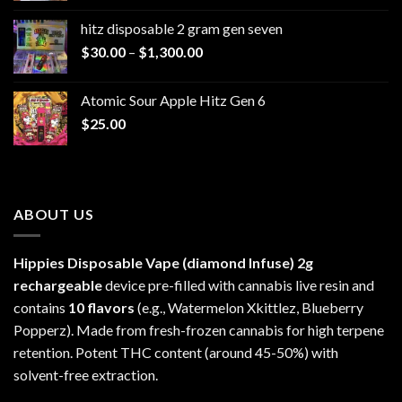
$229.99
hitz disposable 2 gram gen seven
through
Price
$
30.00
–
$
1,300.00
$6,999.99
range:
$30.00
Atomic Sour Apple Hitz Gen 6
through
$
25.00
$1,300.00
ABOUT US
Hippies Disposable Vape (diamond Infuse)
2g
rechargeable
device pre-filled with cannabis live resin and
contains
10 flavors
(e.g., Watermelon Xkittlez, Blueberry
Popperz). Made from fresh-frozen cannabis for high terpene
retention. Potent THC content (around 45-50%) with
solvent-free extraction.