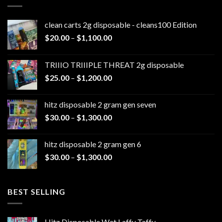
clean carts 2g disposable - cleans100 Edition
Price
$
20.00
–
$
1,100.00
range:
$20.00
TRIIIO TRIIIPLE THREAT 2g disposable
through
Price
$
25.00
–
$
1,200.00
$1,100.00
range:
$25.00
hitz disposable 2 gram gen seven
through
Price
$
30.00
–
$
1,300.00
$1,200.00
range:
$30.00
hitz disposable 2 gram gen 6
through
Price
$
30.00
–
$
1,300.00
$1,300.00
range:
$30.00
through
BEST SELLING
$1,300.00
Hitz Disposable Wet Laffy Taffy