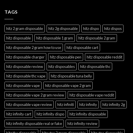
TAGS
hitz 2 gram disposable
hitz 2g disposable
hitz dispo
hitz dispos
hitz disposable
hitz disposable 1 gram
hitz disposable 2 gram
hitz disposable 2 gram how to use
hitz disposable cart
hitz disposable charger
hitz disposable pen
hitz disposable reddit
hitz disposable review
hitz disposables
hitz disposable thc
hitz disposable thc vape
hitz disposable tuna belly
hitz disposable vape
hitz disposable vape 2 gram
hitz disposable vape 2 gram review
hitz disposable vape reddit
hitz disposable vape review
hitz infiniti
hitz infinity
hitz infinity 2g
hitz infinity cart
hitz infinity dispo
hitz infinity disposable
hitz infinity disposable real or fake
hitz infinity review
hitz thc disposable
hitz xtra 2 gram disposable
hitz xtra disposable