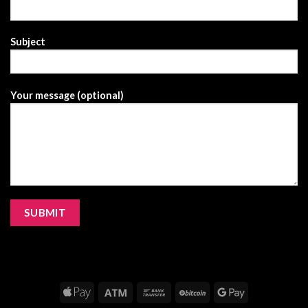
Subject
Your message (optional)