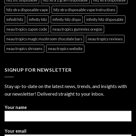
hitz xtra disposable vape
hitz xtra disposable vape instructions
infiniti hitz
infinity hitz
infinity hitz dispo
infinity hitz disposable
neau tropics cupon code
neau tropics gummies oregon
neau tropics magic mushroom chocolate bars
neau tropics reviews
neau tropics shrooms
neau tropics website
SIGNUP FOR NEWSLETTER
Stay up-to-date on the latest news, trends, and insights with
our newsletter! Delivered straight to your inbox.
Your name
Your email