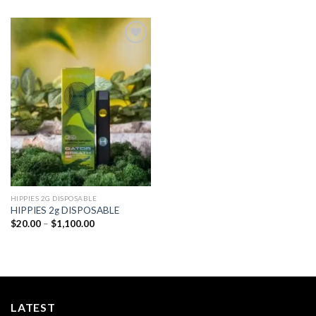
Add to
wishlist
HIPPIES 2G DISPOSABLE
HIPPIES 2g DISPOSABLE
Price
$
20.00
–
$
1,100.00
range:
$20.00
through
$1,100.00
LATEST