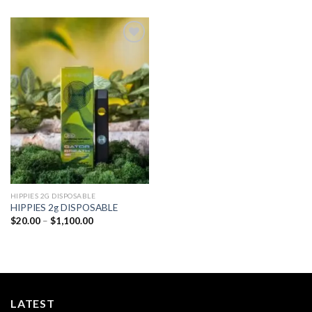
Add to
wishlist
HIPPIES 2G DISPOSABLE
HIPPIES 2g DISPOSABLE
Price
$
20.00
–
$
1,100.00
range:
$20.00
through
$1,100.00
LATEST