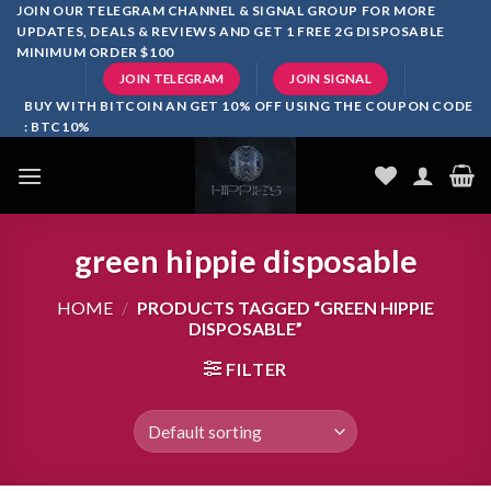
Skip
JOIN OUR TELEGRAM CHANNEL & SIGNAL GROUP FOR MORE
UPDATES, DEALS & REVIEWS AND GET 1 FREE 2G DISPOSABLE
to
MINIMUM ORDER $100
content
JOIN TELEGRAM
JOIN SIGNAL
BUY WITH BITCOIN AN GET 10% OFF USING THE COUPON CODE
: BTC10%
green hippie disposable
HOME
/
PRODUCTS TAGGED “GREEN HIPPIE
DISPOSABLE”
FILTER