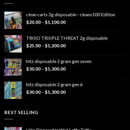
clean carts 2g disposable - cleans100 Edition
Price
$
20.00
–
$
1,100.00
range:
$20.00
TRIIIO TRIIIPLE THREAT 2g disposable
through
Price
$
25.00
–
$
1,200.00
$1,100.00
range:
$25.00
hitz disposable 2 gram gen seven
through
Price
$
30.00
–
$
1,300.00
$1,200.00
range:
$30.00
hitz disposable 2 gram gen 6
through
Price
$
30.00
–
$
1,300.00
$1,300.00
range:
$30.00
through
BEST SELLING
$1,300.00
Hitz Disposable Wet Laffy Taffy