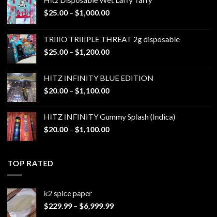
Price
$
25.00
–
$
1,000.00
range:
$25.00
TRIIIO TRIIIPLE THREAT 2g disposable
through
Price
$
25.00
–
$
1,200.00
$1,000.00
range:
$25.00
HITZ INFINITY BLUE EDITION
through
Price
$
20.00
–
$
1,100.00
$1,200.00
range:
$20.00
HITZ INFINITY Gummy Splash (Indica)
through
Price
$
20.00
–
$
1,100.00
$1,100.00
range:
$20.00
through
TOP RATED
$1,100.00
k2 spice paper​
Price
$
229.99
–
$
6,999.99
range: