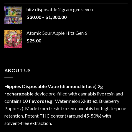
$229.99
hitz disposable 2 gram gen seven
through
Price
$
30.00
–
$
1,300.00
$6,999.99
range:
$30.00
Atomic Sour Apple Hitz Gen 6
through
$
25.00
$1,300.00
ABOUT US
Hippies Disposable Vape (diamond Infuse)
2g
rechargeable
device pre-filled with cannabis live resin and
contains
10 flavors
(e.g., Watermelon Xkittlez, Blueberry
Popperz). Made from fresh-frozen cannabis for high terpene
retention. Potent THC content (around 45-50%) with
solvent-free extraction.