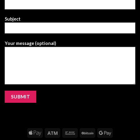
Subject
Your message (optional)