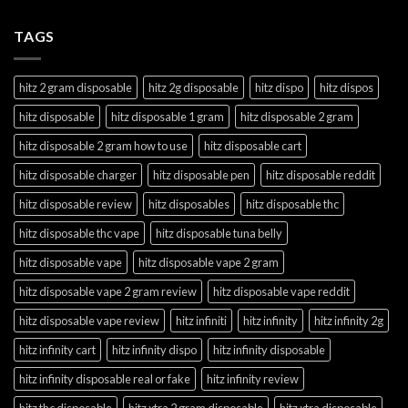
TAGS
hitz 2 gram disposable
hitz 2g disposable
hitz dispo
hitz dispos
hitz disposable
hitz disposable 1 gram
hitz disposable 2 gram
hitz disposable 2 gram how to use
hitz disposable cart
hitz disposable charger
hitz disposable pen
hitz disposable reddit
hitz disposable review
hitz disposables
hitz disposable thc
hitz disposable thc vape
hitz disposable tuna belly
hitz disposable vape
hitz disposable vape 2 gram
hitz disposable vape 2 gram review
hitz disposable vape reddit
hitz disposable vape review
hitz infiniti
hitz infinity
hitz infinity 2g
hitz infinity cart
hitz infinity dispo
hitz infinity disposable
hitz infinity disposable real or fake
hitz infinity review
hitz thc disposable
hitz xtra 2 gram disposable
hitz xtra disposable