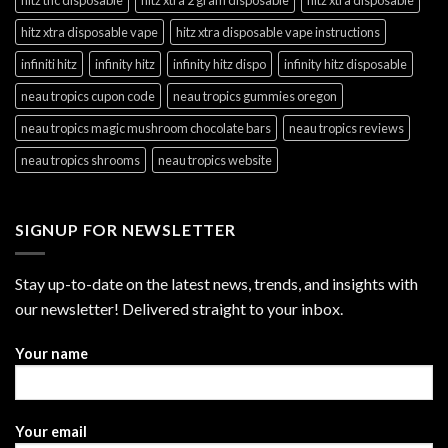
hitz xtra disposable vape
hitz xtra disposable vape instructions
infiniti hitz
infinity hitz
infinity hitz dispo
infinity hitz disposable
neau tropics cupon code
neau tropics gummies oregon
neau tropics magic mushroom chocolate bars
neau tropics reviews
neau tropics shrooms
neau tropics website
SIGNUP FOR NEWSLETTER
Stay up-to-date on the latest news, trends, and insights with
our newsletter! Delivered straight to your inbox.
Your name
Your email