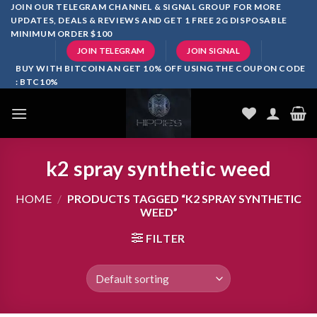
Skip
JOIN OUR TELEGRAM CHANNEL & SIGNAL GROUP FOR MORE
UPDATES, DEALS & REVIEWS AND GET 1 FREE 2G DISPOSABLE
to
MINIMUM ORDER $100
content
JOIN TELEGRAM
JOIN SIGNAL
BUY WITH BITCOIN AN GET 10% OFF USING THE COUPON CODE
: BTC10%
k2 spray synthetic weed
HOME
/
PRODUCTS TAGGED “K2 SPRAY SYNTHETIC
WEED”
FILTER