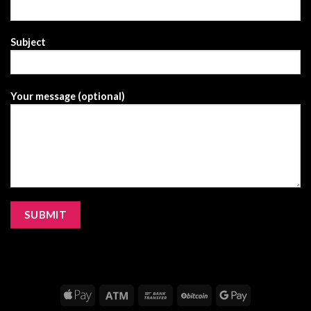
Subject
Your message (optional)