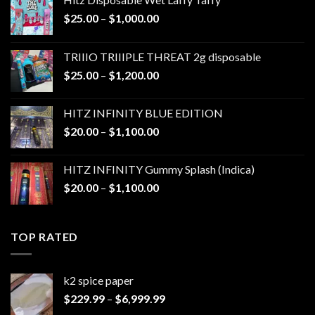
Price
$
25.00
–
$
1,000.00
range:
$25.00
TRIIIO TRIIIPLE THREAT 2g disposable
through
Price
$
25.00
–
$
1,200.00
$1,000.00
range:
$25.00
HITZ INFINITY BLUE EDITION
through
Price
$
20.00
–
$
1,100.00
$1,200.00
range:
$20.00
HITZ INFINITY Gummy Splash (Indica)
through
Price
$
20.00
–
$
1,100.00
$1,100.00
range:
$20.00
through
TOP RATED
$1,100.00
k2 spice paper​
Price
$
229.99
–
$
6,999.99
range: