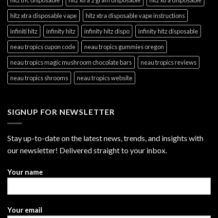
hitz xtra disposable vape
hitz xtra disposable vape instructions
infiniti hitz
infinity hitz
infinity hitz dispo
infinity hitz disposable
neau tropics cupon code
neau tropics gummies oregon
neau tropics magic mushroom chocolate bars
neau tropics reviews
neau tropics shrooms
neau tropics website
SIGNUP FOR NEWSLETTER
Stay up-to-date on the latest news, trends, and insights with
our newsletter! Delivered straight to your inbox.
Your name
Your email