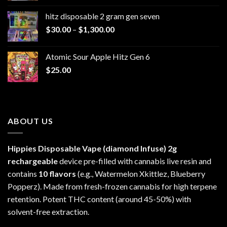
$229.99
hitz disposable 2 gram gen seven
through
Price
$
30.00
–
$
1,300.00
$6,999.99
range:
$30.00
Atomic Sour Apple Hitz Gen 6
through
$
25.00
$1,300.00
ABOUT US
Hippies Disposable Vape (diamond Infuse)
2g
rechargeable
device pre-filled with cannabis live resin and
contains
10 flavors
(e.g., Watermelon Xkittlez, Blueberry
Popperz). Made from fresh-frozen cannabis for high terpene
retention. Potent THC content (around 45-50%) with
solvent-free extraction.