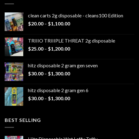
clean carts 2g disposable - cleans100 Edition
Price
$
20.00
–
$
1,100.00
range:
$20.00
TRIIIO TRIIIPLE THREAT 2g disposable
through
Price
$
25.00
–
$
1,200.00
$1,100.00
range:
$25.00
hitz disposable 2 gram gen seven
through
Price
$
30.00
–
$
1,300.00
$1,200.00
range:
$30.00
hitz disposable 2 gram gen 6
through
Price
$
30.00
–
$
1,300.00
$1,300.00
range:
$30.00
through
BEST SELLING
$1,300.00
Hitz Disposable Wet Laffy Taffy