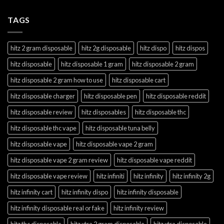
TAGS
hitz 2 gram disposable
hitz 2g disposable
hitz dispo
hitz dispos
hitz disposable
hitz disposable 1 gram
hitz disposable 2 gram
hitz disposable 2 gram how to use
hitz disposable cart
hitz disposable charger
hitz disposable pen
hitz disposable reddit
hitz disposable review
hitz disposables
hitz disposable thc
hitz disposable thc vape
hitz disposable tuna belly
hitz disposable vape
hitz disposable vape 2 gram
hitz disposable vape 2 gram review
hitz disposable vape reddit
hitz disposable vape review
hitz infiniti
hitz infinity
hitz infinity 2g
hitz infinity cart
hitz infinity dispo
hitz infinity disposable
hitz infinity disposable real or fake
hitz infinity review
hitz thc disposable
hitz xtra 2 gram disposable
hitz xtra disposable