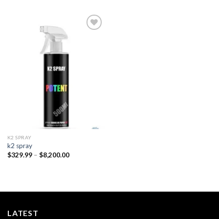
Add to
wishlist
K2 SPRAY
k2 spray
Price
$
329.99
–
$
8,200.00
range:
$329.99
through
$8,200.00
LATEST