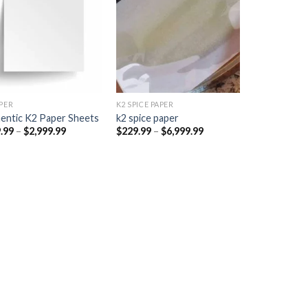
Add to
Add to
wishlist
wishlist
PER​
K2 SPICE PAPER
entic K2 Paper Sheets
k2 spice paper​
Price
Price
.99
–
$
2,999.99
$
229.99
–
$
6,999.99
range:
range:
$249.99
$229.99
through
through
$2,999.99
$6,999.99