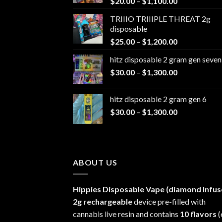
Price
$
20.00
–
$
1,100.00
range:
TRIIIO TRIIIPLE THREAT 2g
$20.00
disposable
through
Price
$
25.00
–
$
1,200.00
$1,100.00
range:
hitz disposable 2 gram gen seven
$25.00
Price
$
30.00
–
$
1,300.00
through
range:
$1,200.00
$30.00
hitz disposable 2 gram gen 6
through
Price
$
30.00
–
$
1,300.00
$1,300.00
range:
$30.00
through
$1,300.00
ABOUT US
Hippies Disposable Vape (diamond Infus
2g rechargeable
device pre-filled with
cannabis live resin and contains
10 flavors
(