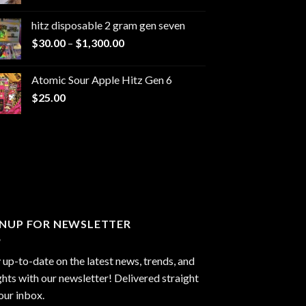
range:
$229.99
hitz disposable 2 gram gen seven
through
Price
$
30.00
–
$
1,300.00
$6,999.99
range:
$30.00
Atomic Sour Apple Hitz Gen 6
through
$
25.00
$1,300.00
GNUP FOR NEWSLETTER
 up-to-date on the latest news, trends, and
ghts with our newsletter! Delivered straight
our inbox.