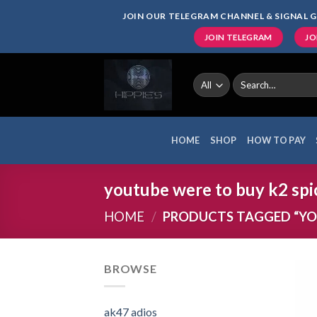
Skip
JOIN OUR TELEGRAM CHANNEL & SIGNAL G
to
JOIN TELEGRAM
JO
content
Search
for:
HOME
SHOP
HOW TO PAY
youtube were to buy k2 spi
HOME
/
PRODUCTS TAGGED “YOU
BROWSE
ak47 adios​