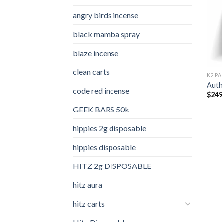
angry birds incense​
black mamba spray
blaze incense​
clean carts
K2 PA
Auth
code red incense​
$
249
GEEK BARS 50k
hippies 2g disposable
hippies disposable
HITZ 2g DISPOSABLE
hitz aura
hitz carts