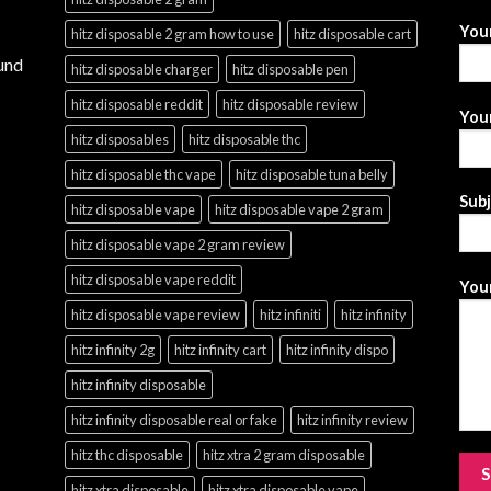
You
hitz disposable 2 gram how to use
hitz disposable cart
und
hitz disposable charger
hitz disposable pen
hitz disposable reddit
hitz disposable review
Your
hitz disposables
hitz disposable thc
hitz disposable thc vape
hitz disposable tuna belly
Sub
hitz disposable vape
hitz disposable vape 2 gram
hitz disposable vape 2 gram review
hitz disposable vape reddit
Your
hitz disposable vape review
hitz infiniti
hitz infinity
hitz infinity 2g
hitz infinity cart
hitz infinity dispo
hitz infinity disposable
hitz infinity disposable real or fake
hitz infinity review
hitz thc disposable
hitz xtra 2 gram disposable
hitz xtra disposable
hitz xtra disposable vape