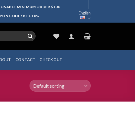
SPOSABLE MINIMUM ORDER $100
English
UPON CODE : BTC10%
BOUT
CONTACT
CHECKOUT