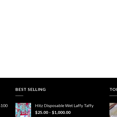
BEST SELLING
TO
ns100
Hitz Disposable Wet Laffy Taffy
Price
$
25.00
–
$
1,000.00