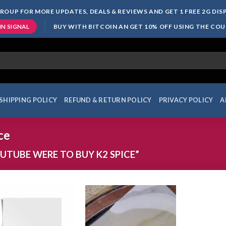
ROUP FOR MORE UPDATES, DEALS & REVIEWS AND GET 1 FREE 2G DI
BUY WITH BITCOIN AN GET 10% OFF USING THE CO
IN SIGNAL
SHIPPING POLICY
REFUND & RETURN POLICY
PRIVACY POLICY
A
ce
TUBE WERE TO BUY K2 SPICE”