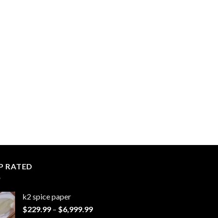
P RATED
k2 spice paper​
Price
$
229.99
–
$
6,999.99