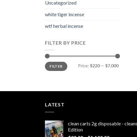
Uncategorized
white tiger incense​
wtf herbal incense​
FILTER BY PRICE
Min
Max
Price:
$220
—
$7,000
FILTER
price
price
LATEST
clean carts 2g disposable - clea
Edition