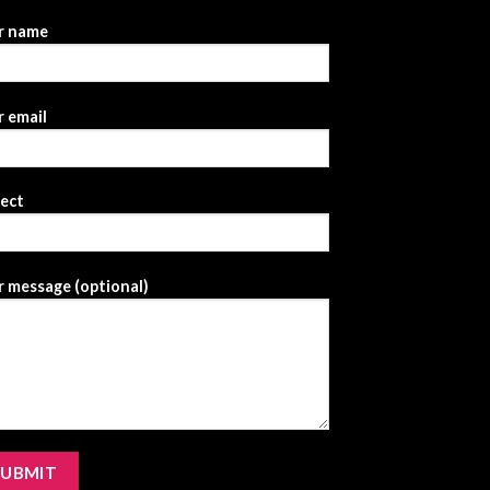
r name
 email
ject
 message (optional)