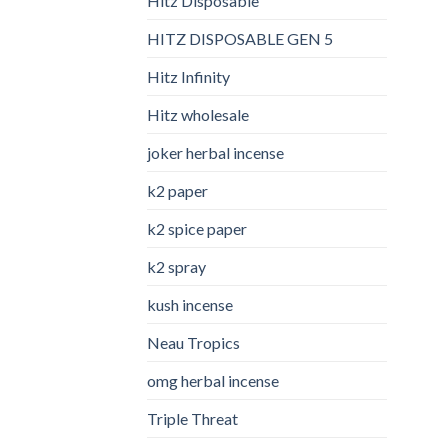
Hitz Disposable
HITZ DISPOSABLE GEN 5
Hitz Infinity
Hitz wholesale
joker herbal incense​
k2 paper​
k2 spice paper
k2 spray
kush incense​
Neau Tropics
omg herbal incense​
Triple Threat