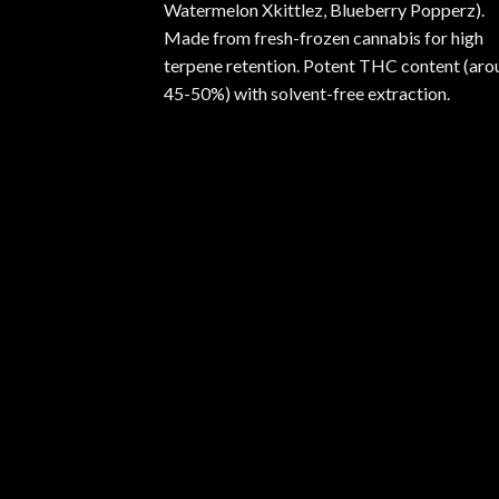
Watermelon Xkittlez, Blueberry Popperz).
Made from fresh-frozen cannabis for high
terpene retention. Potent THC content (aro
45-50%) with solvent-free extraction.