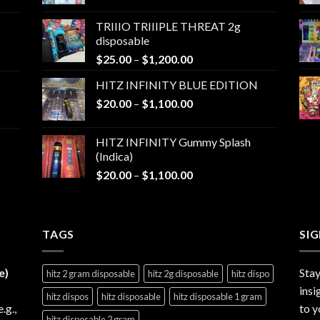
range:
$25.00
TRIIIO TRIIIPLE THREAT 2g
through
disposable
$1,000.00
Price
$
25.00
–
$
1,200.00
range:
HITZ INFINITY BLUE EDITION
$25.00
Price
$
20.00
–
$
1,100.00
through
range:
$1,200.00
$20.00
HITZ INFINITY Gummy Splash
through
(Indica)
$1,100.00
Price
$
20.00
–
$
1,100.00
range:
$20.00
through
TAGS
$1,100.00
SI
e)
Stay
hitz 2 gram disposable
hitz 2g disposable
hitz dispo
insi
hitz dispos
hitz disposable
hitz disposable 1 gram
e.g.,
to y
hitz disposable 2 gram