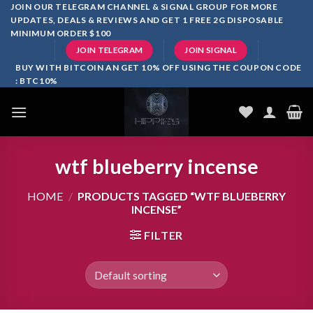
Skip
JOIN OUR TELEGRAM CHANNEL & SIGNAL GROUP FOR MORE
UPDATES, DEALS & REVIEWS AND GET 1 FREE 2G DISPOSABLE
to
MINIMUM ORDER $100
content
JOIN TELEGRAM
JOIN SIGNAL
BUY WITH BITCOIN AN GET 10% OFF USING THE COUPON CODE
: BTC10%
wtf blueberry incense
HOME
/
PRODUCTS TAGGED “WTF BLUEBERRY
INCENSE”
FILTER