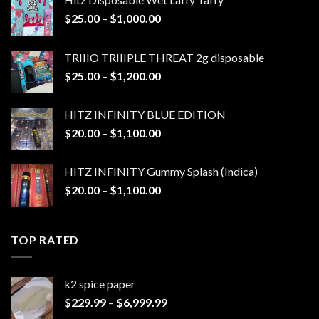
Price
$
25.00
–
$
1,000.00
range:
$25.00
TRIIIO TRIIIPLE THREAT 2g disposable
through
Price
$
25.00
–
$
1,200.00
$1,000.00
range:
$25.00
HITZ INFINITY BLUE EDITION
through
Price
$
20.00
–
$
1,100.00
$1,200.00
range:
$20.00
HITZ INFINITY Gummy Splash (Indica)
through
Price
$
20.00
–
$
1,100.00
$1,100.00
range:
$20.00
through
TOP RATED
$1,100.00
k2 spice paper​
Price
$
229.99
–
$
6,999.99
range: