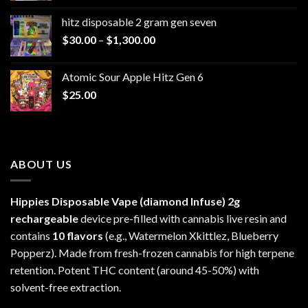
$229.99
hitz disposable 2 gram gen seven
through
Price
$
30.00
–
$
1,300.00
$6,999.99
range:
$30.00
Atomic Sour Apple Hitz Gen 6
through
$
25.00
$1,300.00
ABOUT US
Hippies Disposable Vape (diamond Infuse)
2g
rechargeable
device pre-filled with cannabis live resin and
contains
10 flavors
(e.g., Watermelon Xkittlez, Blueberry
Popperz). Made from fresh-frozen cannabis for high terpene
retention. Potent THC content (around 45-50%) with
solvent-free extraction.