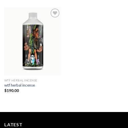
Add to
wishlist
WTF HERBAL INCENSE​
wtf herbal incense​
$
190.00
LATEST