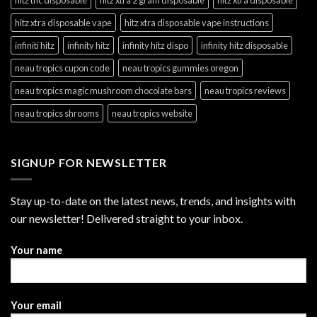
hitz xtra disposable vape
hitz xtra disposable vape instructions
infiniti hitz
infinity hitz
infinity hitz dispo
infinity hitz disposable
neau tropics cupon code
neau tropics gummies oregon
neau tropics magic mushroom chocolate bars
neau tropics reviews
neau tropics shrooms
neau tropics website
SIGNUP FOR NEWSLETTER
Stay up-to-date on the latest news, trends, and insights with
our newsletter! Delivered straight to your inbox.
Your name
Your email