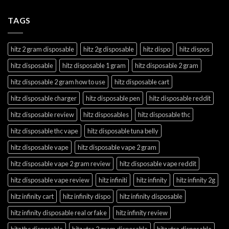
TAGS
hitz 2 gram disposable
hitz 2g disposable
hitz dispo
hitz dispos
hitz disposable
hitz disposable 1 gram
hitz disposable 2 gram
hitz disposable 2 gram how to use
hitz disposable cart
hitz disposable charger
hitz disposable pen
hitz disposable reddit
hitz disposable review
hitz disposables
hitz disposable thc
hitz disposable thc vape
hitz disposable tuna belly
hitz disposable vape
hitz disposable vape 2 gram
hitz disposable vape 2 gram review
hitz disposable vape reddit
hitz disposable vape review
hitz infiniti
hitz infinity
hitz infinity 2g
hitz infinity cart
hitz infinity dispo
hitz infinity disposable
hitz infinity disposable real or fake
hitz infinity review
hitz thc disposable
hitz xtra 2 gram disposable
hitz xtra disposable