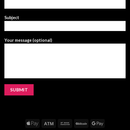
Subject
Your message (optional)