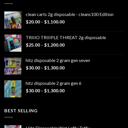
clean carts 2g disposable - cleans100 Edition
Price
$
20.00
–
$
1,100.00
range:
$20.00
TRIIIO TRIIIPLE THREAT 2g disposable
through
Price
$
25.00
–
$
1,200.00
$1,100.00
range:
$25.00
hitz disposable 2 gram gen seven
through
Price
$
30.00
–
$
1,300.00
$1,200.00
range:
$30.00
hitz disposable 2 gram gen 6
through
Price
$
30.00
–
$
1,300.00
$1,300.00
range:
$30.00
through
BEST SELLING
$1,300.00
Hitz Disposable Wet Laffy Taffy