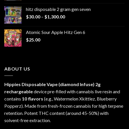
$229.99
hitz disposable 2 gram gen seven
through
Price
$
30.00
–
$
1,300.00
$6,999.99
range:
$30.00
Atomic Sour Apple Hitz Gen 6
through
$
25.00
$1,300.00
ABOUT US
Hippies Disposable Vape (diamond Infuse)
2g
rechargeable
device pre-filled with cannabis live resin and
contains
10 flavors
(e.g., Watermelon Xkittlez, Blueberry
Popperz). Made from fresh-frozen cannabis for high terpene
retention. Potent THC content (around 45-50%) with
solvent-free extraction.