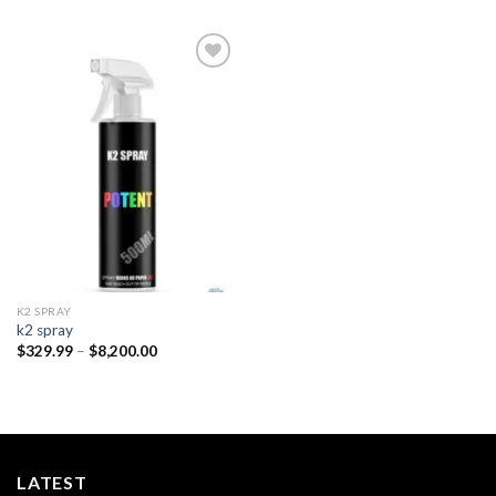
Add to
wishlist
K2 SPRAY
k2 spray
Price
$
329.99
–
$
8,200.00
range:
$329.99
through
$8,200.00
LATEST