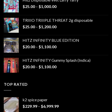
Price
$
25.00
–
$
1,000.00
range:
$25.00
TRIIIO TRIIIPLE THREAT 2g disposable
through
Price
$
25.00
–
$
1,200.00
$1,000.00
range:
$25.00
HITZ INFINITY BLUE EDITION
through
Price
$
20.00
–
$
1,100.00
$1,200.00
range:
$20.00
HITZ INFINITY Gummy Splash (Indica)
through
Price
$
20.00
–
$
1,100.00
$1,100.00
range:
$20.00
through
TOP RATED
$1,100.00
k2 spice paper​
Price
$
229.99
–
$
6,999.99
range: