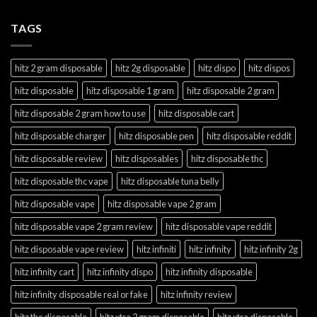
TAGS
hitz 2 gram disposable
hitz 2g disposable
hitz dispo
hitz dispos
hitz disposable
hitz disposable 1 gram
hitz disposable 2 gram
hitz disposable 2 gram how to use
hitz disposable cart
hitz disposable charger
hitz disposable pen
hitz disposable reddit
hitz disposable review
hitz disposables
hitz disposable thc
hitz disposable thc vape
hitz disposable tuna belly
hitz disposable vape
hitz disposable vape 2 gram
hitz disposable vape 2 gram review
hitz disposable vape reddit
hitz disposable vape review
hitz infiniti
hitz infinity
hitz infinity 2g
hitz infinity cart
hitz infinity dispo
hitz infinity disposable
hitz infinity disposable real or fake
hitz infinity review
hitz thc disposable
hitz xtra 2 gram disposable
hitz xtra disposable