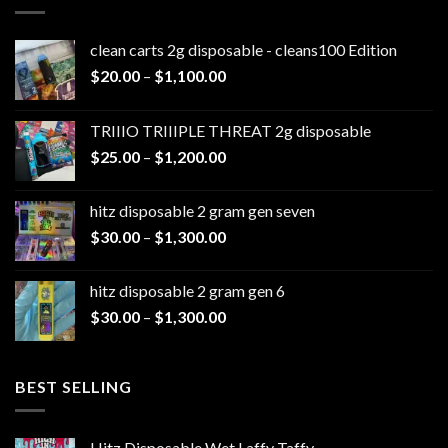
clean carts 2g disposable - cleans100 Edition
Price
$
20.00
–
$
1,100.00
range:
$20.00
TRIIIO TRIIIPLE THREAT 2g disposable
through
Price
$
25.00
–
$
1,200.00
$1,100.00
range:
$25.00
hitz disposable 2 gram gen seven
through
Price
$
30.00
–
$
1,300.00
$1,200.00
range:
$30.00
hitz disposable 2 gram gen 6
through
Price
$
30.00
–
$
1,300.00
$1,300.00
range:
$30.00
through
BEST SELLING
$1,300.00
Hitz Disposable Wet Laffy Taffy