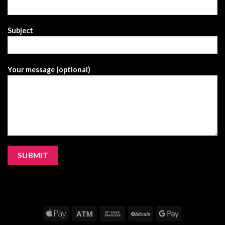
Subject
Your message (optional)