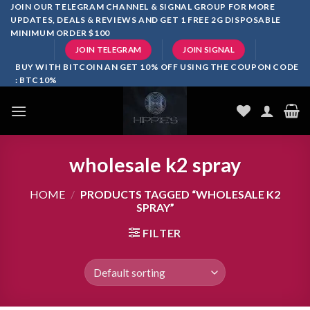
Skip
JOIN OUR TELEGRAM CHANNEL & SIGNAL GROUP FOR MORE
UPDATES, DEALS & REVIEWS AND GET 1 FREE 2G DISPOSABLE
to
MINIMUM ORDER $100
content
JOIN TELEGRAM
JOIN SIGNAL
BUY WITH BITCOIN AN GET 10% OFF USING THE COUPON CODE
: BTC10%
wholesale k2 spray
HOME
/
PRODUCTS TAGGED “WHOLESALE K2
SPRAY”
FILTER