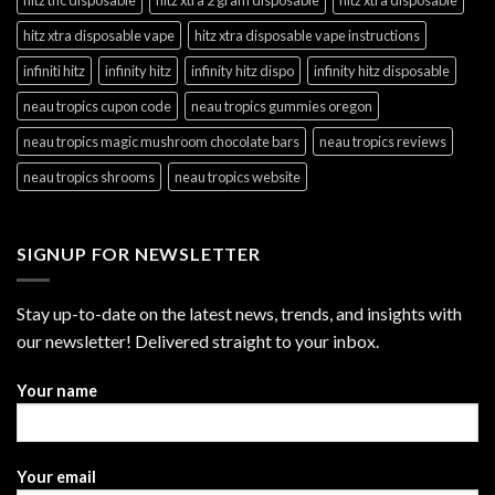
hitz xtra disposable vape
hitz xtra disposable vape instructions
infiniti hitz
infinity hitz
infinity hitz dispo
infinity hitz disposable
neau tropics cupon code
neau tropics gummies oregon
neau tropics magic mushroom chocolate bars
neau tropics reviews
neau tropics shrooms
neau tropics website
SIGNUP FOR NEWSLETTER
Stay up-to-date on the latest news, trends, and insights with
our newsletter! Delivered straight to your inbox.
Your name
Your email