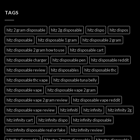
TAGS
hitz 2 gram disposable
hitz 2g disposable
hitz dispo
hitz dispos
hitz disposable
hitz disposable 1 gram
hitz disposable 2 gram
hitz disposable 2 gram how to use
hitz disposable cart
hitz disposable charger
hitz disposable pen
hitz disposable reddit
hitz disposable review
hitz disposables
hitz disposable thc
hitz disposable thc vape
hitz disposable tuna belly
hitz disposable vape
hitz disposable vape 2 gram
hitz disposable vape 2 gram review
hitz disposable vape reddit
hitz disposable vape review
hitz infiniti
hitz infinity
hitz infinity 2g
hitz infinity cart
hitz infinity dispo
hitz infinity disposable
hitz infinity disposable real or fake
hitz infinity review
hitz thc disposable
hitz xtra 2 gram disposable
hitz xtra disposable