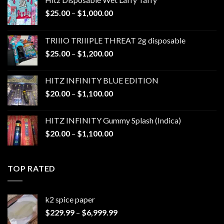
Price
$
25.00
–
$
1,000.00
range:
$25.00
TRIIIO TRIIIPLE THREAT 2g disposable
through
Price
$
25.00
–
$
1,200.00
$1,000.00
range:
$25.00
HITZ INFINITY BLUE EDITION
through
Price
$
20.00
–
$
1,100.00
$1,200.00
range:
$20.00
HITZ INFINITY Gummy Splash (Indica)
through
Price
$
20.00
–
$
1,100.00
$1,100.00
range:
$20.00
through
TOP RATED
$1,100.00
k2 spice paper​
Price
$
229.99
–
$
6,999.99
range: