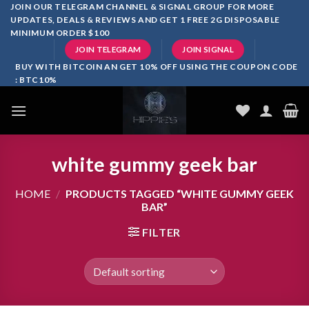
Skip
JOIN OUR TELEGRAM CHANNEL & SIGNAL GROUP FOR MORE
UPDATES, DEALS & REVIEWS AND GET 1 FREE 2G DISPOSABLE
to
MINIMUM ORDER $100
content
JOIN TELEGRAM
JOIN SIGNAL
BUY WITH BITCOIN AN GET 10% OFF USING THE COUPON CODE
: BTC10%
white gummy geek bar
HOME
/
PRODUCTS TAGGED “WHITE GUMMY GEEK
BAR”
FILTER