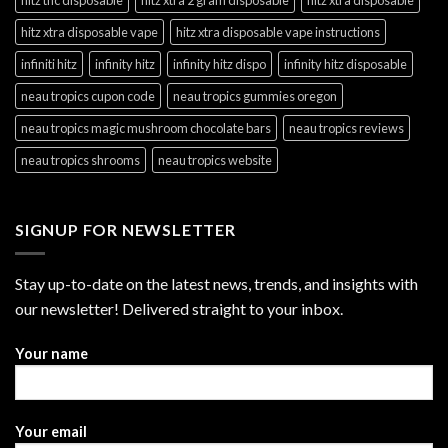
hitz xtra disposable vape
hitz xtra disposable vape instructions
infiniti hitz
infinity hitz
infinity hitz dispo
infinity hitz disposable
neau tropics cupon code
neau tropics gummies oregon
neau tropics magic mushroom chocolate bars
neau tropics reviews
neau tropics shrooms
neau tropics website
SIGNUP FOR NEWSLETTER
Stay up-to-date on the latest news, trends, and insights with
our newsletter! Delivered straight to your inbox.
Your name
Your email