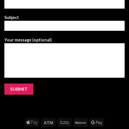
Subject
Your message (optional)