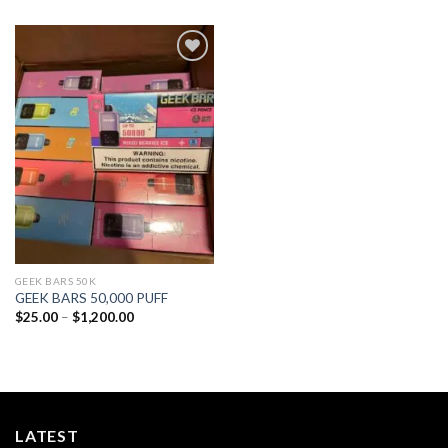
Add to
wishlist
GEEK BARS 50K
GEEK BARS 50,000 PUFF
Price
$
25.00
–
$
1,200.00
range:
$25.00
through
$1,200.00
LATEST