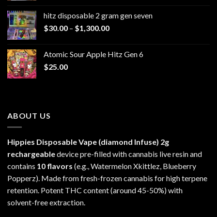
$229.99
hitz disposable 2 gram gen seven
through
Price
$
30.00
–
$
1,300.00
$6,999.99
range:
$30.00
Atomic Sour Apple Hitz Gen 6
through
$
25.00
$1,300.00
ABOUT US
Hippies Disposable Vape (diamond Infuse)
2g
rechargeable
device pre-filled with cannabis live resin and
contains
10 flavors
(e.g., Watermelon Xkittlez, Blueberry
Popperz). Made from fresh-frozen cannabis for high terpene
retention. Potent THC content (around 45-50%) with
solvent-free extraction.