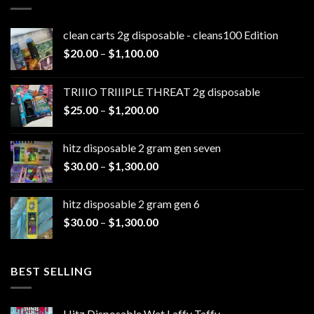
clean carts 2g disposable - cleans100 Edition
Price
$
20.00
–
$
1,100.00
range:
$20.00
TRIIIO TRIIIPLE THREAT 2g disposable
through
Price
$
25.00
–
$
1,200.00
$1,100.00
range:
$25.00
hitz disposable 2 gram gen seven
through
Price
$
30.00
–
$
1,300.00
$1,200.00
range:
$30.00
hitz disposable 2 gram gen 6
through
Price
$
30.00
–
$
1,300.00
$1,300.00
range:
$30.00
through
BEST SELLING
$1,300.00
Hitz Disposable Wet Laffy Taffy