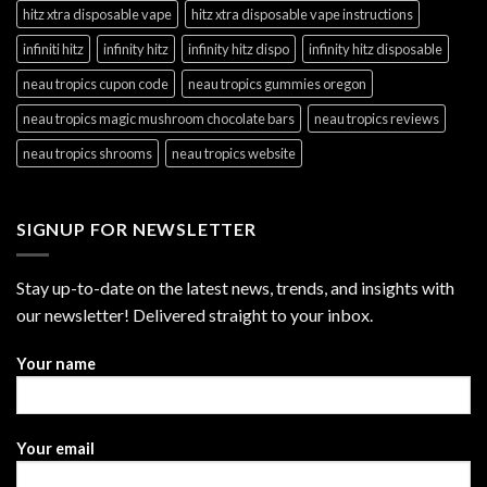
hitz xtra disposable vape
hitz xtra disposable vape instructions
infiniti hitz
infinity hitz
infinity hitz dispo
infinity hitz disposable
neau tropics cupon code
neau tropics gummies oregon
neau tropics magic mushroom chocolate bars
neau tropics reviews
neau tropics shrooms
neau tropics website
SIGNUP FOR NEWSLETTER
Stay up-to-date on the latest news, trends, and insights with
our newsletter! Delivered straight to your inbox.
Your name
Your email