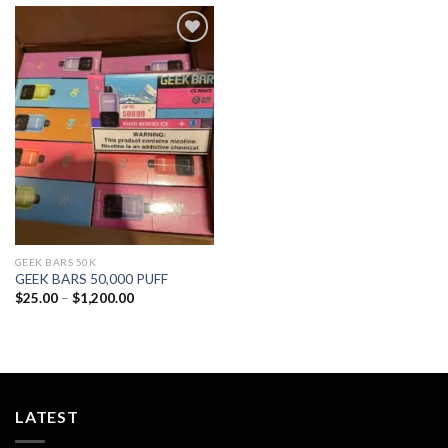
Add to
wishlist
GEEK BARS 50K
GEEK BARS 50,000 PUFF
Price
$
25.00
–
$
1,200.00
range:
$25.00
through
$1,200.00
LATEST