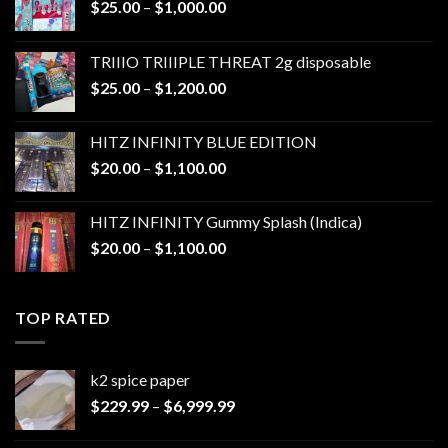
Price
$
25.00
–
$
1,000.00
range:
$25.00
TRIIIO TRIIIPLE THREAT 2g disposable
through
Price
$
25.00
–
$
1,200.00
$1,000.00
range:
$25.00
HITZ INFINITY BLUE EDITION
through
Price
$
20.00
–
$
1,100.00
$1,200.00
range:
$20.00
HITZ INFINITY Gummy Splash (Indica)
through
Price
$
20.00
–
$
1,100.00
$1,100.00
range:
$20.00
through
TOP RATED
$1,100.00
k2 spice paper​
Price
$
229.99
–
$
6,999.99
range:
$229.99