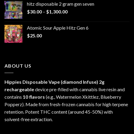
hitz disposable 2 gram gen seven
through
Price
$
30.00
–
$
1,300.00
$6,999.99
range:
$30.00
Atomic Sour Apple Hitz Gen 6
through
$
25.00
$1,300.00
ABOUT US
Hippies Disposable Vape (diamond Infuse)
2g
rechargeable
device pre-filled with cannabis live resin and
contains
10 flavors
(e.g., Watermelon Xkittlez, Blueberry
Popperz). Made from fresh-frozen cannabis for high terpene
retention. Potent THC content (around 45-50%) with
solvent-free extraction.