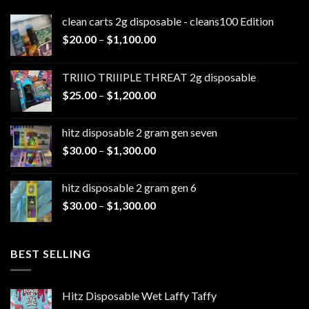
clean carts 2g disposable - cleans100 Edition
Price
$
20.00
–
$
1,100.00
range:
$20.00
TRIIIO TRIIIPLE THREAT 2g disposable
through
Price
$
25.00
–
$
1,200.00
$1,100.00
range:
$25.00
hitz disposable 2 gram gen seven
through
Price
$
30.00
–
$
1,300.00
$1,200.00
range:
$30.00
hitz disposable 2 gram gen 6
through
Price
$
30.00
–
$
1,300.00
$1,300.00
range:
$30.00
through
BEST SELLING
$1,300.00
Hitz Disposable Wet Laffy Taffy