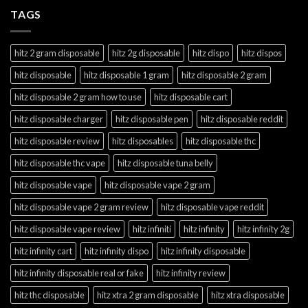
TAGS
hitz 2 gram disposable
hitz 2g disposable
hitz dispo
hitz dispos
hitz disposable
hitz disposable 1 gram
hitz disposable 2 gram
hitz disposable 2 gram how to use
hitz disposable cart
hitz disposable charger
hitz disposable pen
hitz disposable reddit
hitz disposable review
hitz disposables
hitz disposable thc
hitz disposable thc vape
hitz disposable tuna belly
hitz disposable vape
hitz disposable vape 2 gram
hitz disposable vape 2 gram review
hitz disposable vape reddit
hitz disposable vape review
hitz infiniti
hitz infinity
hitz infinity 2g
hitz infinity cart
hitz infinity dispo
hitz infinity disposable
hitz infinity disposable real or fake
hitz infinity review
hitz thc disposable
hitz xtra 2 gram disposable
hitz xtra disposable