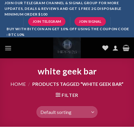
Skip
JOIN OUR TELEGRAM CHANNEL & SIGNAL GROUP FOR MORE
UPDATES, DEALS & REVIEWS AND GET 1 FREE 2G DISPOSABLE
to
MINIMUM ORDER $100
content
JOIN TELEGRAM
JOIN SIGNAL
BUY WITH BITCOIN AN GET 10% OFF USING THE COUPON CODE
: BTC10%
white geek bar
HOME
/
PRODUCTS TAGGED “WHITE GEEK BAR”
FILTER