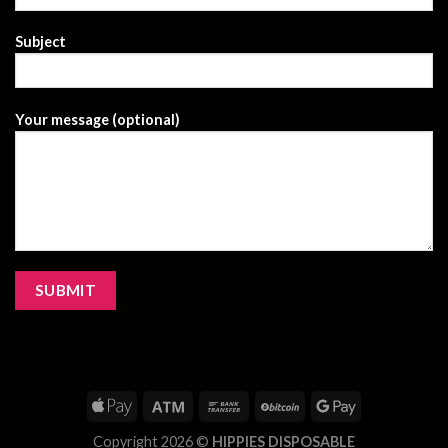
Subject
Your message (optional)
Copyright 2026 ©
HIPPIES DISPOSABLE