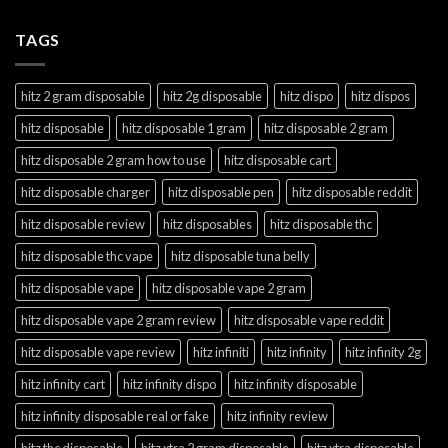
TAGS
hitz 2 gram disposable
hitz 2g disposable
hitz dispo
hitz dispos
hitz disposable
hitz disposable 1 gram
hitz disposable 2 gram
hitz disposable 2 gram how to use
hitz disposable cart
hitz disposable charger
hitz disposable pen
hitz disposable reddit
hitz disposable review
hitz disposables
hitz disposable thc
hitz disposable thc vape
hitz disposable tuna belly
hitz disposable vape
hitz disposable vape 2 gram
hitz disposable vape 2 gram review
hitz disposable vape reddit
hitz disposable vape review
hitz infiniti
hitz infinity
hitz infinity 2g
hitz infinity cart
hitz infinity dispo
hitz infinity disposable
hitz infinity disposable real or fake
hitz infinity review
hitz thc disposable
hitz xtra 2 gram disposable
hitz xtra disposable