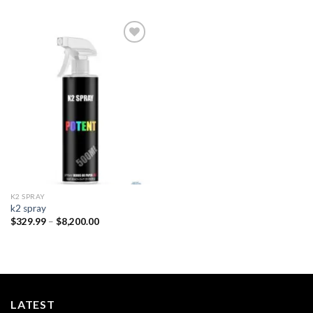
Add to
wishlist
K2 SPRAY
k2 spray
Price
$
329.99
–
$
8,200.00
range:
$329.99
through
$8,200.00
LATEST