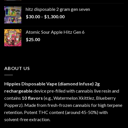
$229.99
hitz disposable 2 gram gen seven
through
Price
$
30.00
–
$
1,300.00
$6,999.99
range:
$30.00
Atomic Sour Apple Hitz Gen 6
through
$
25.00
$1,300.00
ABOUT US
Hippies Disposable Vape (diamond Infuse)
2g
rechargeable
device pre-filled with cannabis live resin and
contains
10 flavors
(e.g., Watermelon Xkittlez, Blueberry
Popperz). Made from fresh-frozen cannabis for high terpene
retention. Potent THC content (around 45-50%) with
solvent-free extraction.