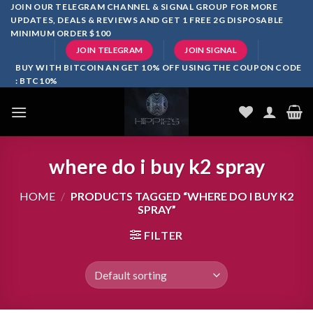
Skip
JOIN OUR TELEGRAM CHANNEL & SIGNAL GROUP FOR MORE
UPDATES, DEALS & REVIEWS AND GET 1 FREE 2G DISPOSABLE
to
MINIMUM ORDER $100
content
JOIN TELEGRAM
JOIN SIGNAL
BUY WITH BITCOIN AN GET 10% OFF USING THE COUPON CODE
: BTC10%
where do i buy k2 spray
HOME
/
PRODUCTS TAGGED “WHERE DO I BUY K2
SPRAY”
FILTER