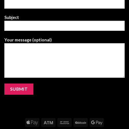
Subject
Your message (optional)