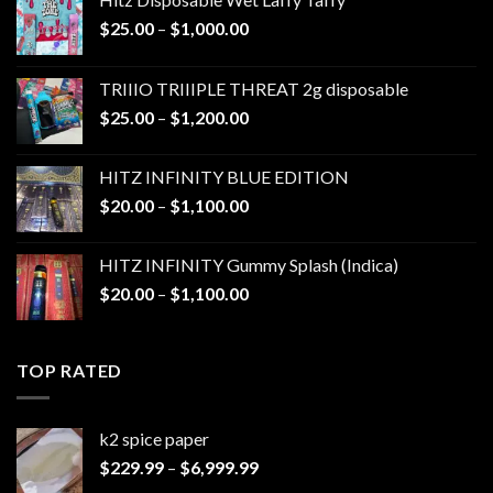
Price
$
25.00
–
$
1,000.00
range:
$25.00
TRIIIO TRIIIPLE THREAT 2g disposable
through
Price
$
25.00
–
$
1,200.00
$1,000.00
range:
$25.00
HITZ INFINITY BLUE EDITION
through
Price
$
20.00
–
$
1,100.00
$1,200.00
range:
$20.00
HITZ INFINITY Gummy Splash (Indica)
through
Price
$
20.00
–
$
1,100.00
$1,100.00
range:
$20.00
through
TOP RATED
$1,100.00
k2 spice paper​
Price
$
229.99
–
$
6,999.99
range: