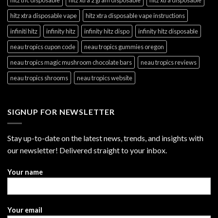
hitz xtra disposable vape
hitz xtra disposable vape instructions
infiniti hitz
infinity hitz
infinity hitz dispo
infinity hitz disposable
neau tropics cupon code
neau tropics gummies oregon
neau tropics magic mushroom chocolate bars
neau tropics reviews
neau tropics shrooms
neau tropics website
SIGNUP FOR NEWSLETTER
Stay up-to-date on the latest news, trends, and insights with
our newsletter! Delivered straight to your inbox.
Your name
Your email