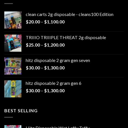
clean carts 2g disposable - cleans100 Edition
Price
$
20.00
–
$
1,100.00
range:
$20.00
TRIIIO TRIIIPLE THREAT 2g disposable
through
Price
$
25.00
–
$
1,200.00
$1,100.00
range:
$25.00
hitz disposable 2 gram gen seven
through
Price
$
30.00
–
$
1,300.00
$1,200.00
range:
$30.00
hitz disposable 2 gram gen 6
through
Price
$
30.00
–
$
1,300.00
$1,300.00
range:
$30.00
through
BEST SELLING
$1,300.00
Hitz Disposable Wet Laffy Taffy