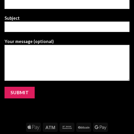
Subject
Your message (optional)