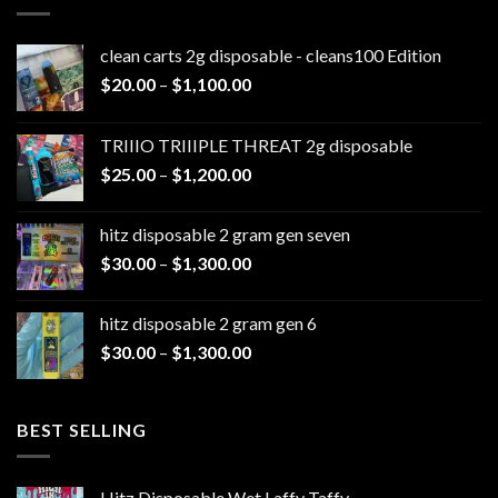
clean carts 2g disposable - cleans100 Edition
Price
$
20.00
–
$
1,100.00
range:
$20.00
TRIIIO TRIIIPLE THREAT 2g disposable
through
Price
$
25.00
–
$
1,200.00
$1,100.00
range:
$25.00
hitz disposable 2 gram gen seven
through
Price
$
30.00
–
$
1,300.00
$1,200.00
range:
$30.00
hitz disposable 2 gram gen 6
through
Price
$
30.00
–
$
1,300.00
$1,300.00
range:
$30.00
through
BEST SELLING
$1,300.00
Hitz Disposable Wet Laffy Taffy