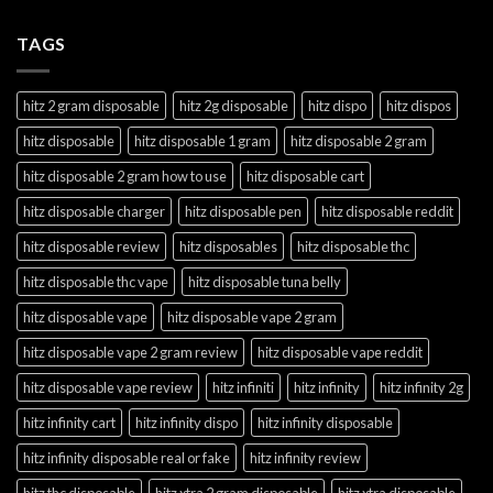
TAGS
hitz 2 gram disposable
hitz 2g disposable
hitz dispo
hitz dispos
hitz disposable
hitz disposable 1 gram
hitz disposable 2 gram
hitz disposable 2 gram how to use
hitz disposable cart
hitz disposable charger
hitz disposable pen
hitz disposable reddit
hitz disposable review
hitz disposables
hitz disposable thc
hitz disposable thc vape
hitz disposable tuna belly
hitz disposable vape
hitz disposable vape 2 gram
hitz disposable vape 2 gram review
hitz disposable vape reddit
hitz disposable vape review
hitz infiniti
hitz infinity
hitz infinity 2g
hitz infinity cart
hitz infinity dispo
hitz infinity disposable
hitz infinity disposable real or fake
hitz infinity review
hitz thc disposable
hitz xtra 2 gram disposable
hitz xtra disposable