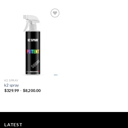
Add to
wishlist
K2 SPRAY
k2 spray
Price
$
329.99
–
$
8,200.00
range:
$329.99
through
$8,200.00
LATEST