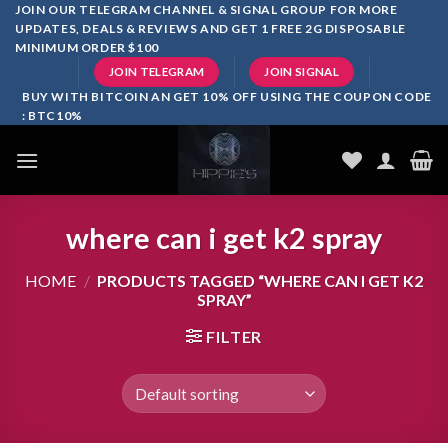
Skip
JOIN OUR TELEGRAM CHANNEL & SIGNAL GROUP FOR MORE
UPDATES, DEALS & REVIEWS AND GET 1 FREE 2G DISPOSABLE
to
MINIMUM ORDER $100
content
JOIN TELEGRAM
JOIN SIGNAL
BUY WITH BITCOIN AN GET 10% OFF USING THE COUPON CODE
: BTC10%
where can i get k2 spray
HOME
/
PRODUCTS TAGGED “WHERE CAN I GET K2
SPRAY”
FILTER