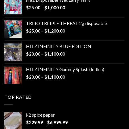
Price
$
25.00
–
$
1,000.00
range:
$25.00
TRIIIO TRIIIPLE THREAT 2g disposable
through
Price
$
25.00
–
$
1,200.00
$1,000.00
range:
$25.00
HITZ INFINITY BLUE EDITION
through
Price
$
20.00
–
$
1,100.00
$1,200.00
range:
$20.00
HITZ INFINITY Gummy Splash (Indica)
through
Price
$
20.00
–
$
1,100.00
$1,100.00
range:
$20.00
through
TOP RATED
$1,100.00
k2 spice paper​
Price
$
229.99
–
$
6,999.99
range: