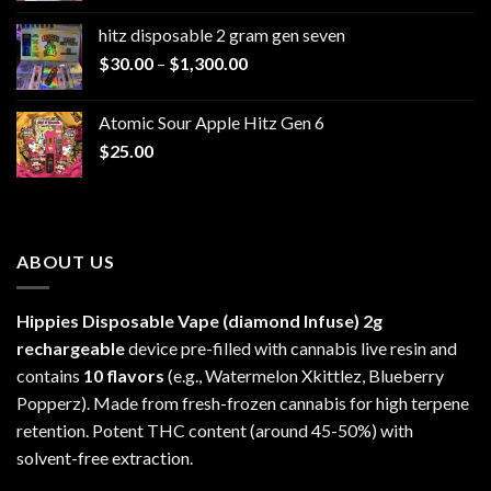
$229.99
hitz disposable 2 gram gen seven
through
Price
$
30.00
–
$
1,300.00
$6,999.99
range:
$30.00
Atomic Sour Apple Hitz Gen 6
through
$
25.00
$1,300.00
ABOUT US
Hippies Disposable Vape (diamond Infuse)
2g
rechargeable
device pre-filled with cannabis live resin and
contains
10 flavors
(e.g., Watermelon Xkittlez, Blueberry
Popperz). Made from fresh-frozen cannabis for high terpene
retention. Potent THC content (around 45-50%) with
solvent-free extraction.