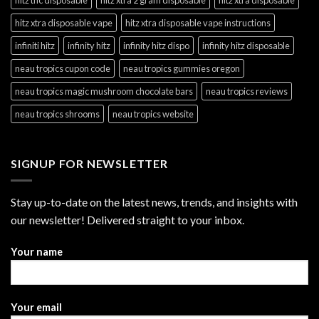
hitz xtra disposable vape
hitz xtra disposable vape instructions
infiniti hitz
infinity hitz
infinity hitz dispo
infinity hitz disposable
neau tropics cupon code
neau tropics gummies oregon
neau tropics magic mushroom chocolate bars
neau tropics reviews
neau tropics shrooms
neau tropics website
SIGNUP FOR NEWSLETTER
Stay up-to-date on the latest news, trends, and insights with
our newsletter! Delivered straight to your inbox.
Your name
Your email