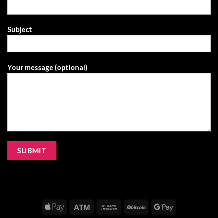
Subject
Your message (optional)