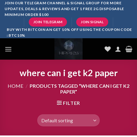
Skip
JOIN OUR TELEGRAM CHANNEL & SIGNAL GROUP FOR MORE
UPDATES, DEALS & REVIEWS AND GET 1 FREE 2G DISPOSABLE
to
MINIMUM ORDER $100
content
JOIN TELEGRAM
JOIN SIGNAL
BUY WITH BITCOIN AN GET 10% OFF USING THE COUPON CODE
: BTC10%
where can i get k2 paper
HOME
/
PRODUCTS TAGGED “WHERE CAN I GET K2
PAPER”
FILTER