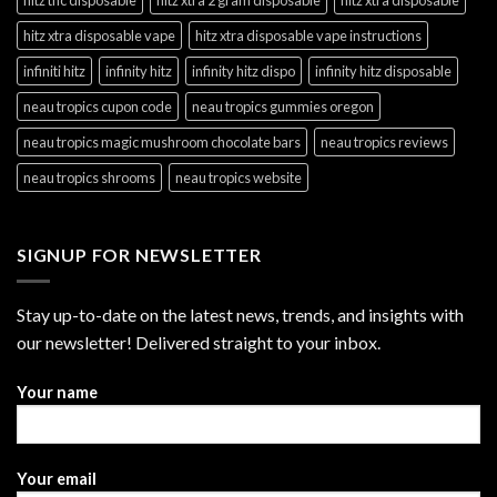
hitz xtra disposable vape
hitz xtra disposable vape instructions
infiniti hitz
infinity hitz
infinity hitz dispo
infinity hitz disposable
neau tropics cupon code
neau tropics gummies oregon
neau tropics magic mushroom chocolate bars
neau tropics reviews
neau tropics shrooms
neau tropics website
SIGNUP FOR NEWSLETTER
Stay up-to-date on the latest news, trends, and insights with
our newsletter! Delivered straight to your inbox.
Your name
Your email