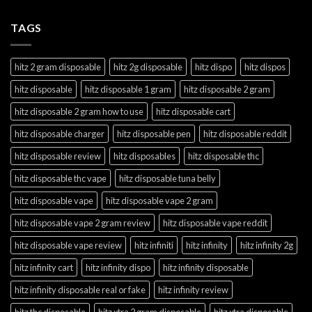
TAGS
hitz 2 gram disposable
hitz 2g disposable
hitz dispo
hitz dispos
hitz disposable
hitz disposable 1 gram
hitz disposable 2 gram
hitz disposable 2 gram how to use
hitz disposable cart
hitz disposable charger
hitz disposable pen
hitz disposable reddit
hitz disposable review
hitz disposables
hitz disposable thc
hitz disposable thc vape
hitz disposable tuna belly
hitz disposable vape
hitz disposable vape 2 gram
hitz disposable vape 2 gram review
hitz disposable vape reddit
hitz disposable vape review
hitz infiniti
hitz infinity
hitz infinity 2g
hitz infinity cart
hitz infinity dispo
hitz infinity disposable
hitz infinity disposable real or fake
hitz infinity review
hitz thc disposable
hitz xtra 2 gram disposable
hitz xtra disposable