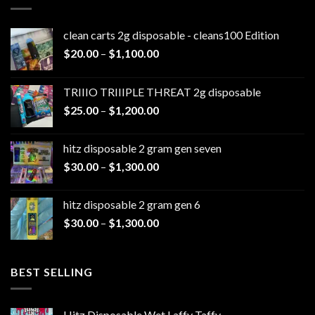
clean carts 2g disposable - cleans100 Edition
Price
$
20.00
–
$
1,100.00
range:
$20.00
TRIIIO TRIIIPLE THREAT 2g disposable
through
Price
$
25.00
–
$
1,200.00
$1,100.00
range:
$25.00
hitz disposable 2 gram gen seven
through
Price
$
30.00
–
$
1,300.00
$1,200.00
range:
$30.00
hitz disposable 2 gram gen 6
through
Price
$
30.00
–
$
1,300.00
$1,300.00
range:
$30.00
through
BEST SELLING
$1,300.00
Hitz Disposable Wet Laffy Taffy