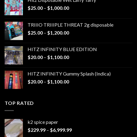
Price
$
25.00
–
$
1,000.00
range:
$25.00
TRIIIO TRIIIPLE THREAT 2g disposable
through
Price
$
25.00
–
$
1,200.00
$1,000.00
range:
$25.00
HITZ INFINITY BLUE EDITION
through
Price
$
20.00
–
$
1,100.00
$1,200.00
range:
$20.00
HITZ INFINITY Gummy Splash (Indica)
through
Price
$
20.00
–
$
1,100.00
$1,100.00
range:
$20.00
through
TOP RATED
$1,100.00
k2 spice paper​
Price
$
229.99
–
$
6,999.99
range: