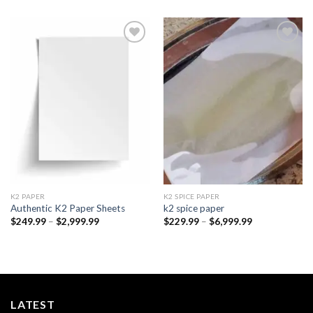
Add to
Add to
wishlist
wishlist
K2 PAPER​
K2 SPICE PAPER
Authentic K2 Paper Sheets
k2 spice paper​
Price
Price
$
249.99
–
$
2,999.99
$
229.99
–
$
6,999.99
range:
range:
$249.99
$229.99
through
through
$2,999.99
$6,999.99
LATEST