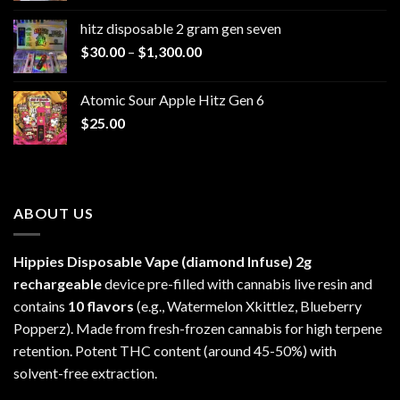
$229.99
hitz disposable 2 gram gen seven
through
Price
$
30.00
–
$
1,300.00
$6,999.99
range:
$30.00
Atomic Sour Apple Hitz Gen 6
through
$
25.00
$1,300.00
ABOUT US
Hippies Disposable Vape (diamond Infuse)
2g
rechargeable
device pre-filled with cannabis live resin and
contains
10 flavors
(e.g., Watermelon Xkittlez, Blueberry
Popperz). Made from fresh-frozen cannabis for high terpene
retention. Potent THC content (around 45-50%) with
solvent-free extraction.