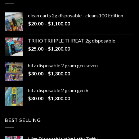
clean carts 2g disposable - cleans100 Edition
Price
$
20.00
–
$
1,100.00
range:
$20.00
TRIIIO TRIIIPLE THREAT 2g disposable
through
Price
$
25.00
–
$
1,200.00
$1,100.00
range:
$25.00
hitz disposable 2 gram gen seven
through
Price
$
30.00
–
$
1,300.00
$1,200.00
range:
$30.00
hitz disposable 2 gram gen 6
through
Price
$
30.00
–
$
1,300.00
$1,300.00
range:
$30.00
through
BEST SELLING
$1,300.00
Hitz Disposable Wet Laffy Taffy