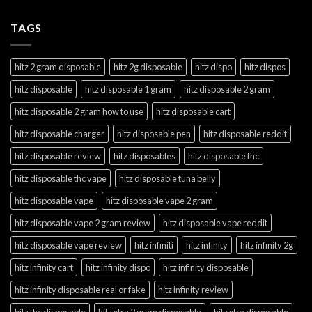
TAGS
hitz 2 gram disposable
hitz 2g disposable
hitz dispo
hitz dispos
hitz disposable
hitz disposable 1 gram
hitz disposable 2 gram
hitz disposable 2 gram how to use
hitz disposable cart
hitz disposable charger
hitz disposable pen
hitz disposable reddit
hitz disposable review
hitz disposables
hitz disposable thc
hitz disposable thc vape
hitz disposable tuna belly
hitz disposable vape
hitz disposable vape 2 gram
hitz disposable vape 2 gram review
hitz disposable vape reddit
hitz disposable vape review
hitz infiniti
hitz infinity
hitz infinity 2g
hitz infinity cart
hitz infinity dispo
hitz infinity disposable
hitz infinity disposable real or fake
hitz infinity review
hitz thc disposable
hitz xtra 2 gram disposable
hitz xtra disposable