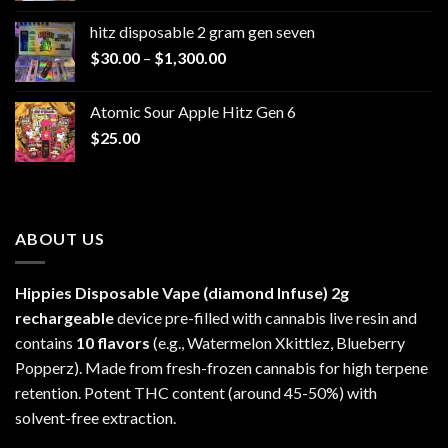
$229.99
hitz disposable 2 gram gen seven
through
Price
$
30.00
–
$
1,300.00
$6,999.99
range:
$30.00
Atomic Sour Apple Hitz Gen 6
through
$
25.00
$1,300.00
ABOUT US
Hippies Disposable Vape (diamond Infuse)
2g
rechargeable
device pre-filled with cannabis live resin and
contains
10 flavors
(e.g., Watermelon Xkittlez, Blueberry
Popperz). Made from fresh-frozen cannabis for high terpene
retention. Potent THC content (around 45-50%) with
solvent-free extraction.