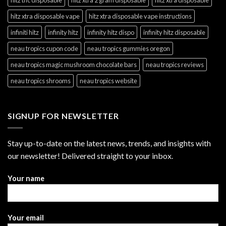
hitz xtra disposable vape
hitz xtra disposable vape instructions
infiniti hitz
infinity hitz
infinity hitz dispo
infinity hitz disposable
neau tropics cupon code
neau tropics gummies oregon
neau tropics magic mushroom chocolate bars
neau tropics reviews
neau tropics shrooms
neau tropics website
SIGNUP FOR NEWSLETTER
Stay up-to-date on the latest news, trends, and insights with
our newsletter! Delivered straight to your inbox.
Your name
Your email