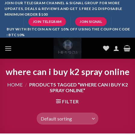
Skip
JOIN OUR TELEGRAM CHANNEL & SIGNAL GROUP FOR MORE
UPDATES, DEALS & REVIEWS AND GET 1 FREE 2G DISPOSABLE
to
MINIMUM ORDER $100
content
JOIN TELEGRAM
JOIN SIGNAL
BUY WITH BITCOIN AN GET 10% OFF USING THE COUPON CODE
: BTC10%
where can i buy k2 spray online
HOME
/
PRODUCTS TAGGED “WHERE CAN I BUY K2
SPRAY ONLINE”
FILTER