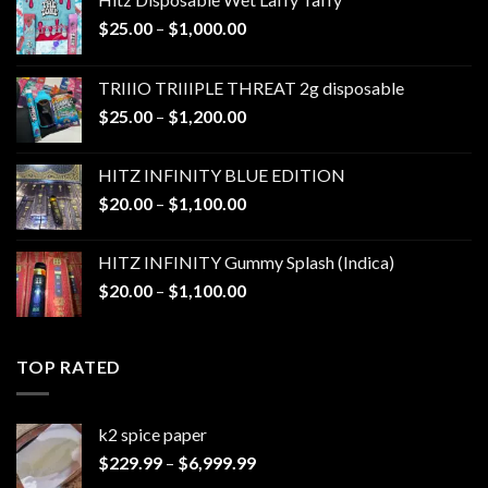
Price
$
25.00
–
$
1,000.00
range:
$25.00
TRIIIO TRIIIPLE THREAT 2g disposable
through
Price
$
25.00
–
$
1,200.00
$1,000.00
range:
$25.00
HITZ INFINITY BLUE EDITION
through
Price
$
20.00
–
$
1,100.00
$1,200.00
range:
$20.00
HITZ INFINITY Gummy Splash (Indica)
through
Price
$
20.00
–
$
1,100.00
$1,100.00
range:
$20.00
through
TOP RATED
$1,100.00
k2 spice paper​
Price
$
229.99
–
$
6,999.99
range: