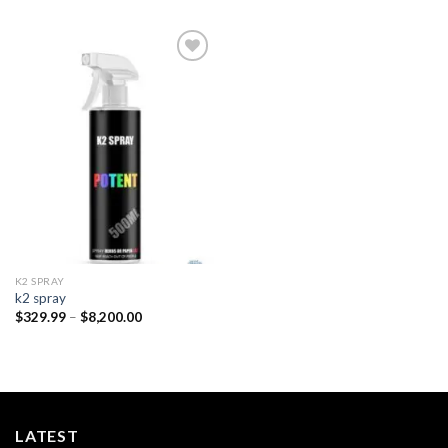
Add to
wishlist
K2 SPRAY
k2 spray
Price
$
329.99
–
$
8,200.00
range:
$329.99
through
$8,200.00
LATEST