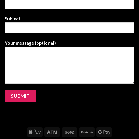
Subject
Your message (optional)