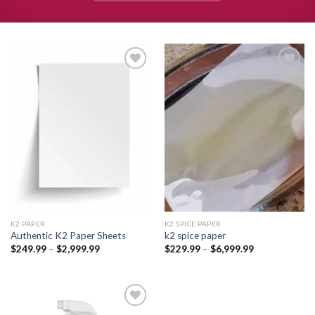
Add to
Add to
wishlist
wishlist
K2 PAPER​
K2 SPICE PAPER
Authentic K2 Paper Sheets
k2 spice paper​
Price
Price
$
249.99
–
$
2,999.99
$
229.99
–
$
6,999.99
range:
range:
$249.99
$229.99
through
through
$2,999.99
$6,999.99