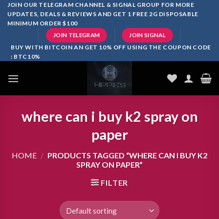
Skip
JOIN OUR TELEGRAM CHANNEL & SIGNAL GROUP FOR MORE
UPDATES, DEALS & REVIEWS AND GET 1 FREE 2G DISPOSABLE
to
MINIMUM ORDER $100
content
JOIN TELEGRAM
JOIN SIGNAL
BUY WITH BITCOIN AN GET 10% OFF USING THE COUPON CODE
: BTC10%
where can i buy k2 spray on
paper
HOME
/
PRODUCTS TAGGED “WHERE CAN I BUY K2
SPRAY ON PAPER”
FILTER