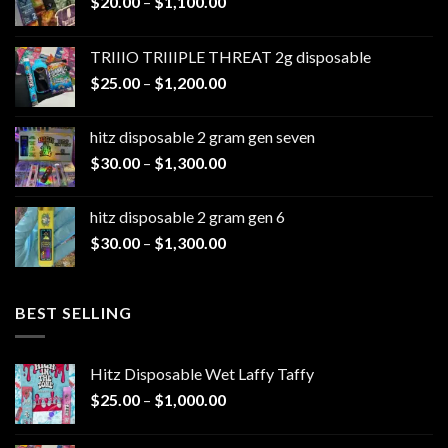
Price
$
20.00
–
$
1,100.00
range:
$20.00
TRIIIO TRIIIPLE THREAT 2g disposable
through
Price
$
25.00
–
$
1,200.00
$1,100.00
range:
$25.00
hitz disposable 2 gram gen seven
through
Price
$
30.00
–
$
1,300.00
$1,200.00
range:
$30.00
hitz disposable 2 gram gen 6
through
Price
$
30.00
–
$
1,300.00
$1,300.00
range:
$30.00
through
BEST SELLING
$1,300.00
Hitz Disposable Wet Laffy Taffy
Price
$
25.00
–
$
1,000.00
range:
$25.00