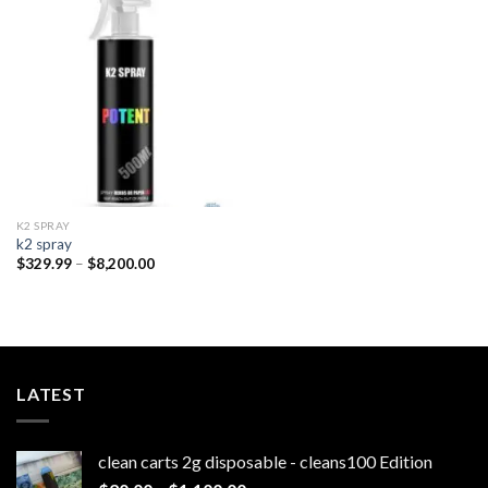
Add to
wishlist
K2 SPRAY
k2 spray
Price
$
329.99
–
$
8,200.00
range:
$329.99
through
$8,200.00
LATEST
clean carts 2g disposable - cleans100 Edition