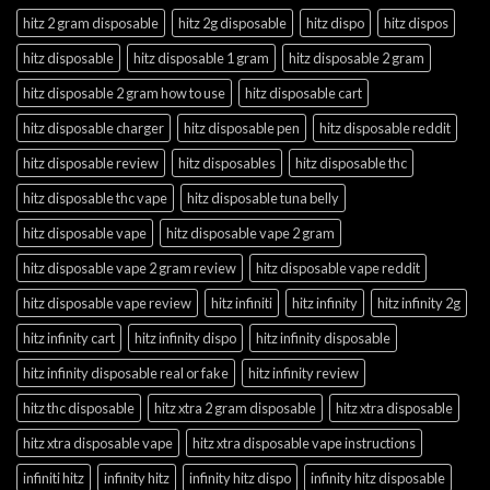
hitz 2 gram disposable
hitz 2g disposable
hitz dispo
hitz dispos
hitz disposable
hitz disposable 1 gram
hitz disposable 2 gram
hitz disposable 2 gram how to use
hitz disposable cart
hitz disposable charger
hitz disposable pen
hitz disposable reddit
hitz disposable review
hitz disposables
hitz disposable thc
hitz disposable thc vape
hitz disposable tuna belly
hitz disposable vape
hitz disposable vape 2 gram
hitz disposable vape 2 gram review
hitz disposable vape reddit
hitz disposable vape review
hitz infiniti
hitz infinity
hitz infinity 2g
hitz infinity cart
hitz infinity dispo
hitz infinity disposable
hitz infinity disposable real or fake
hitz infinity review
hitz thc disposable
hitz xtra 2 gram disposable
hitz xtra disposable
hitz xtra disposable vape
hitz xtra disposable vape instructions
infiniti hitz
infinity hitz
infinity hitz dispo
infinity hitz disposable