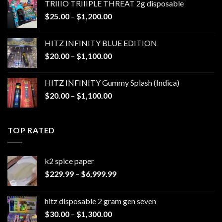
TRIIIO TRIIIPLE THREAT 2g disposable
through
Price
$
25.00
–
$
1,200.00
$1,000.00
range:
$25.00
HITZ INFINITY BLUE EDITION
through
Price
$
20.00
–
$
1,100.00
$1,200.00
range:
$20.00
HITZ INFINITY Gummy Splash (Indica)
through
Price
$
20.00
–
$
1,100.00
$1,100.00
range:
$20.00
through
TOP RATED
$1,100.00
k2 spice paper​
Price
$
229.99
–
$
6,999.99
range:
$229.99
hitz disposable 2 gram gen seven
through
Price
$
30.00
–
$
1,300.00
$6,999.99