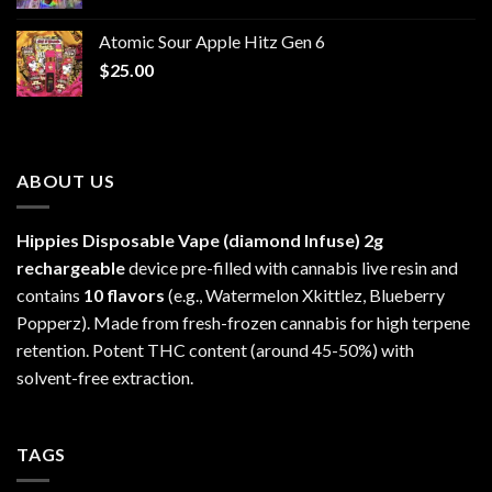
range:
$30.00
Atomic Sour Apple Hitz Gen 6
through
$
25.00
$1,300.00
ABOUT US
Hippies Disposable Vape (diamond Infuse)
2g
rechargeable
device pre-filled with cannabis live resin and
contains
10 flavors
(e.g., Watermelon Xkittlez, Blueberry
Popperz). Made from fresh-frozen cannabis for high terpene
retention. Potent THC content (around 45-50%) with
solvent-free extraction.
TAGS