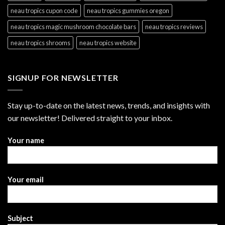
neau tropics cupon code
neau tropics gummies oregon
neau tropics magic mushroom chocolate bars
neau tropics reviews
neau tropics shrooms
neau tropics website
SIGNUP FOR NEWSLETTER
Stay up-to-date on the latest news, trends, and insights with
our newsletter! Delivered straight to your inbox.
Your name
Your email
Subject