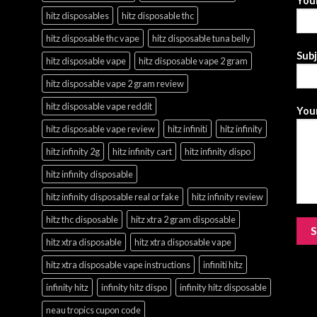
Your
hitz disposables
hitz disposable thc
hitz disposable thc vape
hitz disposable tuna belly
Sub
hitz disposable vape
hitz disposable vape 2 gram
hitz disposable vape 2 gram review
hitz disposable vape reddit
Your
hitz disposable vape review
hitz infiniti
hitz infinity
hitz infinity 2g
hitz infinity cart
hitz infinity dispo
hitz infinity disposable
hitz infinity disposable real or fake
hitz infinity review
hitz thc disposable
hitz xtra 2 gram disposable
hitz xtra disposable
hitz xtra disposable vape
hitz xtra disposable vape instructions
infiniti hitz
infinity hitz
infinity hitz dispo
infinity hitz disposable
neau tropics cupon code