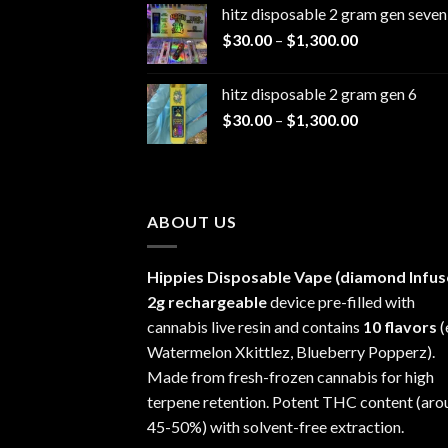
hitz disposable 2 gram gen seven
$25.00
Price
$
30.00
–
$
1,300.00
through
range:
$1,200.00
$30.00
hitz disposable 2 gram gen 6
through
Price
$
30.00
–
$
1,300.00
$1,300.00
range:
$30.00
through
$1,300.00
ABOUT US
Hippies Disposable Vape (diamond Infus
2g rechargeable
device pre-filled with
cannabis live resin and contains
10 flavors
(
Watermelon Xkittlez, Blueberry Popperz).
Made from fresh-frozen cannabis for high
terpene retention. Potent THC content (aro
45-50%) with solvent-free extraction.