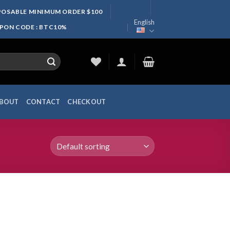
SPOSABLE MINIMUM ORDER $100
English
UPON CODE : BTC10%
BOUT
CONTACT
CHECKOUT