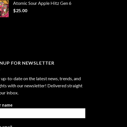
Atomic Sour Apple Hitz Gen 6
through
$
25.00
$1,300.00
GNUP FOR NEWSLETTER
 up-to-date on the latest news, trends, and
ghts with our newsletter! Delivered straight
our inbox.
r name