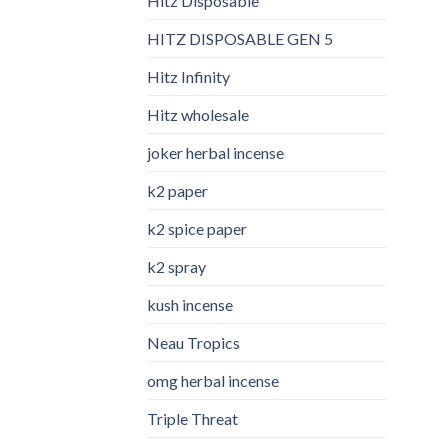
Hitz Disposable
HITZ DISPOSABLE GEN 5
Hitz Infinity
Hitz wholesale
joker herbal incense​
k2 paper​
k2 spice paper
k2 spray
kush incense​
Neau Tropics
omg herbal incense​
Triple Threat