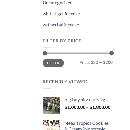
Uncategorized
white tiger incense​
wtf herbal incense​
FILTER BY PRICE
Min
Max
Price:
$30
—
$200
FILTER
price
price
RECENTLY VIEWED
big boy hitz carts 2g
Price
$
1,000.00
–
$
1,800.00
range:
$1,000.0
Neau Tropics Cookies
through
& Cream (Nootropic