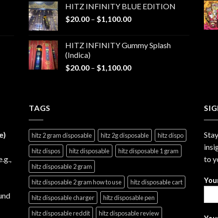
HITZ INFINITY BLUE EDITION
$25.00
Price
$
20.00
–
$
1,100.00
through
range:
$1,200.00
$20.00
HITZ INFINITY Gummy Splash
through
(Indica)
$1,100.00
Price
$
20.00
–
$
1,100.00
range:
$20.00
through
TAGS
$1,100.00
SI
e)
Stay
hitz 2 gram disposable
hitz 2g disposable
hitz dispo
insi
hitz dispos
hitz disposable
hitz disposable 1 gram
e.g.,
to y
hitz disposable 2 gram
You
hitz disposable 2 gram how to use
hitz disposable cart
und
hitz disposable charger
hitz disposable pen
hitz disposable reddit
hitz disposable review