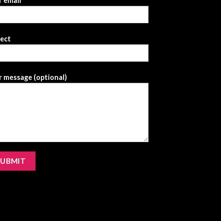
 email
ject
 message (optional)