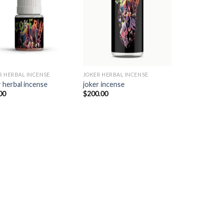
Add to
Add to
wishlist
wishlist
R HERBAL INCENSE​
JOKER HERBAL INCENSE​
 herbal incense​
joker incense​
00
$
200.00