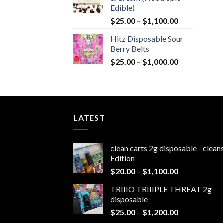
$1,800.0
Edible)
Price
$
25.00
–
$
1,100.00
range:
Hitz Disposable Sour
$25.00
Berry Belts
through
Price
$
25.00
–
$
1,000.00
$1,100.00
range:
$25.00
through
$1,000.00
LATEST
clean carts 2g disposable - clea
Edition
Price
$
20.00
–
$
1,100.00
range:
TRIIIO TRIIIPLE THREAT 2g
$20.00
disposable
through
Price
$
25.00
–
$
1,200.00
$1,100.00
range: