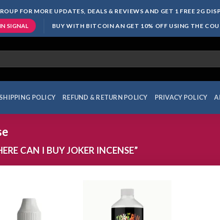
ROUP FOR MORE UPDATES, DEALS & REVIEWS AND GET 1 FREE 2G DI
BUY WITH BITCOIN AN GET 10% OFF USING THE CO
IN SIGNAL
SHIPPING POLICY
REFUND & RETURN POLICY
PRIVACY POLICY
A
se
RE CAN I BUY JOKER INCENSE”