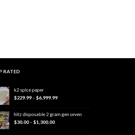
P RATED
k2 spice paper​
Price
$
229.99
–
$
6,999.99
range:
$229.99
hitz disposable 2 gram gen seven
through
Price
$
30.00
–
$
1,300.00
$6,999.99
range:
$30.00