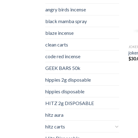
angry birds incense​
black mamba spray
blaze incense​
clean carts
JOKE
joker
code red incense​
$
30.
GEEK BARS 50k
hippies 2g disposable
hippies disposable
HITZ 2g DISPOSABLE
hitz aura
hitz carts