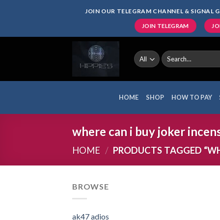
Skip
JOIN OUR TELEGRAM CHANNEL & SIGNAL G
to
JOIN TELEGRAM
JO
content
Search
for:
HOME
SHOP
HOW TO PAY
where can i buy joker incen
HOME
/
PRODUCTS TAGGED “WHE
BROWSE
ak47 adios​