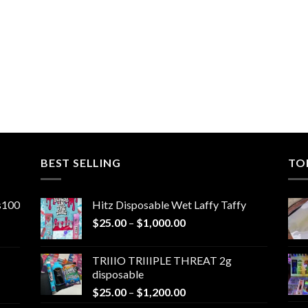
0
BEST SELLING
TO
ns100
Hitz Disposable Wet Laffy Taffy
Price
$
25.00
–
$
1,000.00
range:
$25.00
TRIIIO TRIIIPLE THREAT 2g
through
disposable
$1,000.00
Price
$
25.00
–
$
1,200.00
range: