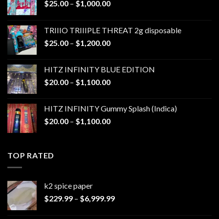
Price
$
25.00
–
$
1,000.00
range:
$25.00
TRIIIO TRIIIPLE THREAT 2g disposable
through
Price
$
25.00
–
$
1,200.00
$1,000.00
range:
$25.00
HITZ INFINITY BLUE EDITION
through
Price
$
20.00
–
$
1,100.00
$1,200.00
range:
$20.00
HITZ INFINITY Gummy Splash (Indica)
through
Price
$
20.00
–
$
1,100.00
$1,100.00
range:
$20.00
through
TOP RATED
$1,100.00
k2 spice paper​
Price
$
229.99
–
$
6,999.99
range:
$229.99