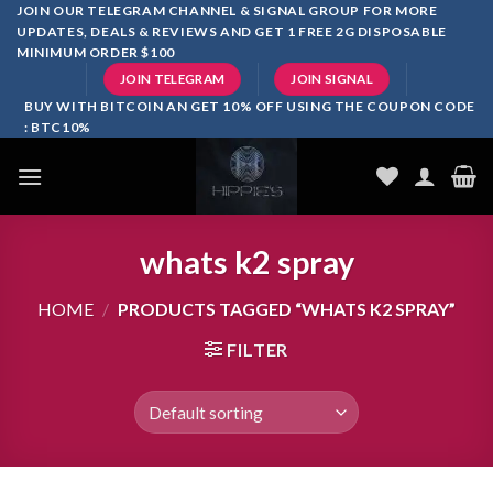
Skip
JOIN OUR TELEGRAM CHANNEL & SIGNAL GROUP FOR MORE
UPDATES, DEALS & REVIEWS AND GET 1 FREE 2G DISPOSABLE
to
MINIMUM ORDER $100
content
JOIN TELEGRAM
JOIN SIGNAL
BUY WITH BITCOIN AN GET 10% OFF USING THE COUPON CODE
: BTC10%
whats k2 spray
HOME
/
PRODUCTS TAGGED “WHATS K2 SPRAY”
FILTER