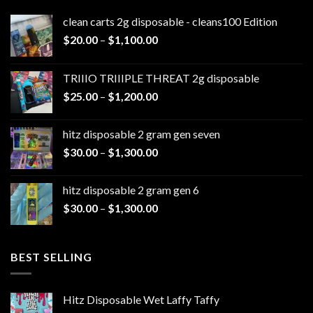
clean carts 2g disposable - cleans100 Edition
Price
$
20.00
–
$
1,100.00
range:
$20.00
TRIIIO TRIIIPLE THREAT 2g disposable
through
Price
$
25.00
–
$
1,200.00
$1,100.00
range:
$25.00
hitz disposable 2 gram gen seven
through
Price
$
30.00
–
$
1,300.00
$1,200.00
range:
$30.00
hitz disposable 2 gram gen 6
through
Price
$
30.00
–
$
1,300.00
$1,300.00
range:
$30.00
through
BEST SELLING
$1,300.00
Hitz Disposable Wet Laffy Taffy