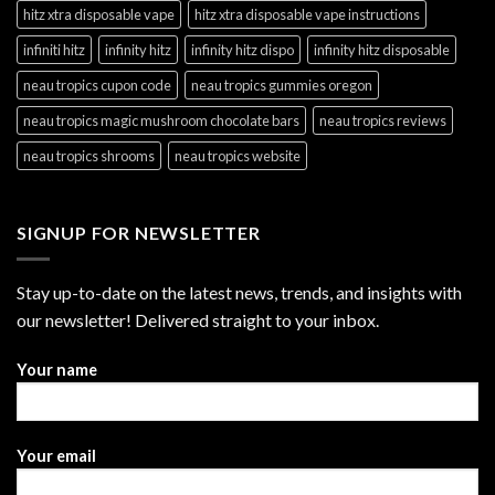
hitz xtra disposable vape
hitz xtra disposable vape instructions
infiniti hitz
infinity hitz
infinity hitz dispo
infinity hitz disposable
neau tropics cupon code
neau tropics gummies oregon
neau tropics magic mushroom chocolate bars
neau tropics reviews
neau tropics shrooms
neau tropics website
SIGNUP FOR NEWSLETTER
Stay up-to-date on the latest news, trends, and insights with
our newsletter! Delivered straight to your inbox.
Your name
Your email