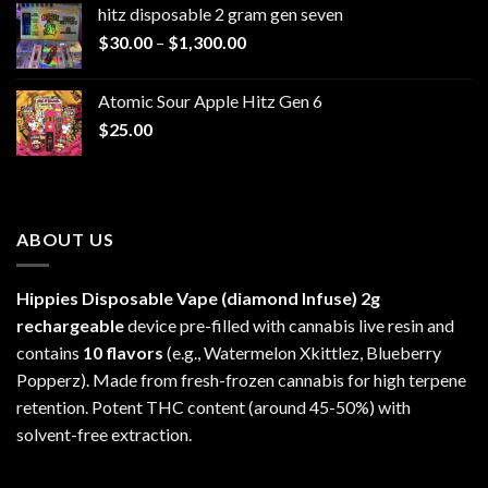
hitz disposable 2 gram gen seven
through
Price
$
30.00
–
$
1,300.00
$6,999.99
range:
$30.00
Atomic Sour Apple Hitz Gen 6
through
$
25.00
$1,300.00
ABOUT US
Hippies Disposable Vape (diamond Infuse)
2g
rechargeable
device pre-filled with cannabis live resin and
contains
10 flavors
(e.g., Watermelon Xkittlez, Blueberry
Popperz). Made from fresh-frozen cannabis for high terpene
retention. Potent THC content (around 45-50%) with
solvent-free extraction.