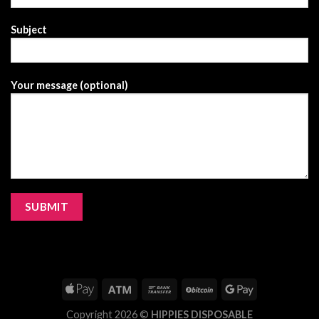
Subject
Your message (optional)
Copyright 2026 ©
HIPPIES DISPOSABLE