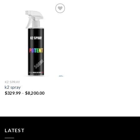
Add to
wishlist
K2 SPRAY
k2 spray
Price
$
329.99
–
$
8,200.00
range:
$329.99
through
$8,200.00
LATEST