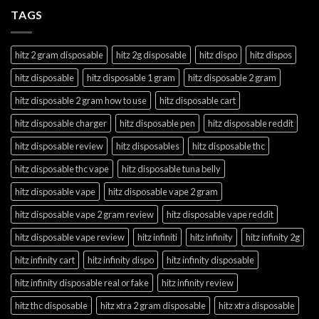
TAGS
hitz 2 gram disposable
hitz 2g disposable
hitz dispo
hitz dispos
hitz disposable
hitz disposable 1 gram
hitz disposable 2 gram
hitz disposable 2 gram how to use
hitz disposable cart
hitz disposable charger
hitz disposable pen
hitz disposable reddit
hitz disposable review
hitz disposables
hitz disposable thc
hitz disposable thc vape
hitz disposable tuna belly
hitz disposable vape
hitz disposable vape 2 gram
hitz disposable vape 2 gram review
hitz disposable vape reddit
hitz disposable vape review
hitz infiniti
hitz infinity
hitz infinity 2g
hitz infinity cart
hitz infinity dispo
hitz infinity disposable
hitz infinity disposable real or fake
hitz infinity review
hitz thc disposable
hitz xtra 2 gram disposable
hitz xtra disposable