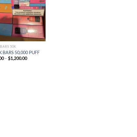
Add to
wishlist
 BARS 50K
 BARS 50,000 PUFF
Price
00
–
$
1,200.00
range:
$25.00
through
$1,200.00