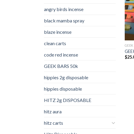
angry birds incense​
black mamba spray
blaze incense​
clean carts
GEEK
GEEK
code red incense​
$
25.
GEEK BARS 50k
hippies 2g disposable
hippies disposable
HITZ 2g DISPOSABLE
hitz aura
hitz carts