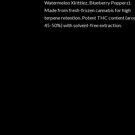
Watermelon Xkittlez, Blueberry Popperz).
Made from fresh-frozen cannabis for high
terpene retention. Potent THC content (aro
45-50%) with solvent-free extraction.