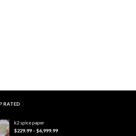
P RATED
k2 spice paper​
Price
$
229.99
–
$
6,999.99