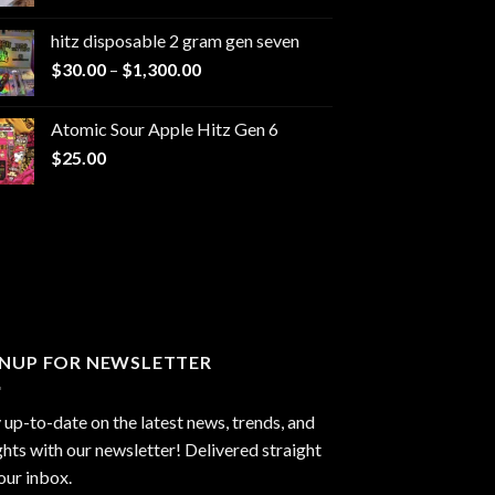
range:
$229.99
hitz disposable 2 gram gen seven
through
Price
$
30.00
–
$
1,300.00
$6,999.99
range:
$30.00
Atomic Sour Apple Hitz Gen 6
through
$
25.00
$1,300.00
GNUP FOR NEWSLETTER
 up-to-date on the latest news, trends, and
ghts with our newsletter! Delivered straight
our inbox.