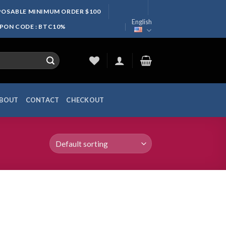
SPOSABLE MINIMUM ORDER $100
English
UPON CODE : BTC10%
BOUT
CONTACT
CHECKOUT