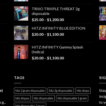
range:
$25.00
TRIIIO TRIIIPLE THREAT 2g
through
disposable
$1,000.00
Price
$
25.00
–
$
1,200.00
range:
HITZ INFINITY BLUE EDITION
$25.00
Price
$
20.00
–
$
1,100.00
through
range:
$1,200.00
$20.00
HITZ INFINITY Gummy Splash
through
(Indica)
$1,100.00
Price
$
20.00
–
$
1,100.00
range:
$20.00
through
TAGS
$1,100.00
SI
e)
Stay
hitz 2 gram disposable
hitz 2g disposable
hitz dispo
insi
hitz dispos
hitz disposable
hitz disposable 1 gram
e.g.,
to y
hitz disposable 2 gram