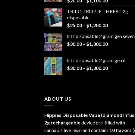
Price
$
20.00
–
$
1,100.00
range:
TRIIIO TRIIIPLE THREAT 2g
$20.00
disposable
through
Price
$
25.00
–
$
1,200.00
$1,100.00
range:
hitz disposable 2 gram gen seven
$25.00
Price
$
30.00
–
$
1,300.00
through
range:
$1,200.00
$30.00
hitz disposable 2 gram gen 6
through
Price
$
30.00
–
$
1,300.00
$1,300.00
range:
$30.00
through
$1,300.00
ABOUT US
Hippies Disposable Vape (diamond Infus
2g rechargeable
device pre-filled with
cannabis live resin and contains
10 flavors
(