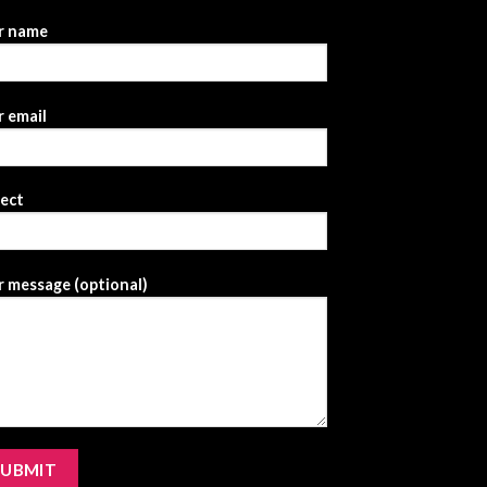
r name
 email
ject
 message (optional)