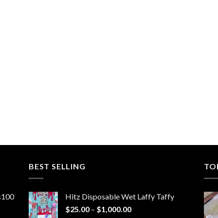
BEST SELLING
TO
ns100
Hitz Disposable Wet Laffy Taffy
Price
$
25.00
–
$
1,000.00