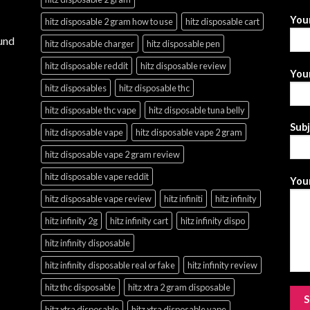
You
hitz disposable 2 gram how to use
hitz disposable cart
und
hitz disposable charger
hitz disposable pen
hitz disposable reddit
hitz disposable review
Your
hitz disposables
hitz disposable thc
hitz disposable thc vape
hitz disposable tuna belly
Sub
hitz disposable vape
hitz disposable vape 2 gram
hitz disposable vape 2 gram review
hitz disposable vape reddit
Your
hitz disposable vape review
hitz infiniti
hitz infinity
hitz infinity 2g
hitz infinity cart
hitz infinity dispo
hitz infinity disposable
hitz infinity disposable real or fake
hitz infinity review
hitz thc disposable
hitz xtra 2 gram disposable
hitz xtra disposable
hitz xtra disposable vape