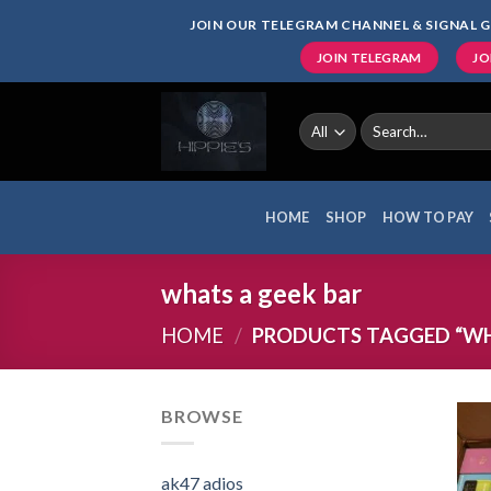
Skip
JOIN OUR TELEGRAM CHANNEL & SIGNAL G
to
JOIN TELEGRAM
JO
content
Search
for:
HOME
SHOP
HOW TO PAY
whats a geek bar
HOME
/
PRODUCTS TAGGED “WH
BROWSE
ak47 adios​