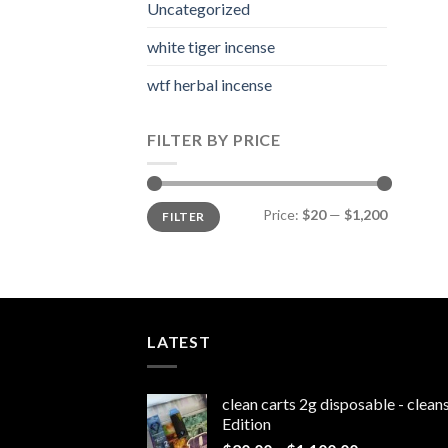
Uncategorized
white tiger incense​
wtf herbal incense​
FILTER BY PRICE
Min
Max
Price:
$20
—
$1,200
FILTER
price
price
LATEST
clean carts 2g disposable - clea
Edition