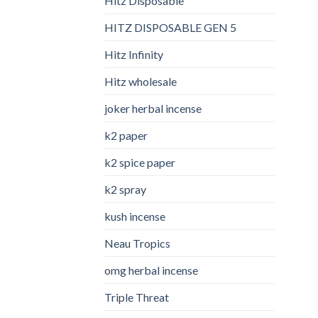
Hitz Disposable
HITZ DISPOSABLE GEN 5
Hitz Infinity
Hitz wholesale
joker herbal incense​
k2 paper​
k2 spice paper
k2 spray
kush incense​
Neau Tropics
omg herbal incense​
Triple Threat