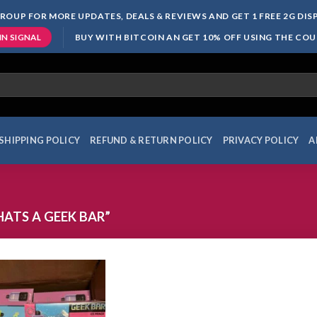
ROUP FOR MORE UPDATES, DEALS & REVIEWS AND GET 1 FREE 2G DI
BUY WITH BITCOIN AN GET 10% OFF USING THE CO
IN SIGNAL
SHIPPING POLICY
REFUND & RETURN POLICY
PRIVACY POLICY
A
ATS A GEEK BAR”