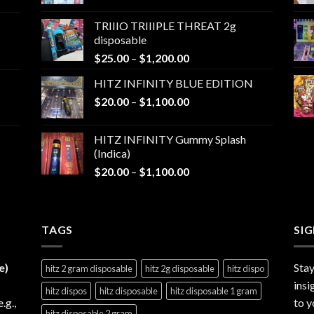
range:
$25.00
TRIIIO TRIIIPLE THREAT 2g
through
disposable
$1,000.00
Price
$
25.00
–
$
1,200.00
range:
HITZ INFINITY BLUE EDITION
$25.00
Price
$
20.00
–
$
1,100.00
through
range:
$1,200.00
$20.00
HITZ INFINITY Gummy Splash
through
(Indica)
$1,100.00
Price
$
20.00
–
$
1,100.00
range:
$20.00
through
TAGS
$1,100.00
SI
e)
Stay
hitz 2 gram disposable
hitz 2g disposable
hitz dispo
insi
hitz dispos
hitz disposable
hitz disposable 1 gram
e.g.,
to y
hitz disposable 2 gram