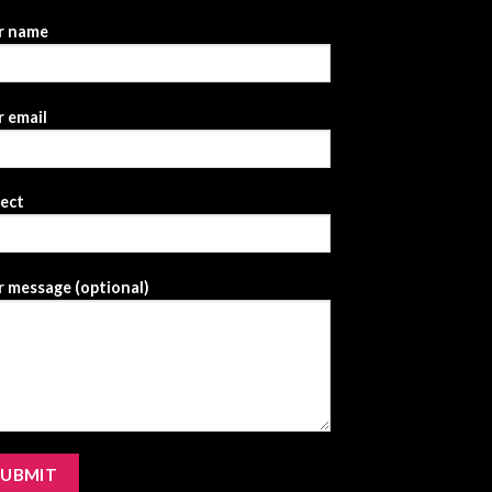
r name
 email
ject
 message (optional)