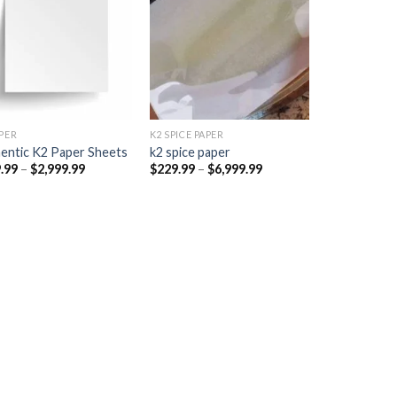
Add to
Add to
wishlist
wishlist
PER​
K2 SPICE PAPER
entic K2 Paper Sheets
k2 spice paper​
Price
Price
.99
–
$
2,999.99
$
229.99
–
$
6,999.99
range:
range:
$249.99
$229.99
through
through
$2,999.99
$6,999.99