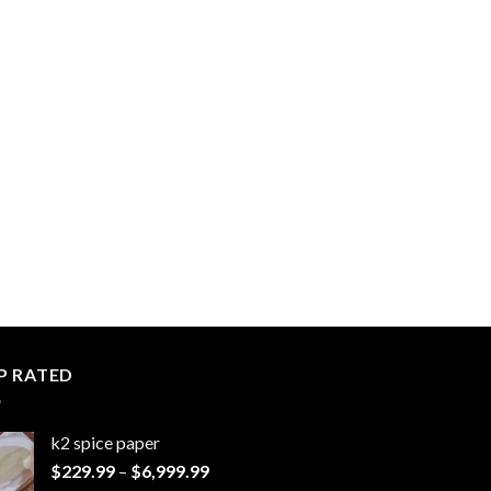
P RATED
k2 spice paper​
Price
$
229.99
–
$
6,999.99