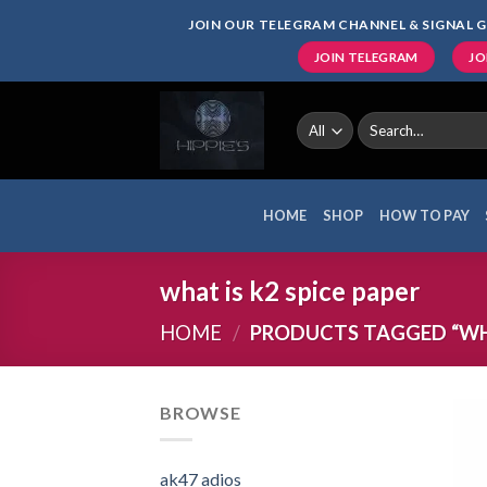
Skip
JOIN OUR TELEGRAM CHANNEL & SIGNAL G
to
JOIN TELEGRAM
JO
content
Search
for:
HOME
SHOP
HOW TO PAY
what is k2 spice paper
HOME
/
PRODUCTS TAGGED “WHAT
BROWSE
ak47 adios​