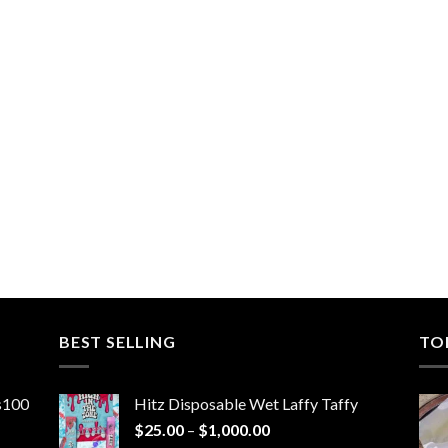
BEST SELLING
TO
ns100
Hitz Disposable Wet Laffy Taffy
Price
$
25.00
–
$
1,000.00