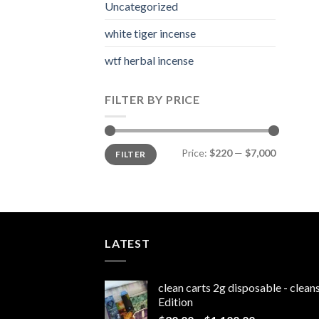
Uncategorized
white tiger incense​
wtf herbal incense​
FILTER BY PRICE
Min
Max
Price:
$220
—
$7,000
FILTER
price
price
LATEST
clean carts 2g disposable - clea
Edition