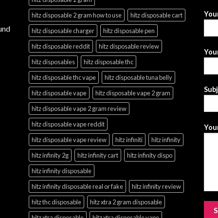
You
hitz disposable 2 gram how to use
hitz disposable cart
und
hitz disposable charger
hitz disposable pen
hitz disposable reddit
hitz disposable review
Your
hitz disposables
hitz disposable thc
hitz disposable thc vape
hitz disposable tuna belly
Sub
hitz disposable vape
hitz disposable vape 2 gram
hitz disposable vape 2 gram review
hitz disposable vape reddit
Your
hitz disposable vape review
hitz infiniti
hitz infinity
hitz infinity 2g
hitz infinity cart
hitz infinity dispo
hitz infinity disposable
hitz infinity disposable real or fake
hitz infinity review
hitz thc disposable
hitz xtra 2 gram disposable
hitz xtra disposable
hitz xtra disposable vape