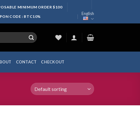
SPOSABLE MINIMUM ORDER $100
English
UPON CODE : BTC10%
BOUT
CONTACT
CHECKOUT