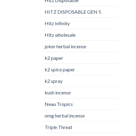
Hitz Disposable
HITZ DISPOSABLE GEN 5
Hitz Infinity
Hitz wholesale
joker herbal incense​
k2 paper​
k2 spice paper
k2 spray
kush incense​
Neau Tropics
omg herbal incense​
Triple Threat