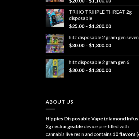
Price
$
20.00
–
$
1,100.00
range:
TRIIIO TRIIIPLE THREAT 2g
$20.00
disposable
through
Price
$
25.00
–
$
1,200.00
$1,100.00
range:
hitz disposable 2 gram gen seven
$25.00
Price
$
30.00
–
$
1,300.00
through
range:
$1,200.00
$30.00
hitz disposable 2 gram gen 6
through
Price
$
30.00
–
$
1,300.00
$1,300.00
range:
$30.00
through
$1,300.00
ABOUT US
Hippies Disposable Vape (diamond Infus
2g rechargeable
device pre-filled with
cannabis live resin and contains
10 flavors
(