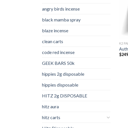
angry birds incense​
black mamba spray
blaze incense​
clean carts
K2 PA
Auth
code red incense​
$
249
GEEK BARS 50k
hippies 2g disposable
hippies disposable
HITZ 2g DISPOSABLE
hitz aura
hitz carts