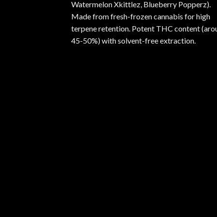
Watermelon Xkittlez, Blueberry Popperz).
Made from fresh-frozen cannabis for high
terpene retention. Potent THC content (aro
45-50%) with solvent-free extraction.