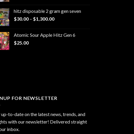
range:
$229.99
hitz disposable 2 gram gen seven
through
Price
$
30.00
–
$
1,300.00
$6,999.99
range:
$30.00
Atomic Sour Apple Hitz Gen 6
through
$
25.00
$1,300.00
GNUP FOR NEWSLETTER
 up-to-date on the latest news, trends, and
ghts with our newsletter! Delivered straight
our inbox.