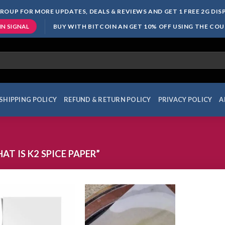
ROUP FOR MORE UPDATES, DEALS & REVIEWS AND GET 1 FREE 2G DI
BUY WITH BITCOIN AN GET 10% OFF USING THE CO
IN SIGNAL
SHIPPING POLICY
REFUND & RETURN POLICY
PRIVACY POLICY
A
 IS K2 SPICE PAPER”