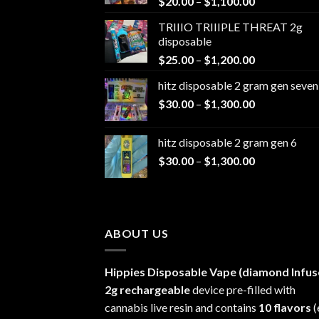
Price
$
20.00
–
$
1,100.00
range:
TRIIIO TRIIIPLE THREAT 2g
$20.00
disposable
through
Price
$
25.00
–
$
1,200.00
$1,100.00
range:
hitz disposable 2 gram gen seven
$25.00
Price
$
30.00
–
$
1,300.00
through
range:
$1,200.00
$30.00
hitz disposable 2 gram gen 6
through
Price
$
30.00
–
$
1,300.00
$1,300.00
range:
$30.00
through
$1,300.00
ABOUT US
Hippies Disposable Vape (diamond Infus
2g rechargeable
device pre-filled with
cannabis live resin and contains
10 flavors
(