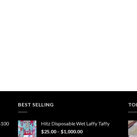
BEST SELLING
TO
ns100
Hitz Disposable Wet Laffy Taffy
Price
$
25.00
–
$
1,000.00