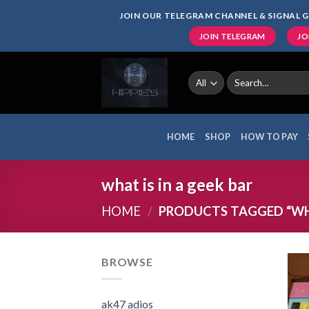
Skip
JOIN OUR TELEGRAM CHANNEL & SIGNAL G
to
JOIN TELEGRAM
JO
content
Search
for:
HOME
SHOP
HOW TO PAY
what is in a geek bar
HOME
/
PRODUCTS TAGGED “WHAT
BROWSE
ak47 adios​