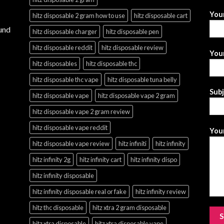
You
hitz disposable 2 gram how to use
hitz disposable cart
und
hitz disposable charger
hitz disposable pen
hitz disposable reddit
hitz disposable review
Your
hitz disposables
hitz disposable thc
hitz disposable thc vape
hitz disposable tuna belly
Sub
hitz disposable vape
hitz disposable vape 2 gram
hitz disposable vape 2 gram review
hitz disposable vape reddit
Your
hitz disposable vape review
hitz infiniti
hitz infinity
hitz infinity 2g
hitz infinity cart
hitz infinity dispo
hitz infinity disposable
hitz infinity disposable real or fake
hitz infinity review
hitz thc disposable
hitz xtra 2 gram disposable
hitz xtra disposable
hitz xtra disposable vape