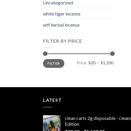
Uncategorized
white tiger incense​
wtf herbal incense​
FILTER BY PRICE
Min
Max
Price:
$20
—
$1,200
FILTER
price
price
LATEST
clean carts 2g disposable - clea
Edition