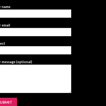
r name
 email
ject
 message (optional)