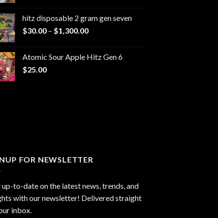
range:
$229.99
hitz disposable 2 gram gen seven
through
Price
$
30.00
–
$
1,300.00
$6,999.99
range:
$30.00
Atomic Sour Apple Hitz Gen 6
through
$
25.00
$1,300.00
GNUP FOR NEWSLETTER
 up-to-date on the latest news, trends, and
ghts with our newsletter! Delivered straight
our inbox.