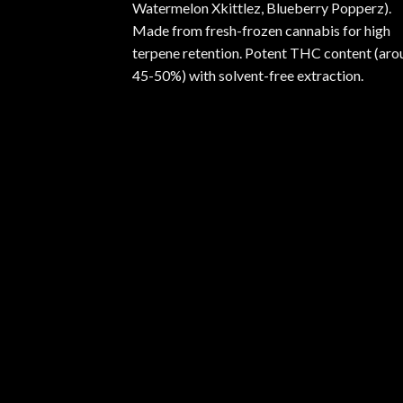
Watermelon Xkittlez, Blueberry Popperz).
Made from fresh-frozen cannabis for high
terpene retention. Potent THC content (aro
45-50%) with solvent-free extraction.