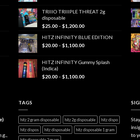
range:
$25.00
TRIIIO TRIIIPLE THREAT 2g
through
disposable
$1,000.00
Price
$
25.00
–
$
1,200.00
range:
HITZ INFINITY BLUE EDITION
$25.00
Price
$
20.00
–
$
1,100.00
through
range:
$1,200.00
$20.00
HITZ INFINITY Gummy Splash
through
(Indica)
$1,100.00
Price
$
20.00
–
$
1,100.00
range:
$20.00
through
TAGS
$1,100.00
SI
e)
Stay
hitz 2 gram disposable
hitz 2g disposable
hitz dispo
insi
hitz dispos
hitz disposable
hitz disposable 1 gram
e.g.,
to y
hitz disposable 2 gram