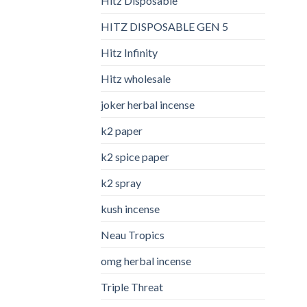
Hitz Disposable
HITZ DISPOSABLE GEN 5
Hitz Infinity
Hitz wholesale
joker herbal incense​
k2 paper​
k2 spice paper
k2 spray
kush incense​
Neau Tropics
omg herbal incense​
Triple Threat