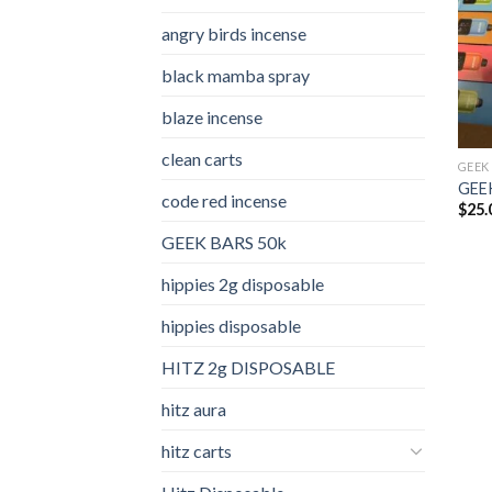
angry birds incense​
black mamba spray
blaze incense​
clean carts
GEEK
GEEK
code red incense​
$
25.
GEEK BARS 50k
hippies 2g disposable
hippies disposable
HITZ 2g DISPOSABLE
hitz aura
hitz carts