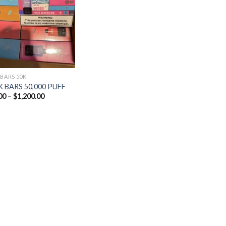
Add to
wishlist
 BARS 50K
 BARS 50,000 PUFF
Price
00
–
$
1,200.00
range:
$25.00
through
$1,200.00