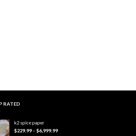
P RATED
k2 spice paper​
Price
$
229.99
–
$
6,999.99