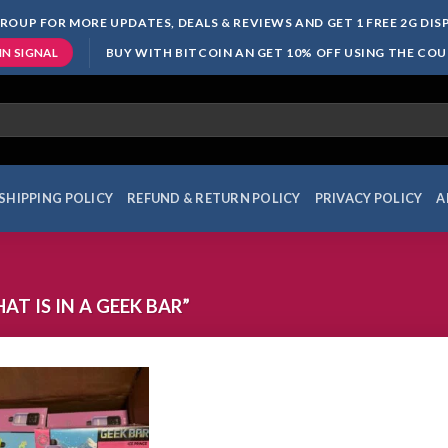
ROUP FOR MORE UPDATES, DEALS & REVIEWS AND GET 1 FREE 2G DI
BUY WITH BITCOIN AN GET 10% OFF USING THE CO
IN SIGNAL
SHIPPING POLICY
REFUND & RETURN POLICY
PRIVACY POLICY
A
 IS IN A GEEK BAR”