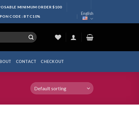
SPOSABLE MINIMUM ORDER $100
English
UPON CODE : BTC10%
BOUT
CONTACT
CHECKOUT