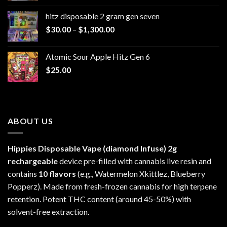
$229.99
hitz disposable 2 gram gen seven
through
Price
$
30.00
–
$
1,300.00
$6,999.99
range:
$30.00
Atomic Sour Apple Hitz Gen 6
through
$
25.00
$1,300.00
ABOUT US
Hippies Disposable Vape (diamond Infuse)
2g
rechargeable
device pre-filled with cannabis live resin and
contains
10 flavors
(e.g., Watermelon Xkittlez, Blueberry
Popperz). Made from fresh-frozen cannabis for high terpene
retention. Potent THC content (around 45-50%) with
solvent-free extraction.