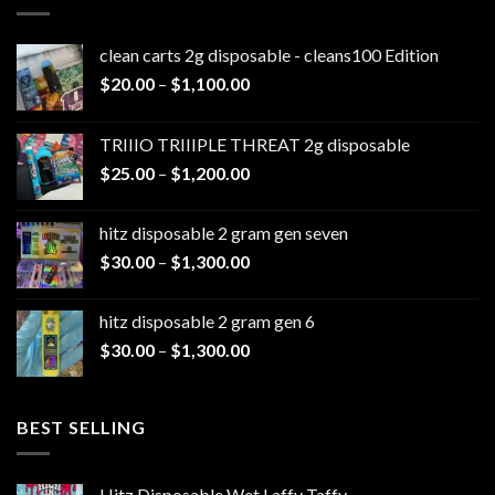
clean carts 2g disposable - cleans100 Edition
Price
$
20.00
–
$
1,100.00
range:
$20.00
TRIIIO TRIIIPLE THREAT 2g disposable
through
Price
$
25.00
–
$
1,200.00
$1,100.00
range:
$25.00
hitz disposable 2 gram gen seven
through
Price
$
30.00
–
$
1,300.00
$1,200.00
range:
$30.00
hitz disposable 2 gram gen 6
through
Price
$
30.00
–
$
1,300.00
$1,300.00
range:
$30.00
through
BEST SELLING
$1,300.00
Hitz Disposable Wet Laffy Taffy