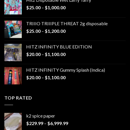
Price
$
25.00
–
$
1,000.00
range:
$25.00
TRIIIO TRIIIPLE THREAT 2g disposable
through
Price
$
25.00
–
$
1,200.00
$1,000.00
range:
$25.00
HITZ INFINITY BLUE EDITION
through
Price
$
20.00
–
$
1,100.00
$1,200.00
range:
$20.00
HITZ INFINITY Gummy Splash (Indica)
through
Price
$
20.00
–
$
1,100.00
$1,100.00
range:
$20.00
through
TOP RATED
$1,100.00
k2 spice paper​
Price
$
229.99
–
$
6,999.99
range: