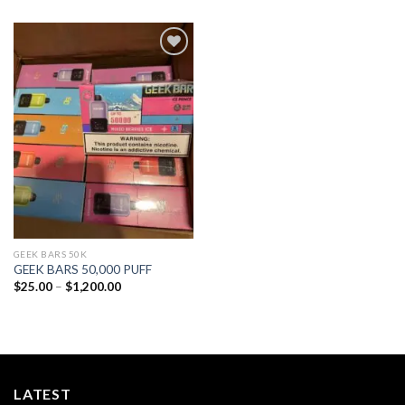
Add to
wishlist
GEEK BARS 50K
GEEK BARS 50,000 PUFF
Price
$
25.00
–
$
1,200.00
range:
$25.00
through
$1,200.00
LATEST