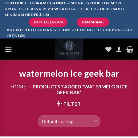
Skip
JOIN OUR TELEGRAM CHANNEL & SIGNAL GROUP FOR MORE
UPDATES, DEALS & REVIEWS AND GET 1 FREE 2G DISPOSABLE
to
MINIMUM ORDER $100
content
JOIN TELEGRAM
JOIN SIGNAL
BUY WITH BITCOIN AN GET 10% OFF USING THE COUPON CODE
: BTC10%
watermelon ice geek bar
HOME
/
PRODUCTS TAGGED “WATERMELON ICE
GEEK BAR”
FILTER