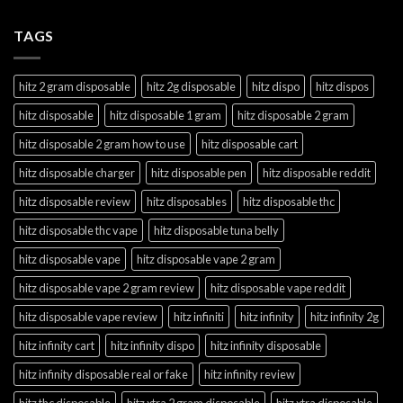
TAGS
hitz 2 gram disposable
hitz 2g disposable
hitz dispo
hitz dispos
hitz disposable
hitz disposable 1 gram
hitz disposable 2 gram
hitz disposable 2 gram how to use
hitz disposable cart
hitz disposable charger
hitz disposable pen
hitz disposable reddit
hitz disposable review
hitz disposables
hitz disposable thc
hitz disposable thc vape
hitz disposable tuna belly
hitz disposable vape
hitz disposable vape 2 gram
hitz disposable vape 2 gram review
hitz disposable vape reddit
hitz disposable vape review
hitz infiniti
hitz infinity
hitz infinity 2g
hitz infinity cart
hitz infinity dispo
hitz infinity disposable
hitz infinity disposable real or fake
hitz infinity review
hitz thc disposable
hitz xtra 2 gram disposable
hitz xtra disposable