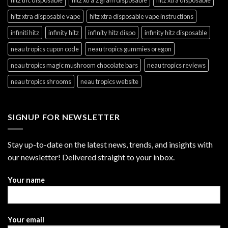
hitz xtra disposable vape
hitz xtra disposable vape instructions
infiniti hitz
infinity hitz
infinity hitz dispo
infinity hitz disposable
neau tropics cupon code
neau tropics gummies oregon
neau tropics magic mushroom chocolate bars
neau tropics reviews
neau tropics shrooms
neau tropics website
SIGNUP FOR NEWSLETTER
Stay up-to-date on the latest news, trends, and insights with
our newsletter! Delivered straight to your inbox.
Your name
Your email