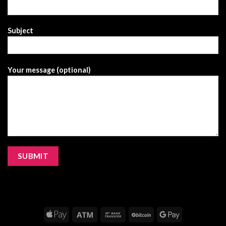
Subject
Your message (optional)