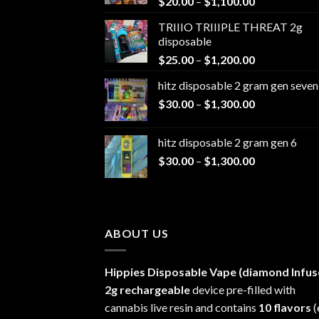
Price
$
20.00
–
$
1,100.00
range:
TRIIIO TRIIIPLE THREAT 2g
$20.00
disposable
through
Price
$
25.00
–
$
1,200.00
$1,100.00
range:
hitz disposable 2 gram gen seven
$25.00
Price
$
30.00
–
$
1,300.00
through
range:
$1,200.00
$30.00
hitz disposable 2 gram gen 6
through
Price
$
30.00
–
$
1,300.00
$1,300.00
range:
$30.00
through
$1,300.00
ABOUT US
Hippies Disposable Vape (diamond Infus
2g rechargeable
device pre-filled with
cannabis live resin and contains
10 flavors
(