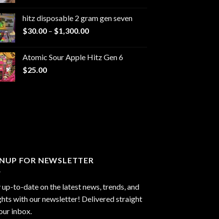
range:
$229.99
hitz disposable 2 gram gen seven
through
Price
$
30.00
–
$
1,300.00
$6,999.99
range:
$30.00
Atomic Sour Apple Hitz Gen 6
through
$
25.00
$1,300.00
GNUP FOR NEWSLETTER
 up-to-date on the latest news, trends, and
ghts with our newsletter! Delivered straight
our inbox.