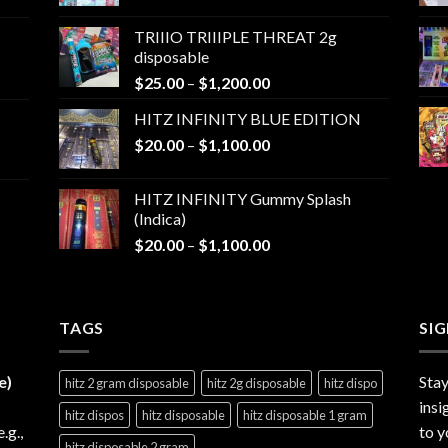
range:
$25.00
TRIIIO TRIIIPLE THREAT 2g
through
disposable
$1,000.00
Price
$
25.00
–
$
1,200.00
range:
HITZ INFINITY BLUE EDITION
$25.00
Price
$
20.00
–
$
1,100.00
through
range:
$1,200.00
$20.00
HITZ INFINITY Gummy Splash
through
(Indica)
$1,100.00
Price
$
20.00
–
$
1,100.00
range:
$20.00
through
TAGS
$1,100.00
SI
e)
Stay
hitz 2 gram disposable
hitz 2g disposable
hitz dispo
insi
hitz dispos
hitz disposable
hitz disposable 1 gram
e.g.,
to y
hitz disposable 2 gram