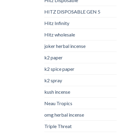
Hitz Disposable
HITZ DISPOSABLE GEN 5
Hitz Infinity
Hitz wholesale
joker herbal incense​
k2 paper​
k2 spice paper
k2 spray
kush incense​
Neau Tropics
omg herbal incense​
Triple Threat