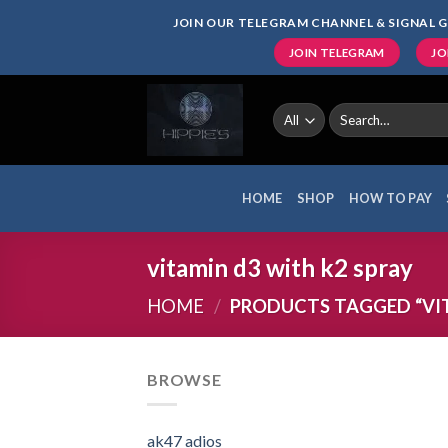
Skip
JOIN OUR TELEGRAM CHANNEL & SIGNAL G
to
JOIN TELEGRAM
JO
content
Search
for:
HOME
SHOP
HOW TO PAY
vitamin d3 with k2 spray
HOME
/
PRODUCTS TAGGED “VIT
BROWSE
ak47 adios​