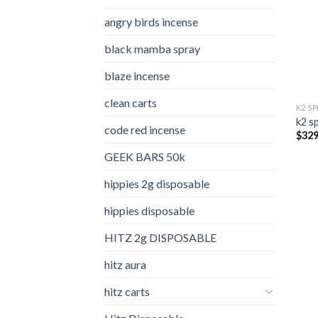
angry birds incense​
black mamba spray
blaze incense​
clean carts
K2 S
k2 s
code red incense​
$
329
GEEK BARS 50k
hippies 2g disposable
hippies disposable
HITZ 2g DISPOSABLE
hitz aura
hitz carts