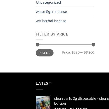
Uncategorized
white tiger incense​
wtf herbal incense​
FILTER BY PRICE
Min
Max
Price:
$320
—
$8,200
FILTER
price
price
LATEST
clean carts 2g disposable - clea
Edition