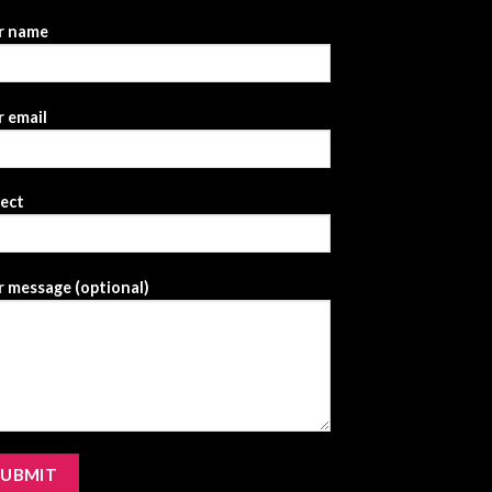
r name
 email
ject
 message (optional)