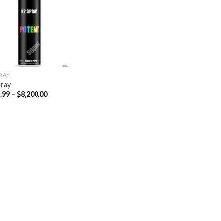
Add to
wishlist
PRAY
pray
Price
.99
–
$
8,200.00
range:
$329.99
through
$8,200.00