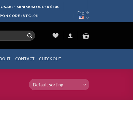
SPOSABLE MINIMUM ORDER $100
English
UPON CODE : BTC10%
BOUT
CONTACT
CHECKOUT