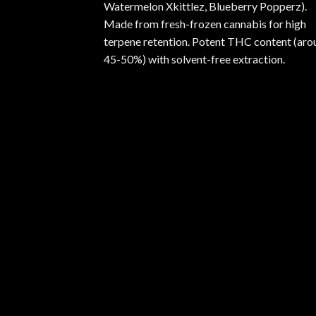
Watermelon Xkittlez, Blueberry Popperz).
Made from fresh-frozen cannabis for high
terpene retention. Potent THC content (aro
45-50%) with solvent-free extraction.