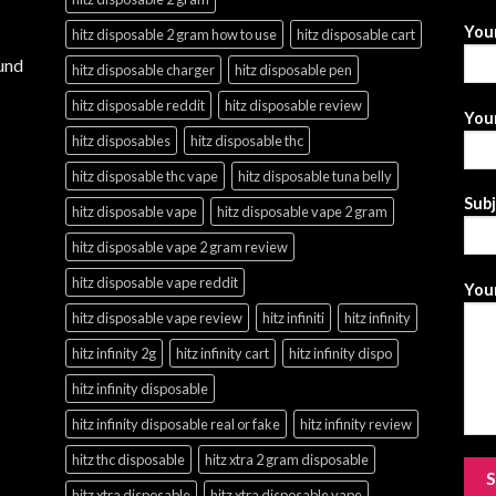
You
hitz disposable 2 gram how to use
hitz disposable cart
und
hitz disposable charger
hitz disposable pen
hitz disposable reddit
hitz disposable review
Your
hitz disposables
hitz disposable thc
hitz disposable thc vape
hitz disposable tuna belly
Sub
hitz disposable vape
hitz disposable vape 2 gram
hitz disposable vape 2 gram review
hitz disposable vape reddit
Your
hitz disposable vape review
hitz infiniti
hitz infinity
hitz infinity 2g
hitz infinity cart
hitz infinity dispo
hitz infinity disposable
hitz infinity disposable real or fake
hitz infinity review
hitz thc disposable
hitz xtra 2 gram disposable
hitz xtra disposable
hitz xtra disposable vape