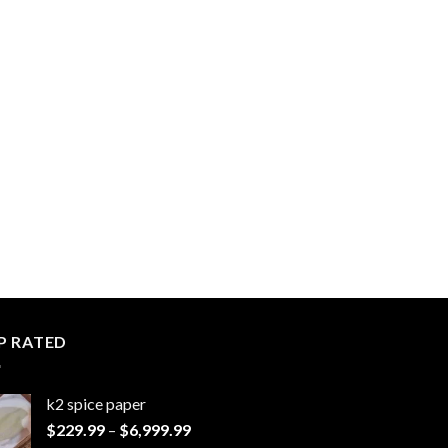
P RATED
k2 spice paper​
Price
$
229.99
–
$
6,999.99