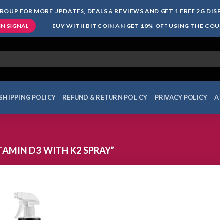
ROUP FOR MORE UPDATES, DEALS & REVIEWS AND GET 1 FREE 2G DI
BUY WITH BITCOIN AN GET 10% OFF USING THE CO
IN SIGNAL
SHIPPING POLICY
REFUND & RETURN POLICY
PRIVACY POLICY
A
AMIN D3 WITH K2 SPRAY”