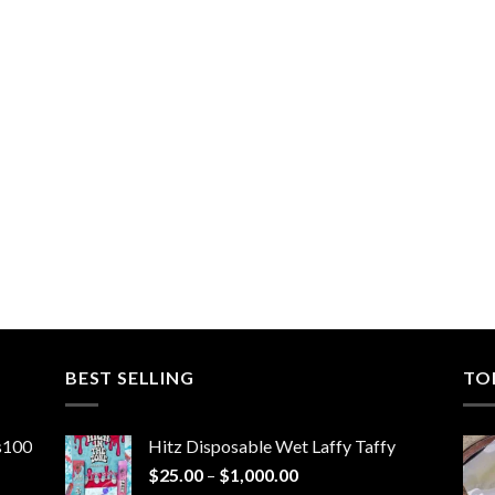
BEST SELLING
TO
ns100
Hitz Disposable Wet Laffy Taffy
Price
$
25.00
–
$
1,000.00