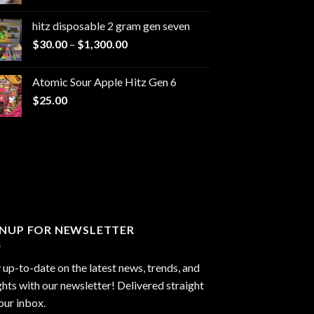
range:
$229.99
hitz disposable 2 gram gen seven
through
Price
$
30.00
–
$
1,300.00
$6,999.99
range:
$30.00
Atomic Sour Apple Hitz Gen 6
through
$
25.00
$1,300.00
GNUP FOR NEWSLETTER
 up-to-date on the latest news, trends, and
ghts with our newsletter! Delivered straight
our inbox.