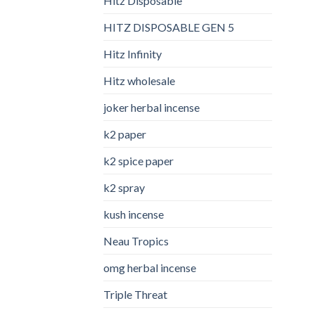
Hitz Disposable
HITZ DISPOSABLE GEN 5
Hitz Infinity
Hitz wholesale
joker herbal incense​
k2 paper​
k2 spice paper
k2 spray
kush incense​
Neau Tropics
omg herbal incense​
Triple Threat