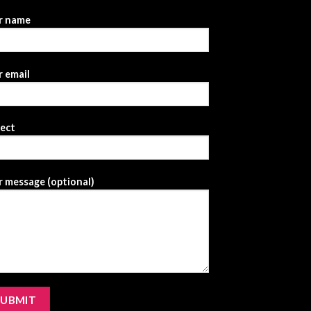
r name
 email
ject
 message (optional)