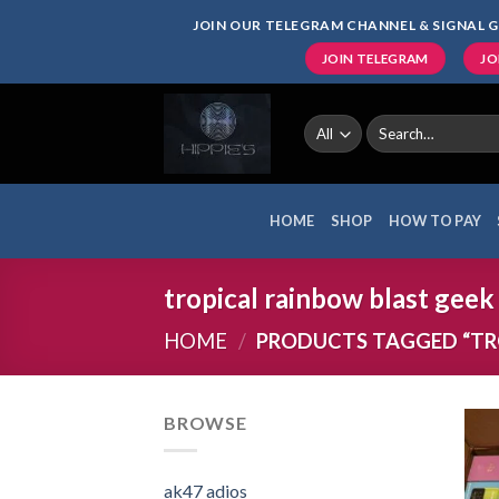
Skip
JOIN OUR TELEGRAM CHANNEL & SIGNAL G
to
JOIN TELEGRAM
JO
content
Search
for:
HOME
SHOP
HOW TO PAY
tropical rainbow blast geek
HOME
/
PRODUCTS TAGGED “TRO
BROWSE
ak47 adios​