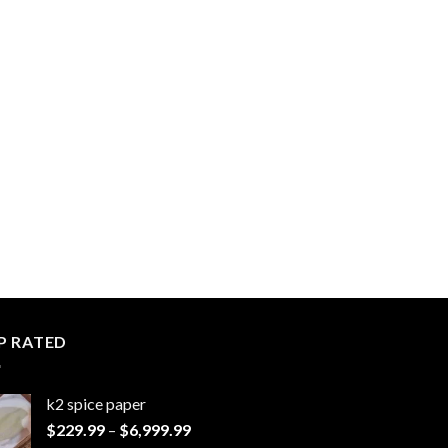
P RATED
k2 spice paper​
Price
$
229.99
–
$
6,999.99