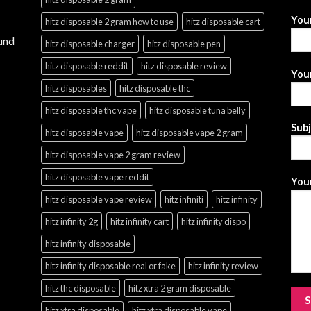
You
hitz disposable 2 gram how to use
hitz disposable cart
und
hitz disposable charger
hitz disposable pen
hitz disposable reddit
hitz disposable review
Your
hitz disposables
hitz disposable thc
hitz disposable thc vape
hitz disposable tuna belly
Sub
hitz disposable vape
hitz disposable vape 2 gram
hitz disposable vape 2 gram review
hitz disposable vape reddit
Your
hitz disposable vape review
hitz infiniti
hitz infinity
hitz infinity 2g
hitz infinity cart
hitz infinity dispo
hitz infinity disposable
hitz infinity disposable real or fake
hitz infinity review
hitz thc disposable
hitz xtra 2 gram disposable
hitz xtra disposable
hitz xtra disposable vape