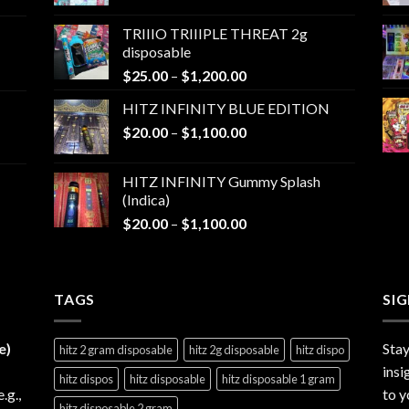
range:
$25.00
TRIIIO TRIIIPLE THREAT 2g
through
disposable
$1,000.00
Price
$
25.00
–
$
1,200.00
range:
HITZ INFINITY BLUE EDITION
$25.00
Price
$
20.00
–
$
1,100.00
through
range:
$1,200.00
$20.00
HITZ INFINITY Gummy Splash
through
(Indica)
$1,100.00
Price
$
20.00
–
$
1,100.00
range:
$20.00
through
TAGS
$1,100.00
SI
e)
Stay
hitz 2 gram disposable
hitz 2g disposable
hitz dispo
insi
hitz dispos
hitz disposable
hitz disposable 1 gram
e.g.,
to y
hitz disposable 2 gram