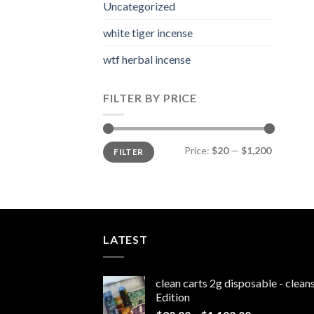
Uncategorized
white tiger incense​
wtf herbal incense​
FILTER BY PRICE
Min
Max
Price:
$20
—
$1,200
FILTER
price
price
LATEST
clean carts 2g disposable - clea
Edition