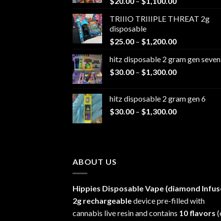
Price
$
20.00
–
$
1,100.00
range:
TRIIIO TRIIIPLE THREAT 2g
$20.00
disposable
through
Price
$
25.00
–
$
1,200.00
$1,100.00
range:
hitz disposable 2 gram gen seven
$25.00
Price
$
30.00
–
$
1,300.00
through
range:
$1,200.00
$30.00
hitz disposable 2 gram gen 6
through
Price
$
30.00
–
$
1,300.00
$1,300.00
range:
$30.00
through
$1,300.00
ABOUT US
Hippies Disposable Vape (diamond Infus
2g rechargeable
device pre-filled with
cannabis live resin and contains
10 flavors
(