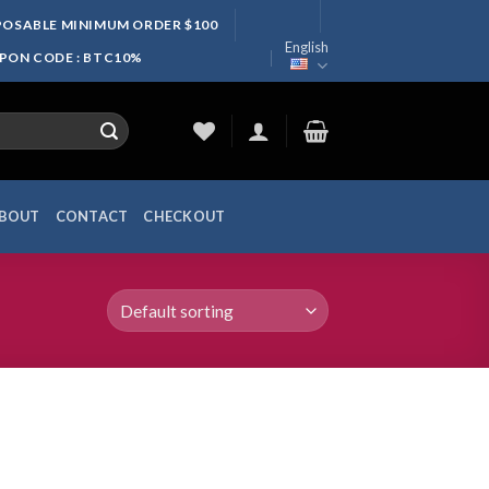
SPOSABLE MINIMUM ORDER $100
English
UPON CODE : BTC10%
BOUT
CONTACT
CHECKOUT