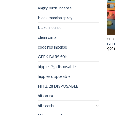
angry birds incense​
black mamba spray
blaze incense​
clean carts
GEEK
GEEK
code red incense​
$
25.
GEEK BARS 50k
hippies 2g disposable
hippies disposable
HITZ 2g DISPOSABLE
hitz aura
hitz carts