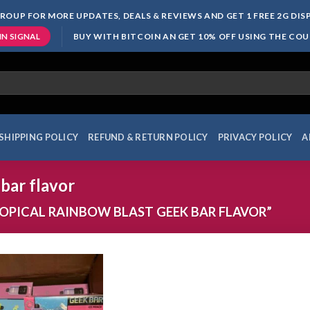
ROUP FOR MORE UPDATES, DEALS & REVIEWS AND GET 1 FREE 2G DI
BUY WITH BITCOIN AN GET 10% OFF USING THE CO
IN SIGNAL
SHIPPING POLICY
REFUND & RETURN POLICY
PRIVACY POLICY
A
 bar flavor
PICAL RAINBOW BLAST GEEK BAR FLAVOR”