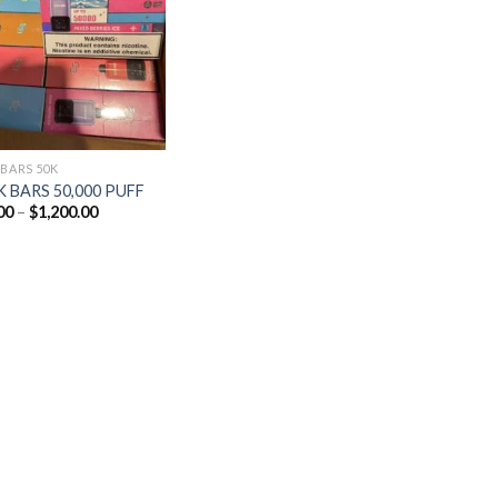
Add to
wishlist
 BARS 50K
 BARS 50,000 PUFF
Price
00
–
$
1,200.00
range:
$25.00
through
$1,200.00