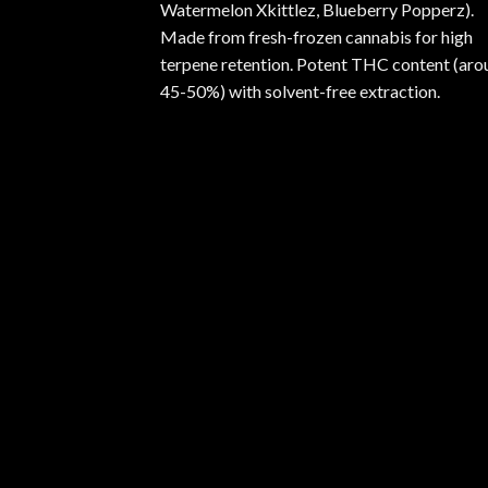
Watermelon Xkittlez, Blueberry Popperz).
Made from fresh-frozen cannabis for high
terpene retention. Potent THC content (aro
45-50%) with solvent-free extraction.