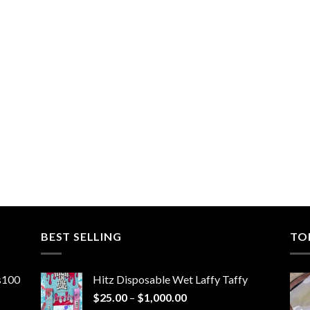
BEST SELLING
TO
ns100
Hitz Disposable Wet Laffy Taffy
Price
$
25.00
–
$
1,000.00