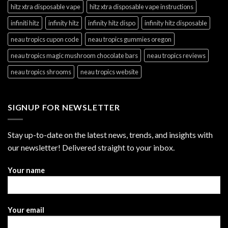
hitz xtra disposable vape
hitz xtra disposable vape instructions
infiniti hitz
infinity hitz
infinity hitz dispo
infinity hitz disposable
neau tropics cupon code
neau tropics gummies oregon
neau tropics magic mushroom chocolate bars
neau tropics reviews
neau tropics shrooms
neau tropics website
SIGNUP FOR NEWSLETTER
Stay up-to-date on the latest news, trends, and insights with
our newsletter! Delivered straight to your inbox.
Your name
Your email