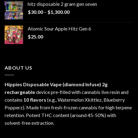
hitz disposable 2 gram gen seven
through
Price
$
30.00
–
$
1,300.00
$6,999.99
range:
$30.00
Atomic Sour Apple Hitz Gen 6
through
$
25.00
$1,300.00
ABOUT US
Hippies Disposable Vape (diamond Infuse)
2g
rechargeable
device pre-filled with cannabis live resin and
contains
10 flavors
(e.g., Watermelon Xkittlez, Blueberry
Popperz). Made from fresh-frozen cannabis for high terpene
retention. Potent THC content (around 45-50%) with
solvent-free extraction.