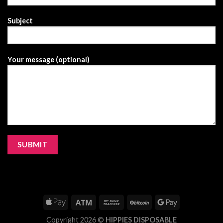
Subject
Your message (optional)
Copyright 2026 ©
HIPPIES DISPOSABLE