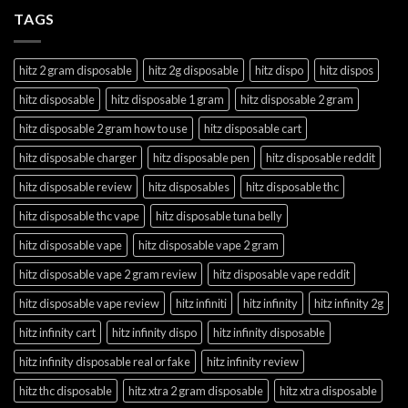
TAGS
hitz 2 gram disposable
hitz 2g disposable
hitz dispo
hitz dispos
hitz disposable
hitz disposable 1 gram
hitz disposable 2 gram
hitz disposable 2 gram how to use
hitz disposable cart
hitz disposable charger
hitz disposable pen
hitz disposable reddit
hitz disposable review
hitz disposables
hitz disposable thc
hitz disposable thc vape
hitz disposable tuna belly
hitz disposable vape
hitz disposable vape 2 gram
hitz disposable vape 2 gram review
hitz disposable vape reddit
hitz disposable vape review
hitz infiniti
hitz infinity
hitz infinity 2g
hitz infinity cart
hitz infinity dispo
hitz infinity disposable
hitz infinity disposable real or fake
hitz infinity review
hitz thc disposable
hitz xtra 2 gram disposable
hitz xtra disposable