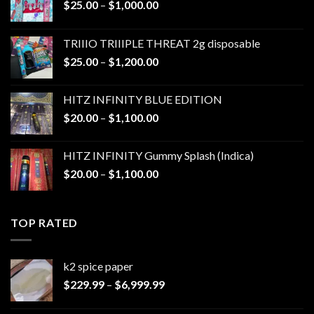
Price
$
25.00
–
$
1,000.00
range:
$25.00
TRIIIO TRIIIPLE THREAT 2g disposable
through
Price
$
25.00
–
$
1,200.00
$1,000.00
range:
$25.00
HITZ INFINITY BLUE EDITION
through
Price
$
20.00
–
$
1,100.00
$1,200.00
range:
$20.00
HITZ INFINITY Gummy Splash (Indica)
through
Price
$
20.00
–
$
1,100.00
$1,100.00
range:
$20.00
through
TOP RATED
$1,100.00
k2 spice paper​
Price
$
229.99
–
$
6,999.99
range:
$229.99