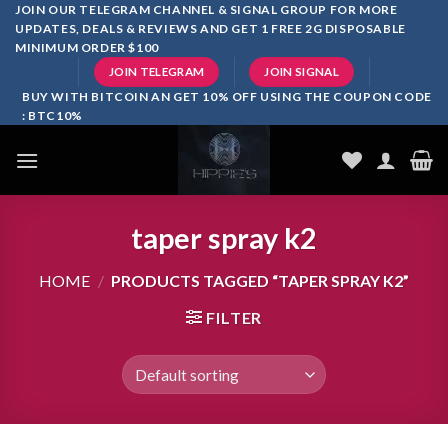
Skip
JOIN OUR TELEGRAM CHANNEL & SIGNAL GROUP FOR MORE
UPDATES, DEALS & REVIEWS AND GET 1 FREE 2G DISPOSABLE
to
MINIMUM ORDER $100
content
JOIN TELEGRAM
JOIN SIGNAL
BUY WITH BITCOIN AN GET 10% OFF USING THE COUPON CODE
: BTC10%
taper spray k2
HOME
/
PRODUCTS TAGGED “TAPER SPRAY K2”
FILTER