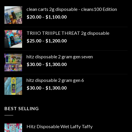
clean carts 2g disposable - cleans100 Edition
Price
$
20.00
–
$
1,100.00
range:
$20.00
TRIIIO TRIIIPLE THREAT 2g disposable
through
Price
$
25.00
–
$
1,200.00
$1,100.00
range:
$25.00
hitz disposable 2 gram gen seven
through
Price
$
30.00
–
$
1,300.00
$1,200.00
range:
$30.00
hitz disposable 2 gram gen 6
through
Price
$
30.00
–
$
1,300.00
$1,300.00
range:
$30.00
through
BEST SELLING
$1,300.00
Hitz Disposable Wet Laffy Taffy