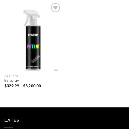
Add to
wishlist
K2 SPRAY
k2 spray
Price
$
329.99
–
$
8,200.00
range:
$329.99
through
$8,200.00
LATEST