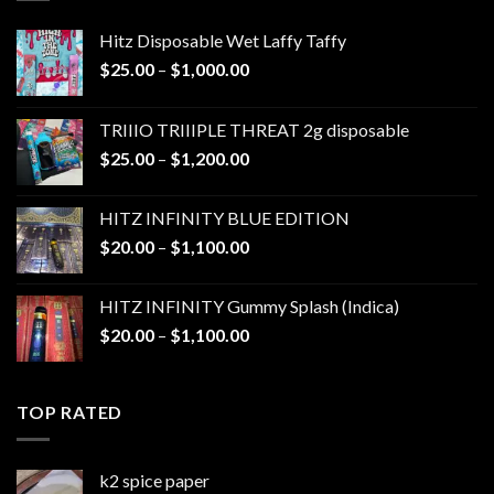
Hitz Disposable Wet Laffy Taffy
Price
$
25.00
–
$
1,000.00
range:
$25.00
TRIIIO TRIIIPLE THREAT 2g disposable
through
Price
$
25.00
–
$
1,200.00
$1,000.00
range:
$25.00
HITZ INFINITY BLUE EDITION
through
Price
$
20.00
–
$
1,100.00
$1,200.00
range:
$20.00
HITZ INFINITY Gummy Splash (Indica)
through
Price
$
20.00
–
$
1,100.00
$1,100.00
range:
$20.00
through
TOP RATED
$1,100.00
k2 spice paper​