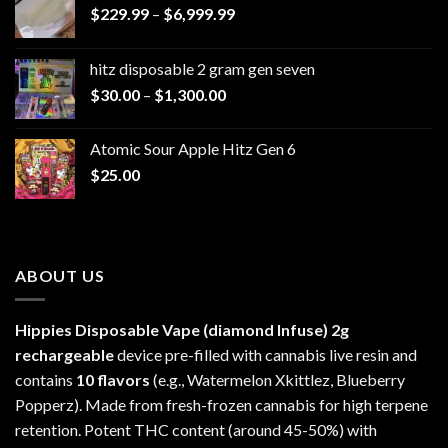
Price
$
229.99
–
$
6,999.99
range:
$229.99
hitz disposable 2 gram gen seven
through
Price
$
30.00
–
$
1,300.00
$6,999.99
range:
$30.00
Atomic Sour Apple Hitz Gen 6
through
$
25.00
$1,300.00
ABOUT US
Hippies Disposable Vape (diamond Infuse)
2g
rechargeable
device pre-filled with cannabis live resin and
contains
10 flavors
(e.g., Watermelon Xkittlez, Blueberry
Popperz). Made from fresh-frozen cannabis for high terpene
retention. Potent THC content (around 45-50%) with