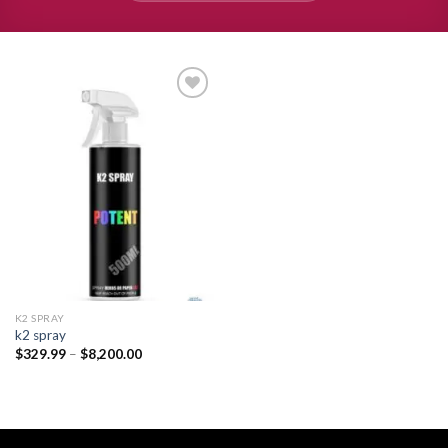
Add to
wishlist
K2 SPRAY
k2 spray
Price
$
329.99
–
$
8,200.00
range:
$329.99
through
$8,200.00