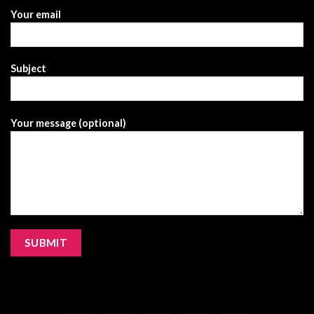
Your email
Subject
Your message (optional)