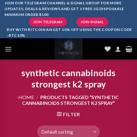
Skip
JOIN OUR TELEGRAM CHANNEL & SIGNAL GROUP FOR MORE
UPDATES, DEALS & REVIEWS AND GET 1 FREE 2G DISPOSABLE
to
MINIMUM ORDER $100
content
JOIN TELEGRAM
JOIN SIGNAL
BUY WITH BITCOIN AN GET 10% OFF USING THE COUPON CODE
: BTC10%
synthetic cannabinoids
strongest k2 spray
HOME
/
PRODUCTS TAGGED “SYNTHETIC
CANNABINOIDS STRONGEST K2 SPRAY”
FILTER