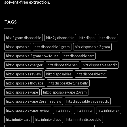
solvent-free extraction.
TAGS
hitz 2 gram disposable
hitz 2g disposable
hitz dispo
hitz dispos
hitz disposable
hitz disposable 1 gram
hitz disposable 2 gram
hitz disposable 2 gram how to use
hitz disposable cart
hitz disposable charger
hitz disposable pen
hitz disposable reddit
hitz disposable review
hitz disposables
hitz disposable thc
hitz disposable thc vape
hitz disposable tuna belly
hitz disposable vape
hitz disposable vape 2 gram
hitz disposable vape 2 gram review
hitz disposable vape reddit
hitz disposable vape review
hitz infiniti
hitz infinity
hitz infinity 2g
hitz infinity cart
hitz infinity dispo
hitz infinity disposable