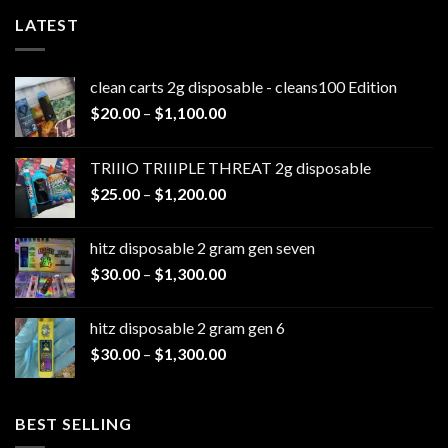
LATEST
clean carts 2g disposable - cleans100 Edition
Price
$
20.00
–
$
1,100.00
range:
$20.00
TRIIIO TRIIIPLE THREAT 2g disposable
through
Price
$
25.00
–
$
1,200.00
$1,100.00
range:
$25.00
hitz disposable 2 gram gen seven
through
Price
$
30.00
–
$
1,300.00
$1,200.00
range:
$30.00
hitz disposable 2 gram gen 6
through
Price
$
30.00
–
$
1,300.00
$1,300.00
range:
$30.00
through
BEST SELLING
$1,300.00