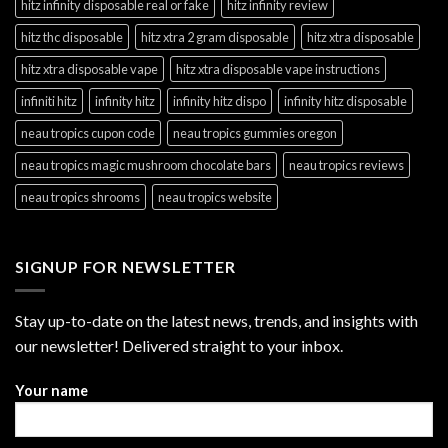
hitz infinity disposable real or fake
hitz infinity review
hitz thc disposable
hitz xtra 2 gram disposable
hitz xtra disposable
hitz xtra disposable vape
hitz xtra disposable vape instructions
infiniti hitz
infinity hitz
infinity hitz dispo
infinity hitz disposable
neau tropics cupon code
neau tropics gummies oregon
neau tropics magic mushroom chocolate bars
neau tropics reviews
neau tropics shrooms
neau tropics website
SIGNUP FOR NEWSLETTER
Stay up-to-date on the latest news, trends, and insights with
our newsletter! Delivered straight to your inbox.
Your name