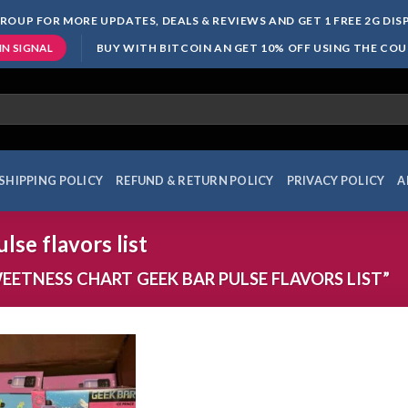
ROUP FOR MORE UPDATES, DEALS & REVIEWS AND GET 1 FREE 2G DI
BUY WITH BITCOIN AN GET 10% OFF USING THE CO
IN SIGNAL
SHIPPING POLICY
REFUND & RETURN POLICY
PRIVACY POLICY
A
lse flavors list
ETNESS CHART GEEK BAR PULSE FLAVORS LIST”