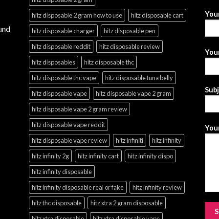
You
hitz disposable 2 gram how to use
hitz disposable cart
und
hitz disposable charger
hitz disposable pen
hitz disposable reddit
hitz disposable review
Your
hitz disposables
hitz disposable thc
hitz disposable thc vape
hitz disposable tuna belly
Sub
hitz disposable vape
hitz disposable vape 2 gram
hitz disposable vape 2 gram review
hitz disposable vape reddit
Your
hitz disposable vape review
hitz infiniti
hitz infinity
hitz infinity 2g
hitz infinity cart
hitz infinity dispo
hitz infinity disposable
hitz infinity disposable real or fake
hitz infinity review
hitz thc disposable
hitz xtra 2 gram disposable
hitz xtra disposable
hitz xtra disposable vape