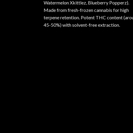
Watermelon Xkittlez, Blueberry Popperz).
Made from fresh-frozen cannabis for high
terpene retention. Potent THC content (aro
45-50%) with solvent-free extraction.