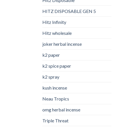
Hitz Disposable
HITZ DISPOSABLE GEN 5
Hitz Infinity
Hitz wholesale
joker herbal incense​
k2 paper​
k2 spice paper
k2 spray
kush incense​
Neau Tropics
omg herbal incense​
Triple Threat