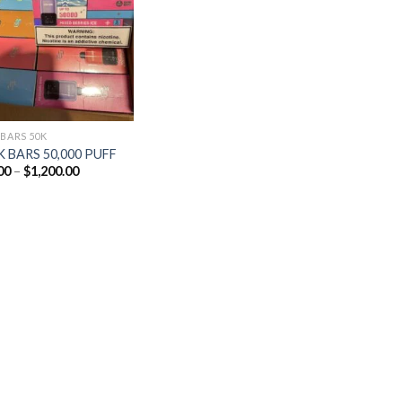
Add to
wishlist
 BARS 50K
 BARS 50,000 PUFF
Price
00
–
$
1,200.00
range:
$25.00
through
$1,200.00