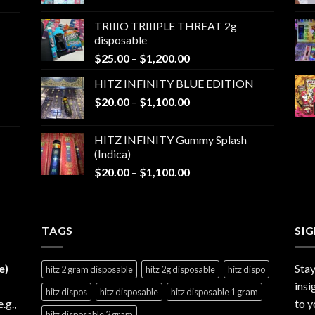
range:
$25.00
TRIIIO TRIIIPLE THREAT 2g
through
disposable
$1,000.00
Price
$
25.00
–
$
1,200.00
range:
HITZ INFINITY BLUE EDITION
$25.00
Price
$
20.00
–
$
1,100.00
through
range:
$1,200.00
$20.00
HITZ INFINITY Gummy Splash
through
(Indica)
$1,100.00
Price
$
20.00
–
$
1,100.00
range:
$20.00
through
TAGS
$1,100.00
SI
e)
Stay
hitz 2 gram disposable
hitz 2g disposable
hitz dispo
insi
hitz dispos
hitz disposable
hitz disposable 1 gram
e.g.,
to y
hitz disposable 2 gram