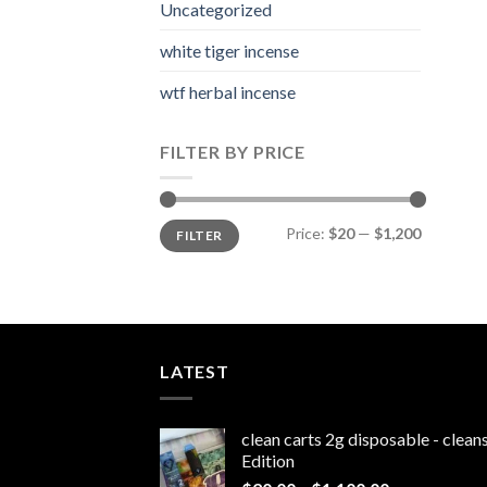
Uncategorized
white tiger incense​
wtf herbal incense​
FILTER BY PRICE
Min
Max
Price:
$20
—
$1,200
FILTER
price
price
LATEST
clean carts 2g disposable - clea
Edition