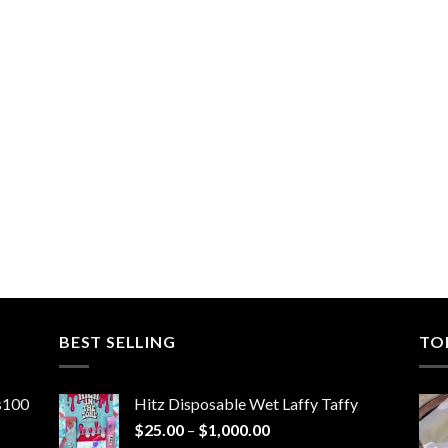
BEST SELLING
TO
ns100
Hitz Disposable Wet Laffy Taffy
Price
$
25.00
–
$
1,000.00