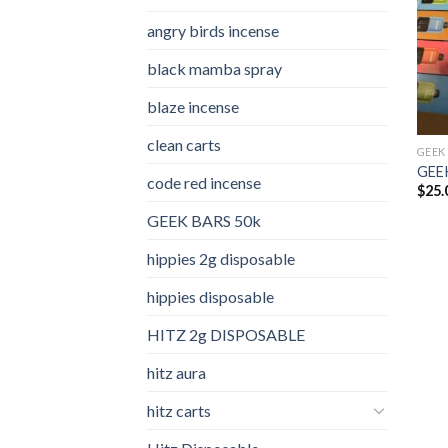
angry birds incense​
black mamba spray
blaze incense​
clean carts
GEEK
GEEK
code red incense​
$
25.
GEEK BARS 50k
hippies 2g disposable
hippies disposable
HITZ 2g DISPOSABLE
hitz aura
hitz carts