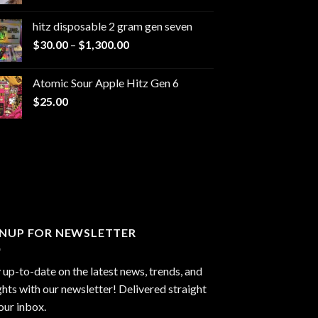
range:
$229.99
hitz disposable 2 gram gen seven
through
Price
$
30.00
–
$
1,300.00
$6,999.99
range:
$30.00
Atomic Sour Apple Hitz Gen 6
through
$
25.00
$1,300.00
GNUP FOR NEWSLETTER
 up-to-date on the latest news, trends, and
ghts with our newsletter! Delivered straight
our inbox.