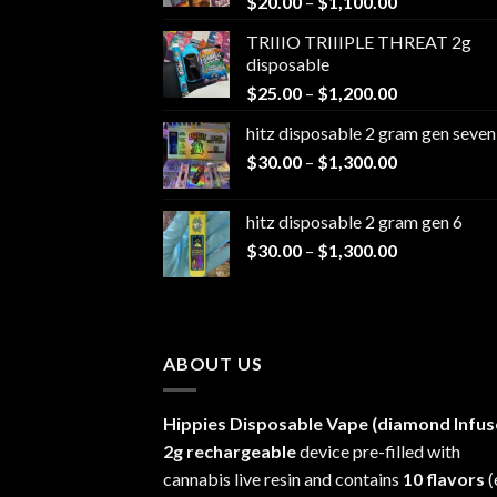
Price
$
20.00
–
$
1,100.00
range:
TRIIIO TRIIIPLE THREAT 2g
$20.00
disposable
through
Price
$
25.00
–
$
1,200.00
$1,100.00
range:
hitz disposable 2 gram gen seven
$25.00
Price
$
30.00
–
$
1,300.00
through
range:
$1,200.00
$30.00
hitz disposable 2 gram gen 6
through
Price
$
30.00
–
$
1,300.00
$1,300.00
range:
$30.00
through
$1,300.00
ABOUT US
Hippies Disposable Vape (diamond Infus
2g rechargeable
device pre-filled with
cannabis live resin and contains
10 flavors
(