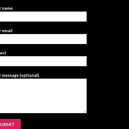
r name
 email
ject
 message (optional)