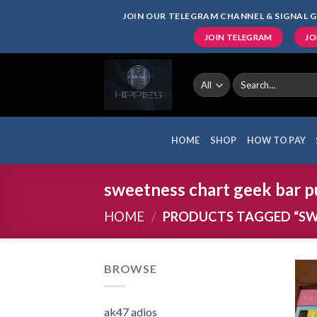
Skip
JOIN OUR TELEGRAM CHANNEL & SIGNAL G
to
JOIN TELEGRAM
JO
content
Search
for:
HOME
SHOP
HOW TO PAY
sweetness chart geek bar pu
HOME
/
PRODUCTS TAGGED “SWE
BROWSE
ak47 adios​