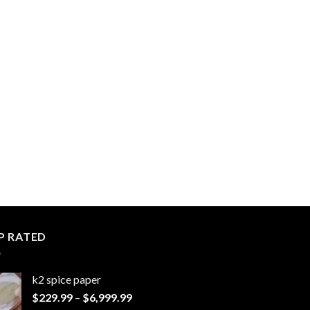
P RATED
k2 spice paper​
Price
$
229.99
–
$
6,999.99