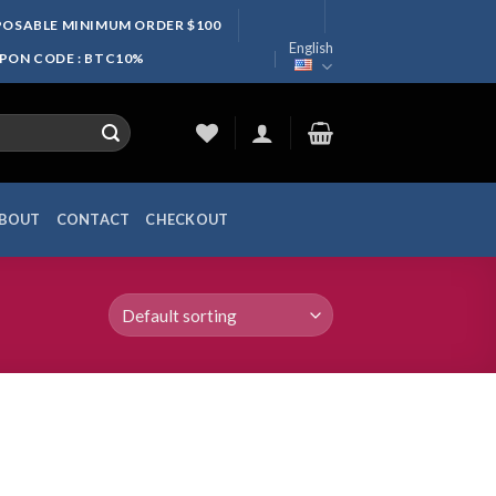
SPOSABLE MINIMUM ORDER $100
English
UPON CODE : BTC10%
BOUT
CONTACT
CHECKOUT