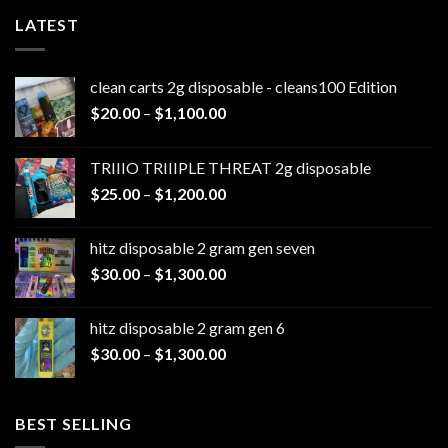
LATEST
clean carts 2g disposable - cleans100 Edition
Price
$
20.00
–
$
1,100.00
range:
$20.00
TRIIIO TRIIIPLE THREAT 2g disposable
through
Price
$
25.00
–
$
1,200.00
$1,100.00
range:
$25.00
hitz disposable 2 gram gen seven
through
Price
$
30.00
–
$
1,300.00
$1,200.00
range:
$30.00
hitz disposable 2 gram gen 6
through
Price
$
30.00
–
$
1,300.00
$1,300.00
range:
$30.00
through
BEST SELLING
$1,300.00