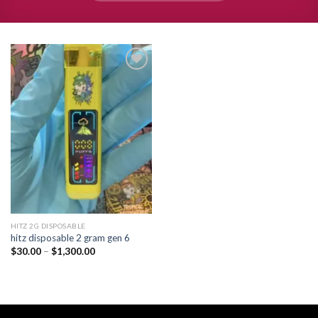
Add to
wishlist
HITZ 2G DISPOSABLE
hitz disposable 2 gram gen 6
Price
$
30.00
–
$
1,300.00
range:
$30.00
through
$1,300.00