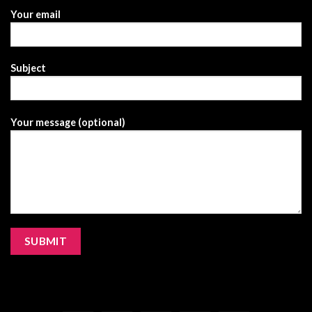
Your email
Subject
Your message (optional)