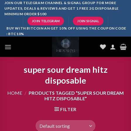
Skip
JOIN OUR TELEGRAM CHANNEL & SIGNAL GROUP FOR MORE
UPDATES, DEALS & REVIEWS AND GET 1 FREE 2G DISPOSABLE
to
MINIMUM ORDER $100
content
JOIN TELEGRAM
JOIN SIGNAL
BUY WITH BITCOIN AN GET 10% OFF USING THE COUPON CODE
: BTC10%
super sour dream hitz
disposable
HOME
/
PRODUCTS TAGGED “SUPER SOUR DREAM
HITZ DISPOSABLE”
FILTER