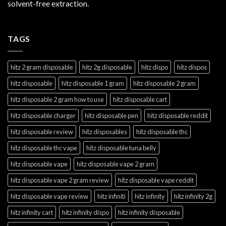
solvent-free extraction.
TAGS
hitz 2 gram disposable
hitz 2g disposable
hitz dispo
hitz dispos
hitz disposable
hitz disposable 1 gram
hitz disposable 2 gram
hitz disposable 2 gram how to use
hitz disposable cart
hitz disposable charger
hitz disposable pen
hitz disposable reddit
hitz disposable review
hitz disposables
hitz disposable thc
hitz disposable thc vape
hitz disposable tuna belly
hitz disposable vape
hitz disposable vape 2 gram
hitz disposable vape 2 gram review
hitz disposable vape reddit
hitz disposable vape review
hitz infiniti
hitz infinity
hitz infinity 2g
hitz infinity cart
hitz infinity dispo
hitz infinity disposable