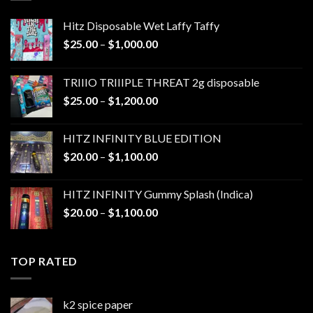
Hitz Disposable Wet Laffy Taffy
Price
$
25.00
–
$
1,000.00
range:
$25.00
TRIIIO TRIIIPLE THREAT 2g disposable
through
Price
$
25.00
–
$
1,200.00
$1,000.00
range:
$25.00
HITZ INFINITY BLUE EDITION
through
Price
$
20.00
–
$
1,100.00
$1,200.00
range:
$20.00
HITZ INFINITY Gummy Splash (Indica)
through
Price
$
20.00
–
$
1,100.00
$1,100.00
range:
$20.00
through
TOP RATED
$1,100.00
k2 spice paper​