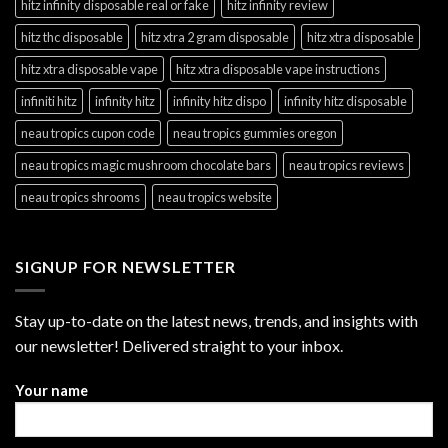
hitz infinity disposable real or fake
hitz infinity review
hitz thc disposable
hitz xtra 2 gram disposable
hitz xtra disposable
hitz xtra disposable vape
hitz xtra disposable vape instructions
infiniti hitz
infinity hitz
infinity hitz dispo
infinity hitz disposable
neau tropics cupon code
neau tropics gummies oregon
neau tropics magic mushroom chocolate bars
neau tropics reviews
neau tropics shrooms
neau tropics website
SIGNUP FOR NEWSLETTER
Stay up-to-date on the latest news, trends, and insights with
our newsletter! Delivered straight to your inbox.
Your name