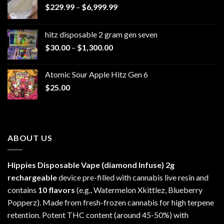
Price
$
229.99
–
$
6,999.99
range:
$229.99
hitz disposable 2 gram gen seven
through
Price
$
30.00
–
$
1,300.00
$6,999.99
range:
$30.00
Atomic Sour Apple Hitz Gen 6
through
$
25.00
$1,300.00
ABOUT US
Hippies Disposable Vape (diamond Infuse)
2g
rechargeable
device pre-filled with cannabis live resin and
contains
10 flavors
(e.g., Watermelon Xkittlez, Blueberry
Popperz). Made from fresh-frozen cannabis for high terpene
retention. Potent THC content (around 45-50%) with