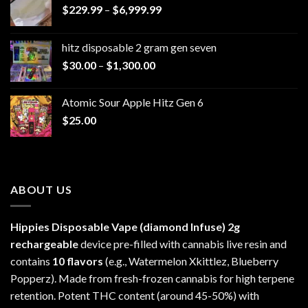
Price
$
229.99
–
$
6,999.99
range:
$229.99
hitz disposable 2 gram gen seven
through
Price
$
30.00
–
$
1,300.00
$6,999.99
range:
$30.00
Atomic Sour Apple Hitz Gen 6
through
$
25.00
$1,300.00
ABOUT US
Hippies Disposable Vape (diamond Infuse)
2g
rechargeable
device pre-filled with cannabis live resin and
contains
10 flavors
(e.g., Watermelon Xkittlez, Blueberry
Popperz). Made from fresh-frozen cannabis for high terpene
retention. Potent THC content (around 45-50%) with