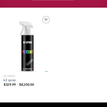
Add to
wishlist
K2 SPRAY
k2 spray
Price
$
329.99
–
$
8,200.00
range:
$329.99
through
$8,200.00