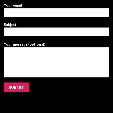
Your email
Subject
Your message (optional)