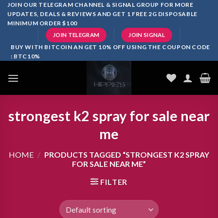
Skip
JOIN OUR TELEGRAM CHANNEL & SIGNAL GROUP FOR MORE
UPDATES, DEALS & REVIEWS AND GET 1 FREE 2G DISPOSABLE
to
MINIMUM ORDER $100
content
JOIN TELEGRAM
JOIN SIGNAL
BUY WITH BITCOIN AN GET 10% OFF USING THE COUPON CODE
: BTC10%
strongest k2 spray for sale near
me
HOME
/
PRODUCTS TAGGED “STRONGEST K2 SPRAY
FOR SALE NEAR ME”
FILTER