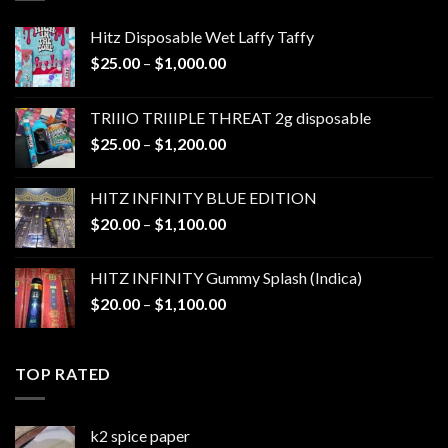
Hitz Disposable Wet Laffy Taffy
Price
$
25.00
–
$
1,000.00
range:
$25.00
TRIIIO TRIIIPLE THREAT 2g disposable
through
Price
$
25.00
–
$
1,200.00
$1,000.00
range:
$25.00
HITZ INFINITY BLUE EDITION
through
Price
$
20.00
–
$
1,100.00
$1,200.00
range:
$20.00
HITZ INFINITY Gummy Splash (Indica)
through
Price
$
20.00
–
$
1,100.00
$1,100.00
range:
$20.00
through
TOP RATED
$1,100.00
k2 spice paper​