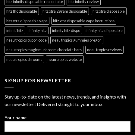
hitz infinity disposable real or fake
hitz infinity review
hitz thc disposable
hitz xtra 2 gram disposable
hitz xtra disposable
hitz xtra disposable vape
hitz xtra disposable vape instructions
infiniti hitz
infinity hitz
infinity hitz dispo
infinity hitz disposable
neau tropics cupon code
neau tropics gummies oregon
neau tropics magic mushroom chocolate bars
neau tropics reviews
neau tropics shrooms
neau tropics website
SIGNUP FOR NEWSLETTER
Stay up-to-date on the latest news, trends, and insights with
our newsletter! Delivered straight to your inbox.
Your name