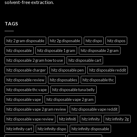
solvent-free extraction.
TAGS
hitz 2 gram disposable
hitz 2g disposable
hitz dispo
hitz dispos
hitz disposable
hitz disposable 1 gram
hitz disposable 2 gram
hitz disposable 2 gram how to use
hitz disposable cart
hitz disposable charger
hitz disposable pen
hitz disposable reddit
hitz disposable review
hitz disposables
hitz disposable thc
hitz disposable thc vape
hitz disposable tuna belly
hitz disposable vape
hitz disposable vape 2 gram
hitz disposable vape 2 gram review
hitz disposable vape reddit
hitz disposable vape review
hitz infiniti
hitz infinity
hitz infinity 2g
hitz infinity cart
hitz infinity dispo
hitz infinity disposable