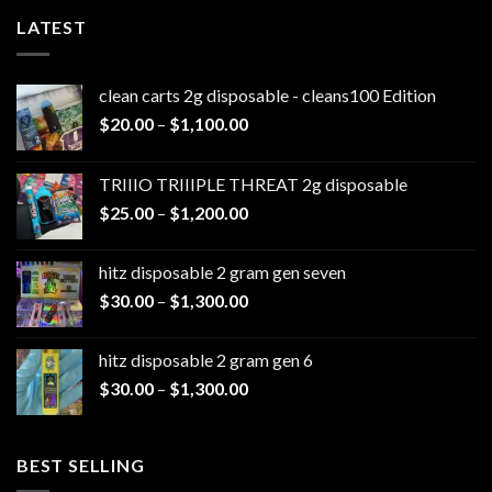
LATEST
clean carts 2g disposable - cleans100 Edition
Price
$
20.00
–
$
1,100.00
range:
$20.00
TRIIIO TRIIIPLE THREAT 2g disposable
through
Price
$
25.00
–
$
1,200.00
$1,100.00
range:
$25.00
hitz disposable 2 gram gen seven
through
Price
$
30.00
–
$
1,300.00
$1,200.00
range:
$30.00
hitz disposable 2 gram gen 6
through
Price
$
30.00
–
$
1,300.00
$1,300.00
range:
$30.00
through
BEST SELLING
$1,300.00