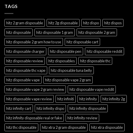
TAGS
hitz 2 gram disposable
hitz 2g disposable
hitz dispo
hitz dispos
hitz disposable
hitz disposable 1 gram
hitz disposable 2 gram
hitz disposable 2 gram how to use
hitz disposable cart
hitz disposable charger
hitz disposable pen
hitz disposable reddit
hitz disposable review
hitz disposables
hitz disposable thc
hitz disposable thc vape
hitz disposable tuna belly
hitz disposable vape
hitz disposable vape 2 gram
hitz disposable vape 2 gram review
hitz disposable vape reddit
hitz disposable vape review
hitz infiniti
hitz infinity
hitz infinity 2g
hitz infinity cart
hitz infinity dispo
hitz infinity disposable
hitz infinity disposable real or fake
hitz infinity review
hitz thc disposable
hitz xtra 2 gram disposable
hitz xtra disposable