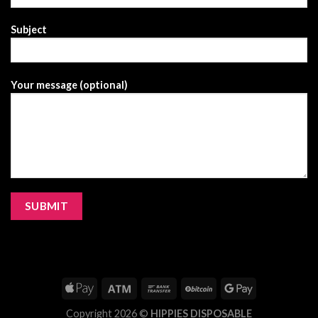
Subject
Your message (optional)
Copyright 2026 ©
HIPPIES DISPOSABLE