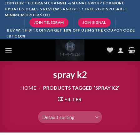
Skip
JOIN OUR TELEGRAM CHANNEL & SIGNAL GROUP FOR MORE
UPDATES, DEALS & REVIEWS AND GET 1 FREE 2G DISPOSABLE
to
MINIMUM ORDER $100
content
JOIN TELEGRAM
JOIN SIGNAL
BUY WITH BITCOIN AN GET 10% OFF USING THE COUPON CODE
: BTC10%
spray k2
HOME
/
PRODUCTS TAGGED “SPRAY K2”
FILTER