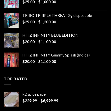
Price
$
25.00
–
$
1,000.00
range:
$25.00
TRIIIO TRIIIPLE THREAT 2g disposable
through
Price
$
25.00
–
$
1,200.00
$1,000.00
range:
$25.00
HITZ INFINITY BLUE EDITION
through
Price
$
20.00
–
$
1,100.00
$1,200.00
range:
$20.00
HITZ INFINITY Gummy Splash (Indica)
through
Price
$
20.00
–
$
1,100.00
$1,100.00
range:
$20.00
through
TOP RATED
$1,100.00
k2 spice paper​
Price
$
229.99
–
$
6,999.99
range:
$229.99