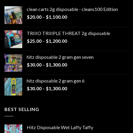
clean carts 2g disposable - cleans100 Edition
Price
$
20.00
–
$
1,100.00
range:
$20.00
TRIIIO TRIIIPLE THREAT 2g disposable
through
Price
$
25.00
–
$
1,200.00
$1,100.00
range:
$25.00
hitz disposable 2 gram gen seven
through
Price
$
30.00
–
$
1,300.00
$1,200.00
range:
$30.00
hitz disposable 2 gram gen 6
through
Price
$
30.00
–
$
1,300.00
$1,300.00
range:
$30.00
through
BEST SELLING
$1,300.00
Hitz Disposable Wet Laffy Taffy