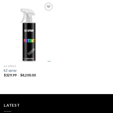
Add to
wishlist
K2 SPRAY
k2 spray
Price
$
329.99
–
$
8,200.00
range:
$329.99
through
$8,200.00
LATEST