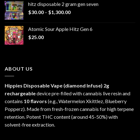
hitz disposable 2 gram gen seven
through
Price
$
30.00
–
$
1,300.00
$6,999.99
range:
$30.00
Atomic Sour Apple Hitz Gen 6
through
$
25.00
$1,300.00
ABOUT US
Hippies Disposable Vape (diamond Infuse)
2g
rechargeable
device pre-filled with cannabis live resin and
contains
10 flavors
(e.g., Watermelon Xkittlez, Blueberry
Popperz). Made from fresh-frozen cannabis for high terpene
retention. Potent THC content (around 45-50%) with
solvent-free extraction.