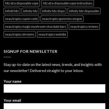
hitz xtra disposable vape
hitz xtra disposable vape instructions
infiniti hitz
infinity hitz
infinity hitz dispo
infinity hitz disposable
neau tropics cupon code
neau tropics gummies oregon
neau tropics magic mushroom chocolate bars
neau tropics reviews
neau tropics shrooms
neau tropics website
SIGNUP FOR NEWSLETTER
Stay up-to-date on the latest news, trends, and insights with
our newsletter! Delivered straight to your inbox.
Your name
Your email