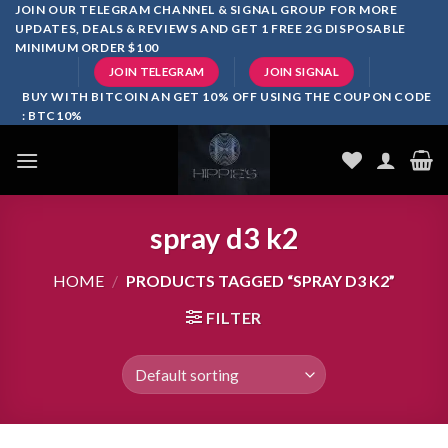
Skip
JOIN OUR TELEGRAM CHANNEL & SIGNAL GROUP FOR MORE
UPDATES, DEALS & REVIEWS AND GET 1 FREE 2G DISPOSABLE
to
MINIMUM ORDER $100
content
JOIN TELEGRAM
JOIN SIGNAL
BUY WITH BITCOIN AN GET 10% OFF USING THE COUPON CODE
: BTC10%
spray d3 k2
HOME
/
PRODUCTS TAGGED “SPRAY D3 K2”
FILTER