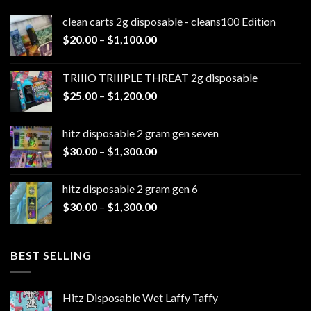
clean carts 2g disposable - cleans100 Edition
Price
$
20.00
–
$
1,100.00
range:
$20.00
TRIIIO TRIIIPLE THREAT 2g disposable
through
Price
$
25.00
–
$
1,200.00
$1,100.00
range:
$25.00
hitz disposable 2 gram gen seven
through
Price
$
30.00
–
$
1,300.00
$1,200.00
range:
$30.00
hitz disposable 2 gram gen 6
through
Price
$
30.00
–
$
1,300.00
$1,300.00
range:
$30.00
through
BEST SELLING
$1,300.00
Hitz Disposable Wet Laffy Taffy