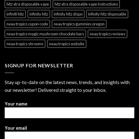
hitz xtra disposable vape
hitz xtra disposable vape instructions
infiniti hitz
infinity hitz
infinity hitz dispo
infinity hitz disposable
neau tropics cupon code
neau tropics gummies oregon
neau tropics magic mushroom chocolate bars
neau tropics reviews
neau tropics shrooms
neau tropics website
SIGNUP FOR NEWSLETTER
Stay up-to-date on the latest news, trends, and insights with
our newsletter! Delivered straight to your inbox.
Your name
Your email