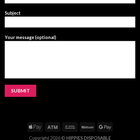
Subject
Your message (optional)
Copyright 2026 ©
HIPPIES DISPOSABLE