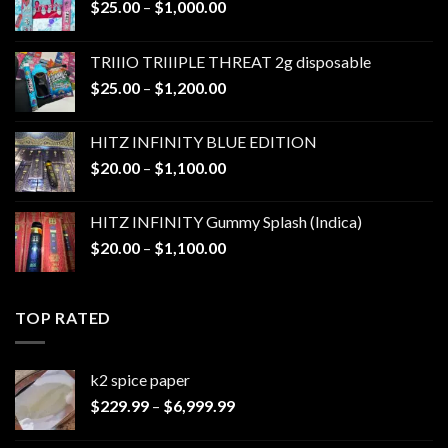
Price
$
25.00
–
$
1,000.00
range:
$25.00
TRIIIO TRIIIPLE THREAT 2g disposable
through
Price
$
25.00
–
$
1,200.00
$1,000.00
range:
$25.00
HITZ INFINITY BLUE EDITION
through
Price
$
20.00
–
$
1,100.00
$1,200.00
range:
$20.00
HITZ INFINITY Gummy Splash (Indica)
through
Price
$
20.00
–
$
1,100.00
$1,100.00
range:
$20.00
through
TOP RATED
$1,100.00
k2 spice paper​
Price
$
229.99
–
$
6,999.99
range:
$229.99