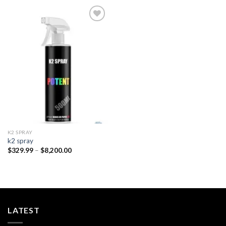
Add to
wishlist
K2 SPRAY
k2 spray
Price
$
329.99
–
$
8,200.00
range:
$329.99
through
$8,200.00
LATEST