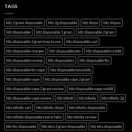
TAGS
hitz 2 gram disposable
hitz 2g disposable
hitz dispo
hitz dispos
hitz disposable
hitz disposable 1 gram
hitz disposable 2 gram
hitz disposable 2 gram how to use
hitz disposable cart
hitz disposable charger
hitz disposable pen
hitz disposable reddit
hitz disposable review
hitz disposables
hitz disposable thc
hitz disposable thc vape
hitz disposable tuna belly
hitz disposable vape
hitz disposable vape 2 gram
hitz disposable vape 2 gram review
hitz disposable vape reddit
hitz disposable vape review
hitz infiniti
hitz infinity
hitz infinity 2g
hitz infinity cart
hitz infinity dispo
hitz infinity disposable
hitz infinity disposable real or fake
hitz infinity review
hitz thc disposable
hitz xtra 2 gram disposable
hitz xtra disposable