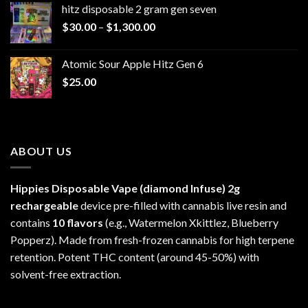
hitz disposable 2 gram gen seven
through
Price
$
30.00
–
$
1,300.00
$6,999.99
range:
$30.00
Atomic Sour Apple Hitz Gen 6
through
$
25.00
$1,300.00
ABOUT US
Hippies Disposable Vape (diamond Infuse)
2g
rechargeable
device pre-filled with cannabis live resin and
contains
10 flavors
(e.g., Watermelon Xkittlez, Blueberry
Popperz). Made from fresh-frozen cannabis for high terpene
retention. Potent THC content (around 45-50%) with
solvent-free extraction.