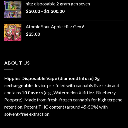
hitz disposable 2 gram gen seven
through
Price
$
30.00
–
$
1,300.00
$6,999.99
range:
$30.00
Atomic Sour Apple Hitz Gen 6
through
$
25.00
$1,300.00
ABOUT US
Hippies Disposable Vape (diamond Infuse)
2g
rechargeable
device pre-filled with cannabis live resin and
contains
10 flavors
(e.g., Watermelon Xkittlez, Blueberry
Popperz). Made from fresh-frozen cannabis for high terpene
retention. Potent THC content (around 45-50%) with
solvent-free extraction.