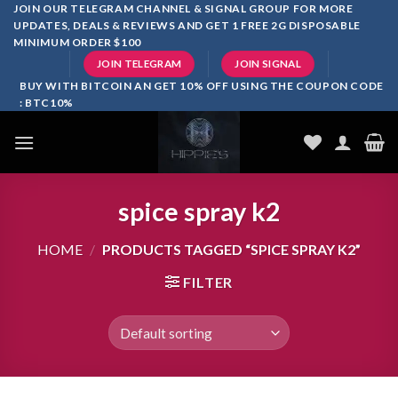
Skip
JOIN OUR TELEGRAM CHANNEL & SIGNAL GROUP FOR MORE
UPDATES, DEALS & REVIEWS AND GET 1 FREE 2G DISPOSABLE
to
MINIMUM ORDER $100
content
JOIN TELEGRAM
JOIN SIGNAL
BUY WITH BITCOIN AN GET 10% OFF USING THE COUPON CODE
: BTC10%
spice spray k2
HOME
/
PRODUCTS TAGGED “SPICE SPRAY K2”
FILTER