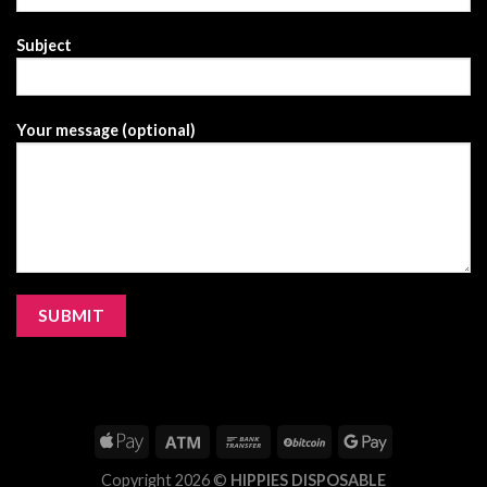
Subject
Your message (optional)
Copyright 2026 ©
HIPPIES DISPOSABLE