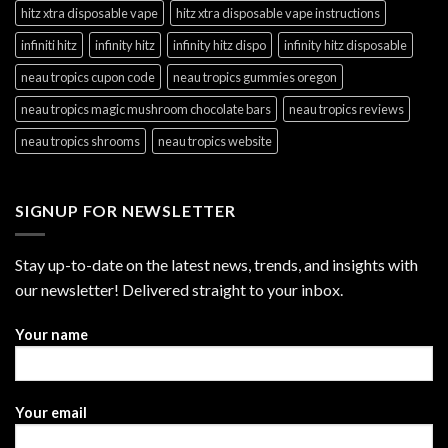
hitz xtra disposable vape
hitz xtra disposable vape instructions
infiniti hitz
infinity hitz
infinity hitz dispo
infinity hitz disposable
neau tropics cupon code
neau tropics gummies oregon
neau tropics magic mushroom chocolate bars
neau tropics reviews
neau tropics shrooms
neau tropics website
SIGNUP FOR NEWSLETTER
Stay up-to-date on the latest news, trends, and insights with
our newsletter! Delivered straight to your inbox.
Your name
Your email