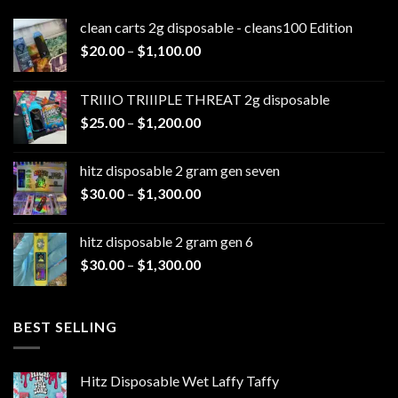
clean carts 2g disposable - cleans100 Edition
Price
$
20.00
–
$
1,100.00
range:
$20.00
TRIIIO TRIIIPLE THREAT 2g disposable
through
Price
$
25.00
–
$
1,200.00
$1,100.00
range:
$25.00
hitz disposable 2 gram gen seven
through
Price
$
30.00
–
$
1,300.00
$1,200.00
range:
$30.00
hitz disposable 2 gram gen 6
through
Price
$
30.00
–
$
1,300.00
$1,300.00
range:
$30.00
through
BEST SELLING
$1,300.00
Hitz Disposable Wet Laffy Taffy