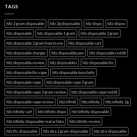
TAGS
hitz 2 gram disposable
hitz 2g disposable
hitz dispo
hitz dispos
hitz disposable
hitz disposable 1 gram
hitz disposable 2 gram
hitz disposable 2 gram how to use
hitz disposable cart
hitz disposable charger
hitz disposable pen
hitz disposable reddit
hitz disposable review
hitz disposables
hitz disposable thc
hitz disposable thc vape
hitz disposable tuna belly
hitz disposable vape
hitz disposable vape 2 gram
hitz disposable vape 2 gram review
hitz disposable vape reddit
hitz disposable vape review
hitz infiniti
hitz infinity
hitz infinity 2g
hitz infinity cart
hitz infinity dispo
hitz infinity disposable
hitz infinity disposable real or fake
hitz infinity review
hitz thc disposable
hitz xtra 2 gram disposable
hitz xtra disposable