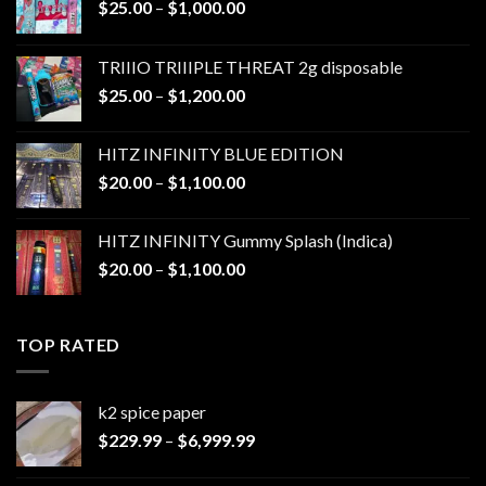
Price
$
25.00
–
$
1,000.00
range:
$25.00
TRIIIO TRIIIPLE THREAT 2g disposable
through
Price
$
25.00
–
$
1,200.00
$1,000.00
range:
$25.00
HITZ INFINITY BLUE EDITION
through
Price
$
20.00
–
$
1,100.00
$1,200.00
range:
$20.00
HITZ INFINITY Gummy Splash (Indica)
through
Price
$
20.00
–
$
1,100.00
$1,100.00
range:
$20.00
through
TOP RATED
$1,100.00
k2 spice paper​
Price
$
229.99
–
$
6,999.99
range:
$229.99