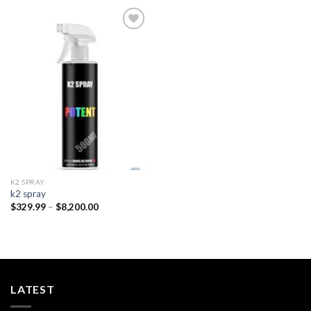
Add to
wishlist
K2 SPRAY
k2 spray
Price
$
329.99
–
$
8,200.00
range:
$329.99
through
$8,200.00
LATEST