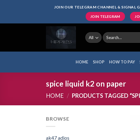
Skip
JOIN OUR TELEGRAM CHANNEL & SIGNAL G
to
JOIN TELEGRAM
JO
content
Search
for:
HOME
SHOP
HOW TO PAY
spice liquid k2 on paper
HOME
/
PRODUCTS TAGGED “SPIC
BROWSE
ak47 adios​