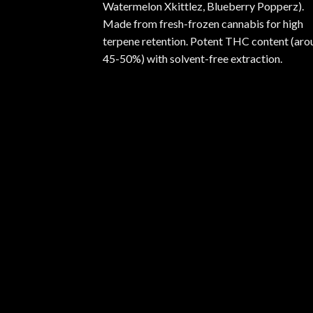
Watermelon Xkittlez, Blueberry Popperz).
Made from fresh-frozen cannabis for high
terpene retention. Potent THC content (aro
45-50%) with solvent-free extraction.