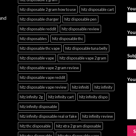
You
hitz disposable 2 gram how to use
hitz disposable cart
und
hitz disposable charger
hitz disposable pen
hitz disposable reddit
hitz disposable review
Your
hitz disposables
hitz disposable thc
hitz disposable thc vape
hitz disposable tuna belly
Sub
hitz disposable vape
hitz disposable vape 2 gram
hitz disposable vape 2 gram review
hitz disposable vape reddit
Your
hitz disposable vape review
hitz infiniti
hitz infinity
hitz infinity 2g
hitz infinity cart
hitz infinity dispo
hitz infinity disposable
hitz infinity disposable real or fake
hitz infinity review
hitz thc disposable
hitz xtra 2 gram disposable
hitz xtra disposable
hitz xtra disposable vape