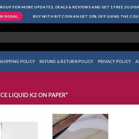
ROUP FOR MORE UPDATES, DEALS & REVIEWS AND GET 1 FREE 2G DI
BUY WITH BITCOIN AN GET 10% OFF USING THE CO
IN SIGNAL
SHIPPING POLICY
REFUND & RETURN POLICY
PRIVACY POLICY
A
E LIQUID K2 ON PAPER”