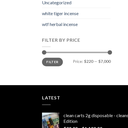
Uncategorized
white tiger incense​
wtf herbal incense​
FILTER BY PRICE
Min
Max
Price:
$220
—
$7,000
FILTER
price
price
LATEST
clean carts 2g disposable - clea
Edition