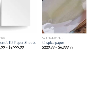
Add to
Add to
wishlist
wishlist
PER​
K2 SPICE PAPER
entic K2 Paper Sheets
k2 spice paper​
Price
Price
.99
–
$
2,999.99
$
229.99
–
$
6,999.99
range:
range:
$249.99
$229.99
through
through
$2,999.99
$6,999.99