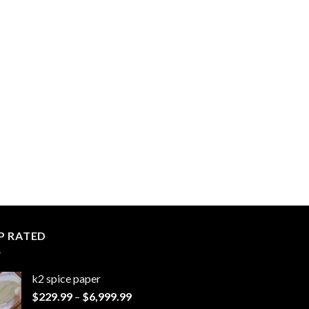
P RATED
k2 spice paper​
Price
$
229.99
–
$
6,999.99