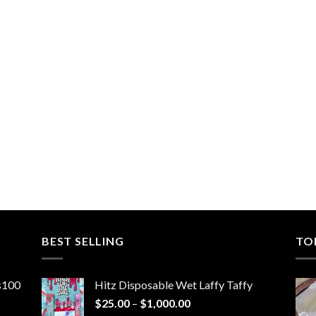
BEST SELLING
TO
ns100
Hitz Disposable Wet Laffy Taffy
Price
$
25.00
–
$
1,000.00