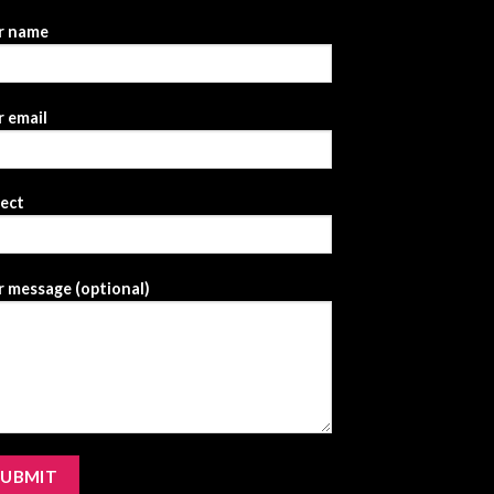
r name
 email
ject
 message (optional)