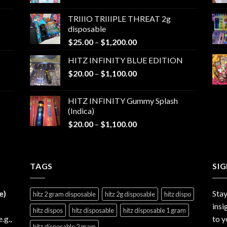
range:
$25.00
TRIIIO TRIIIPLE THREAT 2g
through
disposable
$1,000.00
Price
$
25.00
–
$
1,200.00
range:
HITZ INFINITY BLUE EDITION
$25.00
Price
$
20.00
–
$
1,100.00
through
range:
$1,200.00
$20.00
HITZ INFINITY Gummy Splash
through
(Indica)
$1,100.00
Price
$
20.00
–
$
1,100.00
range:
$20.00
through
TAGS
$1,100.00
SI
e)
Stay
hitz 2 gram disposable
hitz 2g disposable
hitz dispo
insi
hitz dispos
hitz disposable
hitz disposable 1 gram
e.g.,
to y
hitz disposable 2 gram