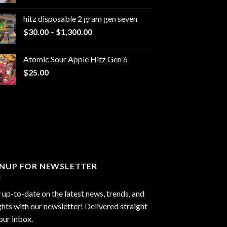
range:
$229.99
hitz disposable 2 gram gen seven
through
Price
$
30.00
–
$
1,300.00
$6,999.99
range:
$30.00
Atomic Sour Apple Hitz Gen 6
through
$
25.00
$1,300.00
GNUP FOR NEWSLETTER
 up-to-date on the latest news, trends, and
ghts with our newsletter! Delivered straight
our inbox.