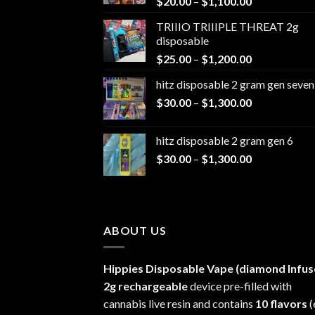
Price
$
20.00
–
$
1,100.00
range:
TRIIIO TRIIIPLE THREAT 2g
$20.00
disposable
through
Price
$
25.00
–
$
1,200.00
$1,100.00
range:
hitz disposable 2 gram gen seven
$25.00
Price
$
30.00
–
$
1,300.00
through
range:
$1,200.00
$30.00
hitz disposable 2 gram gen 6
through
Price
$
30.00
–
$
1,300.00
$1,300.00
range:
$30.00
through
$1,300.00
ABOUT US
Hippies Disposable Vape (diamond Infus
2g rechargeable
device pre-filled with
cannabis live resin and contains
10 flavors
(