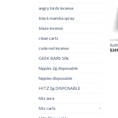
angry birds incense​
black mamba spray
blaze incense​
clean carts
K2 PA
Auth
code red incense​
$
249
GEEK BARS 50k
hippies 2g disposable
hippies disposable
HITZ 2g DISPOSABLE
hitz aura
hitz carts