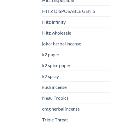
Hitz Disposable
HITZ DISPOSABLE GEN 5
Hitz Infinity
Hitz wholesale
joker herbal incense​
k2 paper​
k2 spice paper
k2 spray
kush incense​
Neau Tropics
omg herbal incense​
Triple Threat