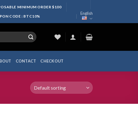
SPOSABLE MINIMUM ORDER $100
English
UPON CODE : BTC10%
BOUT
CONTACT
CHECKOUT