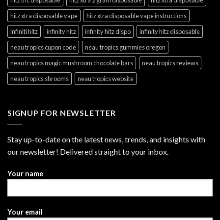
hitz xtra disposable vape
hitz xtra disposable vape instructions
infiniti hitz
infinity hitz
infinity hitz dispo
infinity hitz disposable
neau tropics cupon code
neau tropics gummies oregon
neau tropics magic mushroom chocolate bars
neau tropics reviews
neau tropics shrooms
neau tropics website
SIGNUP FOR NEWSLETTER
Stay up-to-date on the latest news, trends, and insights with
our newsletter! Delivered straight to your inbox.
Your name
Your email