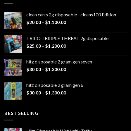
clean carts 2g disposable - cleans100 Edition
Price
$
20.00
–
$
1,100.00
range:
$20.00
TRIIIO TRIIIPLE THREAT 2g disposable
through
Price
$
25.00
–
$
1,200.00
$1,100.00
range:
$25.00
hitz disposable 2 gram gen seven
through
Price
$
30.00
–
$
1,300.00
$1,200.00
range:
$30.00
hitz disposable 2 gram gen 6
through
Price
$
30.00
–
$
1,300.00
$1,300.00
range:
$30.00
through
BEST SELLING
$1,300.00
Hitz Disposable Wet Laffy Taffy