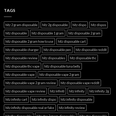
TAGS
hitz 2 gram disposable
hitz 2g disposable
hitz dispo
hitz dispos
hitz disposable
hitz disposable 1 gram
hitz disposable 2 gram
hitz disposable 2 gram how to use
hitz disposable cart
hitz disposable charger
hitz disposable pen
hitz disposable reddit
hitz disposable review
hitz disposables
hitz disposable thc
hitz disposable thc vape
hitz disposable tuna belly
hitz disposable vape
hitz disposable vape 2 gram
hitz disposable vape 2 gram review
hitz disposable vape reddit
hitz disposable vape review
hitz infiniti
hitz infinity
hitz infinity 2g
hitz infinity cart
hitz infinity dispo
hitz infinity disposable
hitz infinity disposable real or fake
hitz infinity review
hitz thc disposable
hitz xtra 2 gram disposable
hitz xtra disposable