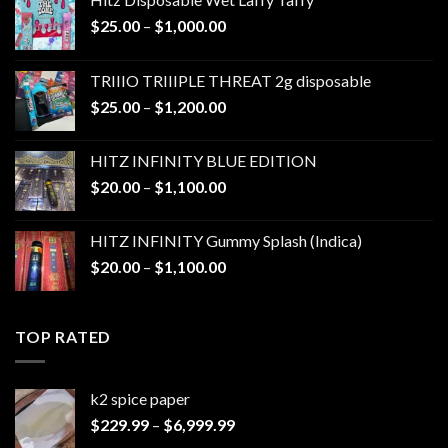
Price
$
25.00
–
$
1,000.00
range:
$25.00
TRIIIO TRIIIPLE THREAT 2g disposable
through
Price
$
25.00
–
$
1,200.00
$1,000.00
range:
$25.00
HITZ INFINITY BLUE EDITION
through
Price
$
20.00
–
$
1,100.00
$1,200.00
range:
$20.00
HITZ INFINITY Gummy Splash (Indica)
through
Price
$
20.00
–
$
1,100.00
$1,100.00
range:
$20.00
through
TOP RATED
$1,100.00
k2 spice paper​
Price
$
229.99
–
$
6,999.99
range: