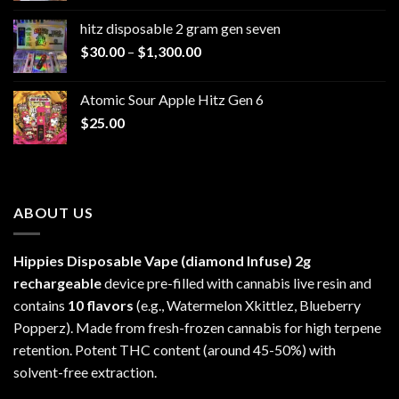
$229.99
hitz disposable 2 gram gen seven
through
Price
$
30.00
–
$
1,300.00
$6,999.99
range:
$30.00
Atomic Sour Apple Hitz Gen 6
through
$
25.00
$1,300.00
ABOUT US
Hippies Disposable Vape (diamond Infuse)
2g
rechargeable
device pre-filled with cannabis live resin and
contains
10 flavors
(e.g., Watermelon Xkittlez, Blueberry
Popperz). Made from fresh-frozen cannabis for high terpene
retention. Potent THC content (around 45-50%) with
solvent-free extraction.