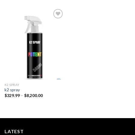
Add to
wishlist
K2 SPRAY
k2 spray
Price
$
329.99
–
$
8,200.00
range:
$329.99
through
$8,200.00
LATEST