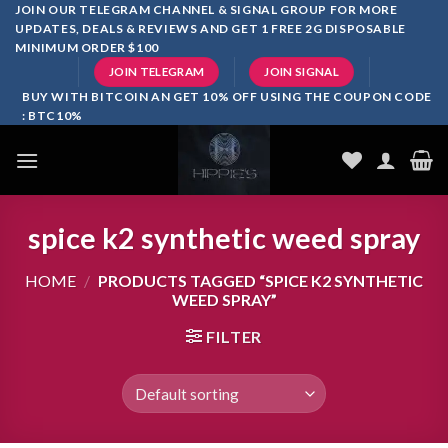
Skip
JOIN OUR TELEGRAM CHANNEL & SIGNAL GROUP FOR MORE
UPDATES, DEALS & REVIEWS AND GET 1 FREE 2G DISPOSABLE
to
MINIMUM ORDER $100
content
JOIN TELEGRAM
JOIN SIGNAL
BUY WITH BITCOIN AN GET 10% OFF USING THE COUPON CODE
: BTC10%
spice k2 synthetic weed spray
HOME
/
PRODUCTS TAGGED “SPICE K2 SYNTHETIC
WEED SPRAY”
FILTER