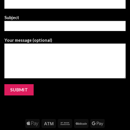
Subject
Your message (optional)