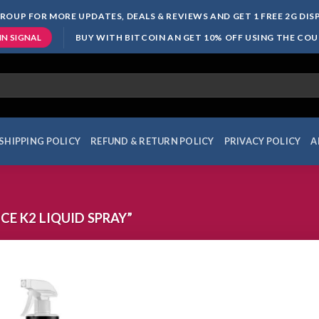
ROUP FOR MORE UPDATES, DEALS & REVIEWS AND GET 1 FREE 2G DI
BUY WITH BITCOIN AN GET 10% OFF USING THE CO
IN SIGNAL
SHIPPING POLICY
REFUND & RETURN POLICY
PRIVACY POLICY
A
E K2 LIQUID SPRAY”