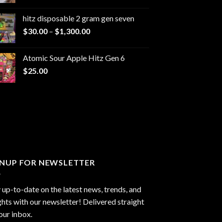
range:
$229.99
hitz disposable 2 gram gen seven
through
Price
$
30.00
–
$
1,300.00
$6,999.99
range:
$30.00
Atomic Sour Apple Hitz Gen 6
through
$
25.00
$1,300.00
GNUP FOR NEWSLETTER
 up-to-date on the latest news, trends, and
ghts with our newsletter! Delivered straight
our inbox.