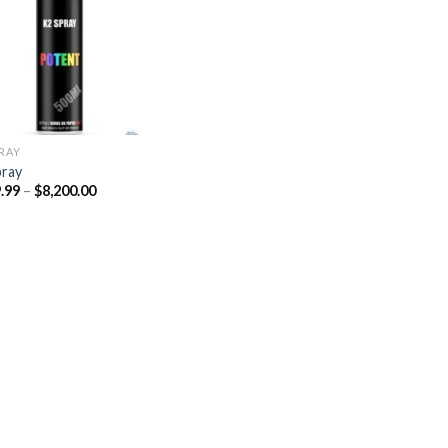
Add to
wishlist
PRAY
pray
Price
.99
–
$
8,200.00
range:
$329.99
through
$8,200.00