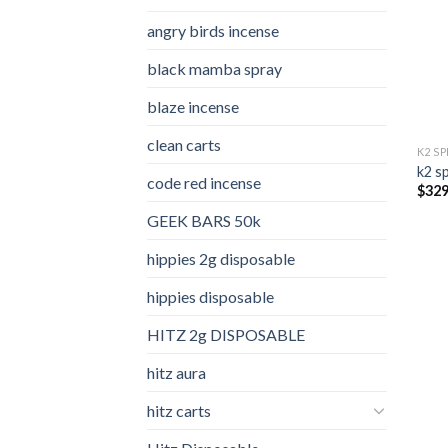
angry birds incense​
black mamba spray
blaze incense​
clean carts
K2 S
k2 s
code red incense​
$
329
GEEK BARS 50k
hippies 2g disposable
hippies disposable
HITZ 2g DISPOSABLE
hitz aura
hitz carts