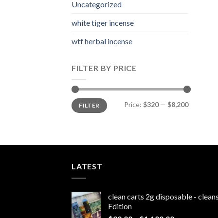
Uncategorized
white tiger incense​
wtf herbal incense​
FILTER BY PRICE
Min
Max
Price:
$320
—
$8,200
FILTER
price
price
LATEST
clean carts 2g disposable - clea
Edition