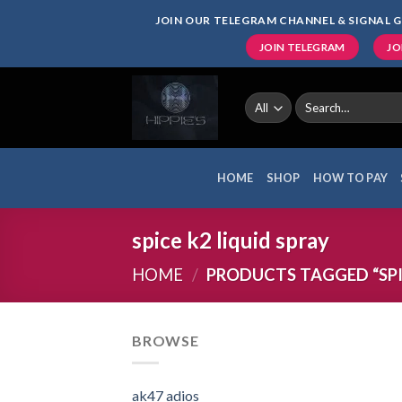
Skip
JOIN OUR TELEGRAM CHANNEL & SIGNAL G
to
JOIN TELEGRAM
JO
content
Search
for:
HOME
SHOP
HOW TO PAY
spice k2 liquid spray
HOME
/
PRODUCTS TAGGED “SPIC
BROWSE
ak47 adios​