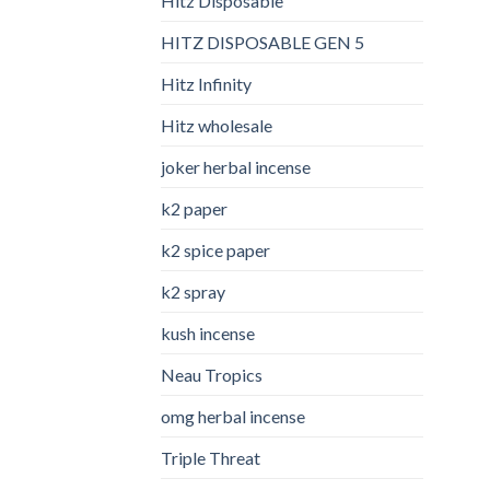
Hitz Disposable
HITZ DISPOSABLE GEN 5
Hitz Infinity
Hitz wholesale
joker herbal incense​
k2 paper​
k2 spice paper
k2 spray
kush incense​
Neau Tropics
omg herbal incense​
Triple Threat