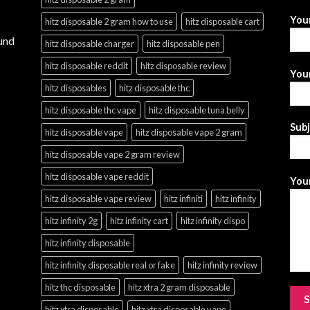
You
hitz disposable 2 gram how to use
hitz disposable cart
und
hitz disposable charger
hitz disposable pen
hitz disposable reddit
hitz disposable review
Your
hitz disposables
hitz disposable thc
hitz disposable thc vape
hitz disposable tuna belly
Sub
hitz disposable vape
hitz disposable vape 2 gram
hitz disposable vape 2 gram review
hitz disposable vape reddit
Your
hitz disposable vape review
hitz infiniti
hitz infinity
hitz infinity 2g
hitz infinity cart
hitz infinity dispo
hitz infinity disposable
hitz infinity disposable real or fake
hitz infinity review
hitz thc disposable
hitz xtra 2 gram disposable
hitz xtra disposable
hitz xtra disposable vape