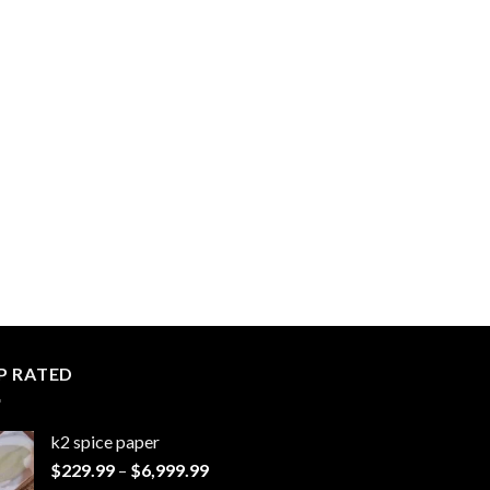
P RATED
k2 spice paper​
Price
$
229.99
–
$
6,999.99