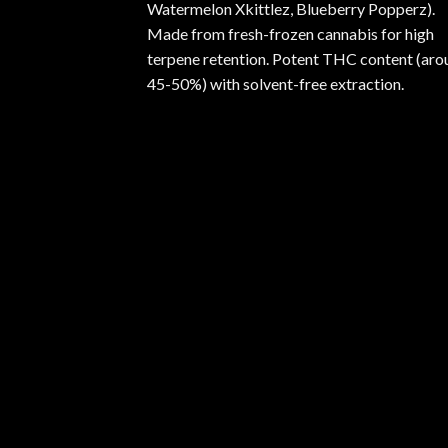
Watermelon Xkittlez, Blueberry Popperz).
Made from fresh-frozen cannabis for high
terpene retention. Potent THC content (aro
45-50%) with solvent-free extraction.