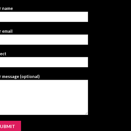
r name
 email
ject
 message (optional)