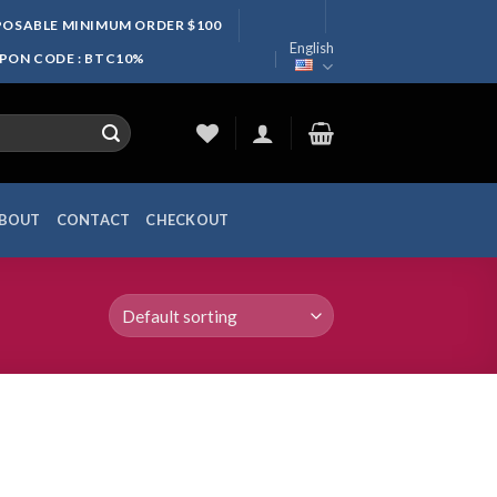
SPOSABLE MINIMUM ORDER $100
English
UPON CODE : BTC10%
BOUT
CONTACT
CHECKOUT