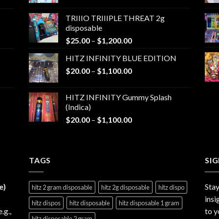
range:
$25.00
TRIIIO TRIIIPLE THREAT 2g
through
disposable
$1,000.00
Price
$
25.00
–
$
1,200.00
range:
HITZ INFINITY BLUE EDITION
$25.00
Price
$
20.00
–
$
1,100.00
through
range:
$1,200.00
$20.00
HITZ INFINITY Gummy Splash
through
(Indica)
$1,100.00
Price
$
20.00
–
$
1,100.00
range:
$20.00
through
TAGS
$1,100.00
SI
e)
Stay
hitz 2 gram disposable
hitz 2g disposable
hitz dispo
insi
hitz dispos
hitz disposable
hitz disposable 1 gram
e.g.,
to y
hitz disposable 2 gram