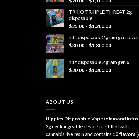
Price
$
20.00
–
$
1,100.00
range:
TRIIIO TRIIIPLE THREAT 2g
$20.00
disposable
through
Price
$
25.00
–
$
1,200.00
$1,100.00
range:
hitz disposable 2 gram gen seven
$25.00
Price
$
30.00
–
$
1,300.00
through
range:
$1,200.00
$30.00
hitz disposable 2 gram gen 6
through
Price
$
30.00
–
$
1,300.00
$1,300.00
range:
$30.00
through
$1,300.00
ABOUT US
Hippies Disposable Vape (diamond Infus
2g rechargeable
device pre-filled with
cannabis live resin and contains
10 flavors
(