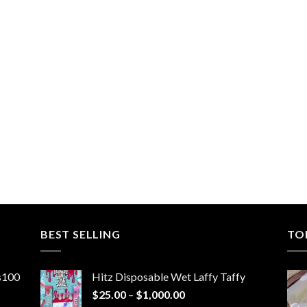
BEST SELLING
TO
ns100
Hitz Disposable Wet Laffy Taffy
Price
$
25.00
–
$
1,000.00