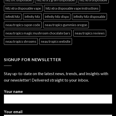
hitz xtra disposable vape
hitz xtra disposable vape instructions
infiniti hitz
infinity hitz
infinity hitz dispo
infinity hitz disposable
neau tropics cupon code
neau tropics gummies oregon
neau tropics magic mushroom chocolate bars
neau tropics reviews
neau tropics shrooms
neau tropics website
SIGNUP FOR NEWSLETTER
Stay up-to-date on the latest news, trends, and insights with
our newsletter! Delivered straight to your inbox.
Your name
Your email