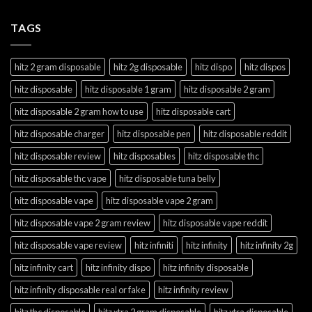
TAGS
hitz 2 gram disposable
hitz 2g disposable
hitz dispo
hitz dispos
hitz disposable
hitz disposable 1 gram
hitz disposable 2 gram
hitz disposable 2 gram how to use
hitz disposable cart
hitz disposable charger
hitz disposable pen
hitz disposable reddit
hitz disposable review
hitz disposables
hitz disposable thc
hitz disposable thc vape
hitz disposable tuna belly
hitz disposable vape
hitz disposable vape 2 gram
hitz disposable vape 2 gram review
hitz disposable vape reddit
hitz disposable vape review
hitz infiniti
hitz infinity
hitz infinity 2g
hitz infinity cart
hitz infinity dispo
hitz infinity disposable
hitz infinity disposable real or fake
hitz infinity review
hitz thc disposable
hitz xtra 2 gram disposable
hitz xtra disposable