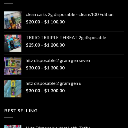
clean carts 2g disposable - cleans100 Edition
Price
$
20.00
–
$
1,100.00
range:
$20.00
TRIIIO TRIIIPLE THREAT 2g disposable
through
Price
$
25.00
–
$
1,200.00
$1,100.00
range:
$25.00
hitz disposable 2 gram gen seven
through
Price
$
30.00
–
$
1,300.00
$1,200.00
range:
$30.00
hitz disposable 2 gram gen 6
through
Price
$
30.00
–
$
1,300.00
$1,300.00
range:
$30.00
through
BEST SELLING
$1,300.00
Hitz Disposable Wet Laffy Taffy