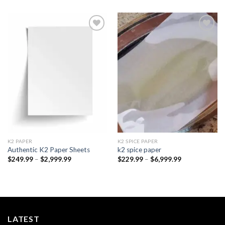
Add to
Add to
wishlist
wishlist
K2 PAPER​
K2 SPICE PAPER
Authentic K2 Paper Sheets
k2 spice paper​
Price
Price
$
249.99
–
$
2,999.99
$
229.99
–
$
6,999.99
range:
range:
$249.99
$229.99
through
through
$2,999.99
$6,999.99
LATEST