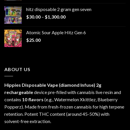
$229.99
hitz disposable 2 gram gen seven
through
Price
$
30.00
–
$
1,300.00
$6,999.99
range:
$30.00
Atomic Sour Apple Hitz Gen 6
through
$
25.00
$1,300.00
ABOUT US
Hippies Disposable Vape (diamond Infuse)
2g
rechargeable
device pre-filled with cannabis live resin and
contains
10 flavors
(e.g., Watermelon Xkittlez, Blueberry
Popperz). Made from fresh-frozen cannabis for high terpene
retention. Potent THC content (around 45-50%) with
solvent-free extraction.