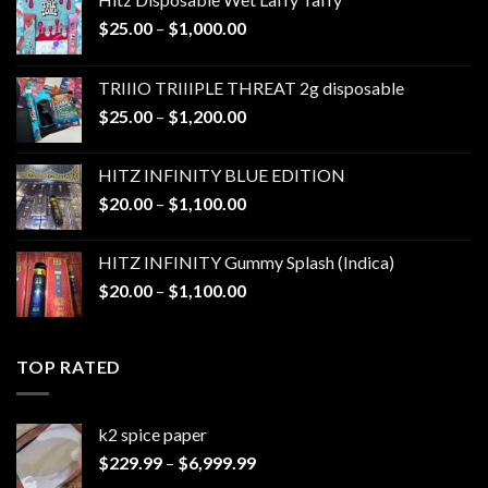
Price
$
25.00
–
$
1,000.00
range:
$25.00
TRIIIO TRIIIPLE THREAT 2g disposable
through
Price
$
25.00
–
$
1,200.00
$1,000.00
range:
$25.00
HITZ INFINITY BLUE EDITION
through
Price
$
20.00
–
$
1,100.00
$1,200.00
range:
$20.00
HITZ INFINITY Gummy Splash (Indica)
through
Price
$
20.00
–
$
1,100.00
$1,100.00
range:
$20.00
through
TOP RATED
$1,100.00
k2 spice paper​
Price
$
229.99
–
$
6,999.99
range: