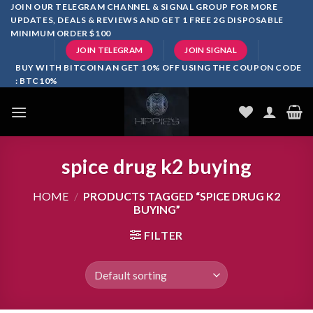
Skip
JOIN OUR TELEGRAM CHANNEL & SIGNAL GROUP FOR MORE
UPDATES, DEALS & REVIEWS AND GET 1 FREE 2G DISPOSABLE
to
MINIMUM ORDER $100
content
JOIN TELEGRAM
JOIN SIGNAL
BUY WITH BITCOIN AN GET 10% OFF USING THE COUPON CODE
: BTC10%
spice drug k2 buying
HOME
/
PRODUCTS TAGGED “SPICE DRUG K2
BUYING”
FILTER