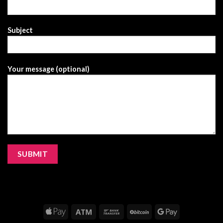
Subject
Your message (optional)